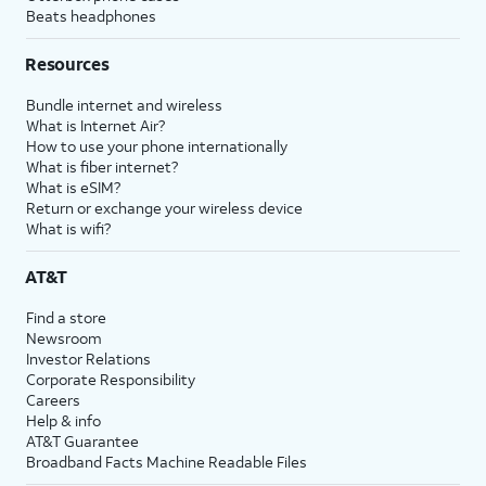
Beats headphones
Resources
Bundle internet and wireless
What is Internet Air?
How to use your phone internationally
What is fiber internet?
What is eSIM?
Return or exchange your wireless device
What is wifi?
AT&T
Find a store
Newsroom
Investor Relations
Corporate Responsibility
Careers
Help & info
AT&T Guarantee
Broadband Facts Machine Readable Files