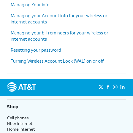
Managing Your info
Managing your Account info for your wireless or
internet accounts
Managing your bill reminders for your wireless or
internet accounts
Resetting your password
Turning Wireless Account Lock (WAL) on or off
Shop
Cell phones
Fiber internet
Home internet