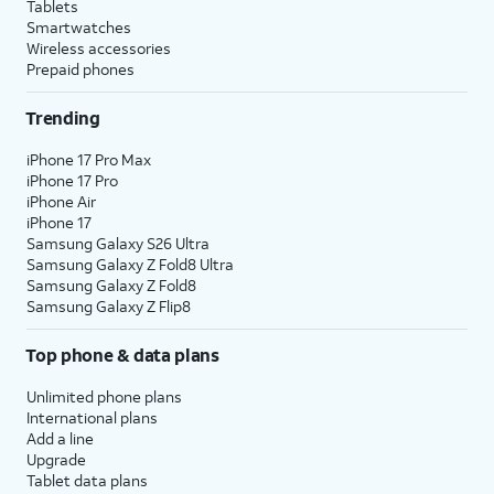
Tablets
Smartwatches
Wireless accessories
Prepaid phones
Trending
iPhone 17 Pro Max
iPhone 17 Pro
iPhone Air
iPhone 17
Samsung Galaxy S26 Ultra
Samsung Galaxy Z Fold8 Ultra
Samsung Galaxy Z Fold8
Samsung Galaxy Z Flip8
Top phone & data plans
Unlimited phone plans
International plans
Add a line
Upgrade
Tablet data plans