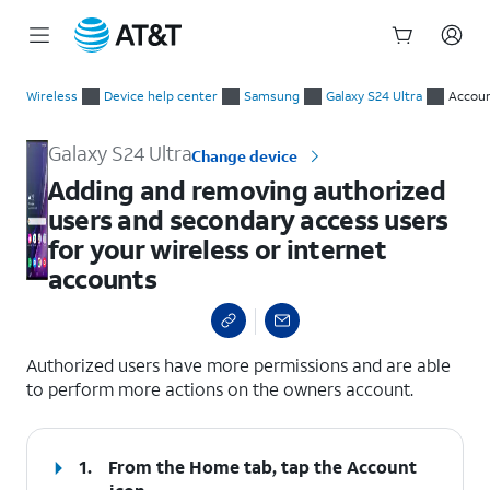
Start
Adding and removing authorized users and secondary access us
of
Wireless
Device help center
Samsung
Galaxy S24 Ultra
Accoun
main
content
Galaxy S24 Ultra
Change device
Adding and removing authorized
users and secondary access users
for your wireless or internet
accounts
select a page range
Authorized users have more permissions and are able
to perform more actions on the owners account.
1.
From the Home tab, tap the
Account