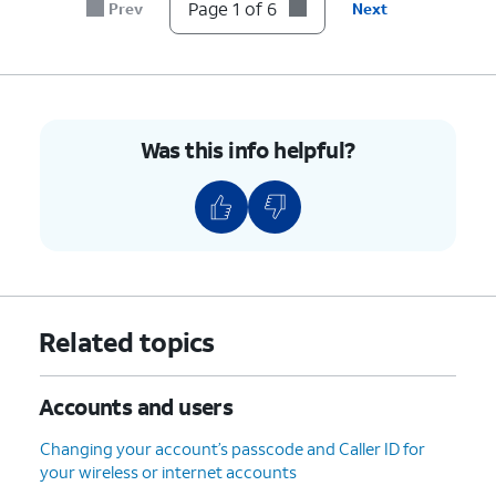
account.
Page 1 of 6
Prev
Next
6.
You've completed the steps!
Was this info helpful?
Related topics
Accounts and users
Changing your account’s passcode and Caller ID for
your wireless or internet accounts