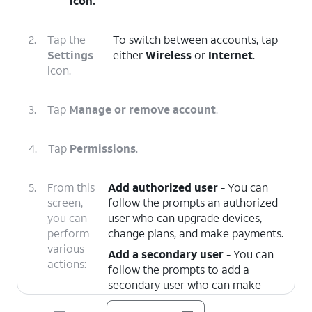
icon.
2.
Tap the
To switch between accounts, tap
Settings
either
Wireless
or
Internet
.
icon.
3.
Tap
Manage or remove account
.
4.
Tap
Permissions
.
5.
From this
Add authorized user
- You can
screen,
follow the prompts an authorized
you can
user who can upgrade devices,
perform
change plans, and make payments.
various
Add a secondary user
- You can
actions:
follow the prompts to add a
secondary user who can make
payments and manage your