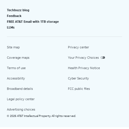
Techbuzz blog
Feedback
FREE AT&T Email with 1TB storage
LLMs
Site map
Privacy center
Coverage maps
Your Privacy Choices
Terms of use
Health Privacy Notice
Accessibility
Cyber Security
Broadband details
FCC public files
Legal policy center
Advertising choices
2026 AT&T Intellectual Property. All rights reserved.
©