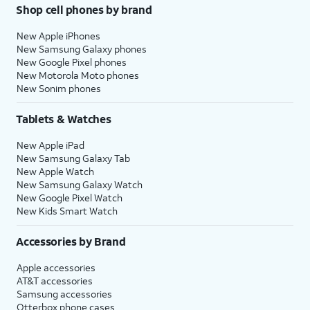
Shop cell phones by brand
New Apple iPhones
New Samsung Galaxy phones
New Google Pixel phones
New Motorola Moto phones
New Sonim phones
Tablets & Watches
New Apple iPad
New Samsung Galaxy Tab
New Apple Watch
New Samsung Galaxy Watch
New Google Pixel Watch
New Kids Smart Watch
Accessories by Brand
Apple accessories
AT&T accessories
Samsung accessories
Otterbox phone cases