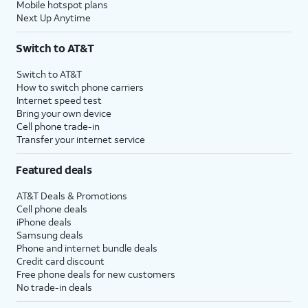
Mobile hotspot plans
Next Up Anytime
Switch to AT&T
Switch to AT&T
How to switch phone carriers
Internet speed test
Bring your own device
Cell phone trade-in
Transfer your internet service
Featured deals
AT&T Deals & Promotions
Cell phone deals
iPhone deals
Samsung deals
Phone and internet bundle deals
Credit card discount
Free phone deals for new customers
No trade-in deals