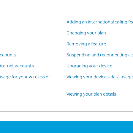
Adding an international calling f
Changing your plan
Removing a feature
 accounts
Suspending and reconnecting a de
 internet accounts
Upgrading your device
 usage for your wireless or
Viewing your device's data usage
Viewing your plan details