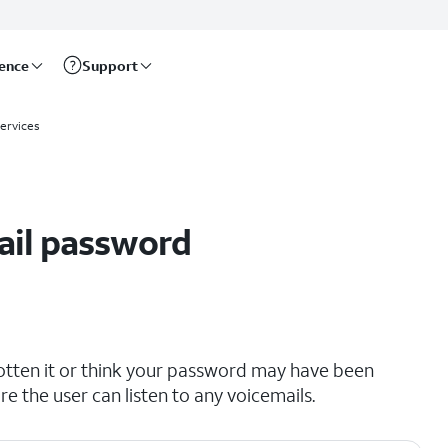
rence
Support
Services
ail password
otten it or think your password may have been
 the user can listen to any voicemails.