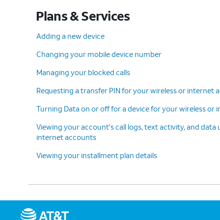
Plans & Services
Adding a new device
Changing your mobile device number
Managing your blocked calls
Requesting a transfer PIN for your wireless or internet
Turning Data on or off for a device for your wireless or
Viewing your account's call logs, text activity, and data
internet accounts
Viewing your installment plan details