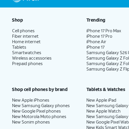
Shop
Trending
Cell phones
iPhone 17 Pro Max
Fiber internet
iPhone 17 Pro
Home internet
iPhone Air
Tablets
iPhone 17
Smartwatches
Samsung Galaxy S26 U
Wireless accessories
Samsung Galaxy Z Fol
Prepaid phones
Samsung Galaxy Z Fo
Samsung Galaxy Z Fli
Shop cell phones by brand
Tablets & Watches
New Apple iPhones
New Apple iPad
New Samsung Galaxy phones
New Samsung Galaxy
New Google Pixel phones
New Apple Watch
New Motorola Moto phones
New Samsung Galaxy
New Sonim phones
New Google Pixel Wat
New Kids Smart Watc