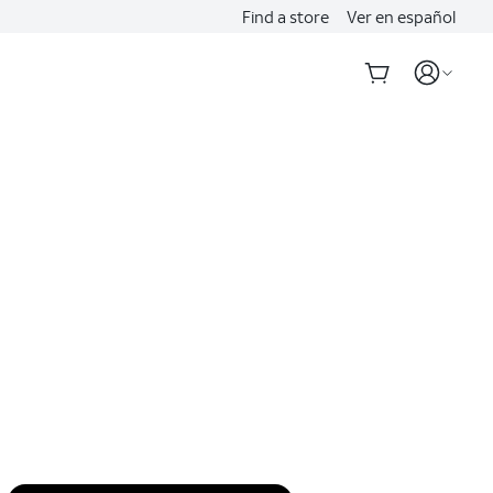
Find a store
Ver en español