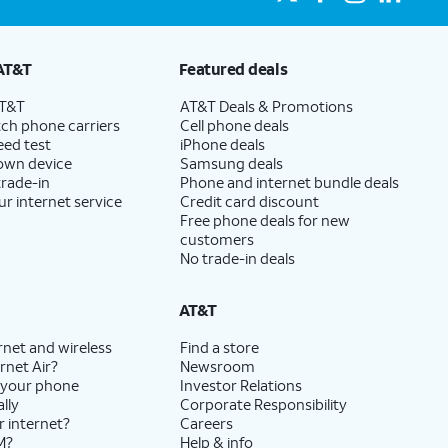
AT&T
Featured deals
AT&T
AT&T Deals & Promotions
ch phone carriers
Cell phone deals
eed test
iPhone deals
 own device
Samsung deals
trade-in
Phone and internet bundle deals
ur internet service
Credit card discount
Free phone deals for new
customers
No trade-in deals
AT&T
rnet and wireless
Find a store
rnet Air?
Newsroom
 your phone
Investor Relations
lly
Corporate Responsibility
r internet?
Careers
M?
Help & info