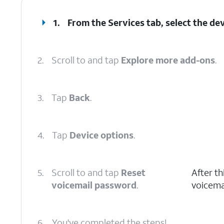
1.
From the Services tab, select the dev
2.
Scroll to and tap
Explore more add-ons
.
3.
Tap
Back
.
4.
Tap
Device options
.
5.
Scroll to and tap
Reset
After th
voicemail password
.
voicema
6.
You've completed the steps!