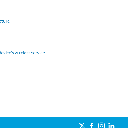
eature
vice's wireless service