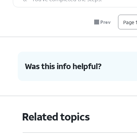
Prev
Page 1
Was this info helpful?
Related topics