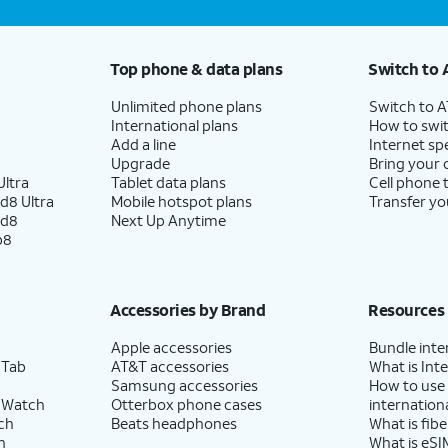
Top phone & data plans
Switch to 
Unlimited phone plans
Switch to 
International plans
How to swit
Add a line
Internet sp
Upgrade
Bring your
ltra
Tablet data plans
Cell phone 
d8 Ultra
Mobile hotspot plans
Transfer yo
ld8
Next Up Anytime
p8
Accessories by Brand
Resources
Apple accessories
Bundle inte
 Tab
AT&T accessories
What is Inte
Samsung accessories
How to use
 Watch
Otterbox phone cases
internationa
ch
Beats headphones
What is fibe
h
What is eSI