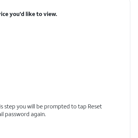
ice you'd like to view.
is step you will be prompted to tap Reset
il password again.