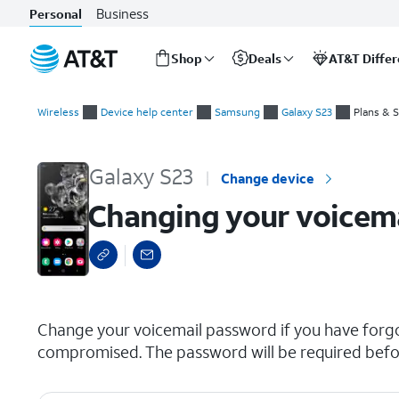
Business
Personal
Shop
Deals
AT&T Diffe
Start
Changing your voicemail password
of
Wireless
Device help center
Samsung
Galaxy S23
Plans & 
main
content
Galaxy S23
Change device
Changing your voicem
select a page range
Change your voicemail password if you have forg
compromised. The password will be required before