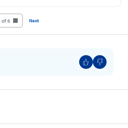
 of 6
Next