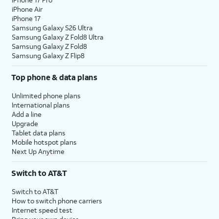
iPhone Air
iPhone 17
Samsung Galaxy S26 Ultra
Samsung Galaxy Z Fold8 Ultra
Samsung Galaxy Z Fold8
Samsung Galaxy Z Flip8
Top phone & data plans
Unlimited phone plans
International plans
Add a line
Upgrade
Tablet data plans
Mobile hotspot plans
Next Up Anytime
Switch to AT&T
Switch to AT&T
How to switch phone carriers
Internet speed test