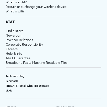
What is eSIM?
Return or exchange your wireless device
What is wifi?
AT&T
Find a store
Newsroom
Investor Relations
Corporate Responsibility
Careers
Help & info
AT&T Guarantee
Broadband Facts Machine Readable Files
Techbuzz blog
Feedback
FREE AT&T Email with 1TB storage
LLMs
Site map
Privacy center