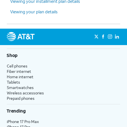
Viewing your installment plan details
Viewing your plan details
Shop
Cell phones
Fiber internet
Home internet
Tablets
Smartwatches
Wireless accessories
Prepaid phones
Trending
iPhone 17 Pro Max
iPhone 17 Pro