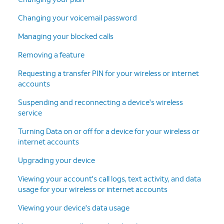
13.
Confirm your shipping information. Then tap
Changing your voicemail password
Continue
.
Managing your blocked calls
Removing a feature
14.
Tap
Follow the on-screen prompts to
Continue
.
finish adding your new line and
Requesting a transfer PIN for your wireless or internet
device.
accounts
Suspending and reconnecting a device's wireless
15.
You've completed the steps!
service
Turning Data on or off for a device for your wireless or
internet accounts
Upgrading your device
Viewing your account's call logs, text activity, and data
usage for your wireless or internet accounts
Viewing your device's data usage