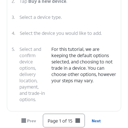
2.
Tap
Buy a new device
.
3.
Select a device type.
4.
Select the device you would like to add.
5.
Select and
For this tutorial, we are
confirm
keeping the default options
device
selected, and choosing to not
options,
trade in a device. You can
delivery
choose other options, however
location,
your steps may vary.
payment,
and trade-in
options.
6.
Tap
I
For this tutorial, we are choosing to
Page 1 of 15
Prev
Next
need a
get a new number. You can choose
new
to bring over a number, however