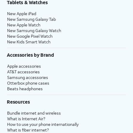
Tablets & Watches
New Apple iPad
New Samsung Galaxy Tab
New Apple Watch
New Samsung Galaxy Watch
New Google Pixel Watch
New Kids Smart Watch
Accessories by Brand
Apple accessories
AT&T accessories
Samsung accessories
Otterbox phone cases
Beats headphones
Resources
Bundle internet and wireless
What is Internet Air?
How to use your phone internationally
What is fiber internet?