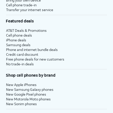
Bring your own device
Cell phone trade-in
Transfer your internet service
Featured deals
AT&T Deals & Promotions
Cell phone deals
iPhone deals
Samsung deals
Phone and internet bundle deals
Credit card discount
Free phone deals for new customers
No trade-in deals
Shop cell phones by brand
New Apple iPhones
New Samsung Galaxy phones
New Google Pixel phones
New Motorola Moto phones
New Sonim phones