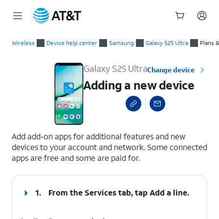
Start
Adding a new device
of
Wireless
Device help center
Samsung
Galaxy S25 Ultra
Plans 
main
content
Galaxy S25 Ultra
Change device
Adding a new device
select a page range
Add add-on apps for additional features and new
devices to your account and network. Some connected
apps are free and some are paid for.
1.
From the Services tab, tap
Add a line
.