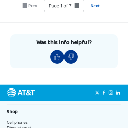
Page 1 of 7
Prev
Next
Was this info helpful?
Shop
Cell phones
Fiber internet