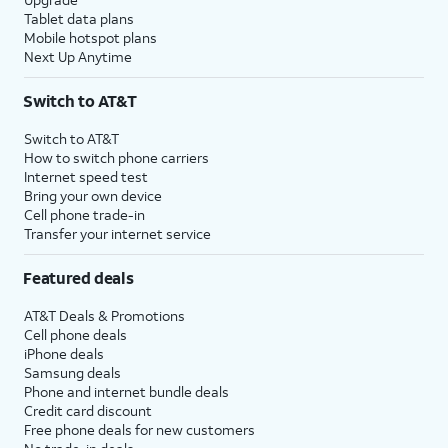
Tablet data plans
Mobile hotspot plans
Next Up Anytime
Switch to AT&T
Switch to AT&T
How to switch phone carriers
Internet speed test
Bring your own device
Cell phone trade-in
Transfer your internet service
Featured deals
AT&T Deals & Promotions
Cell phone deals
iPhone deals
Samsung deals
Phone and internet bundle deals
Credit card discount
Free phone deals for new customers