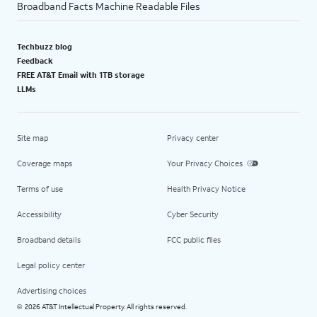
Broadband Facts Machine Readable Files
Techbuzz blog
Feedback
FREE AT&T Email with 1TB storage
LLMs
Site map
Privacy center
Coverage maps
Your Privacy Choices
Terms of use
Health Privacy Notice
Accessibility
Cyber Security
Broadband details
FCC public files
Legal policy center
Advertising choices
2026 AT&T Intellectual Property. All rights reserved.
©