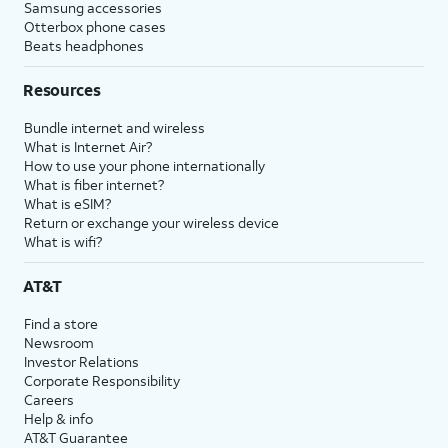
Samsung accessories
Otterbox phone cases
Beats headphones
Resources
Bundle internet and wireless
What is Internet Air?
How to use your phone internationally
What is fiber internet?
What is eSIM?
Return or exchange your wireless device
What is wifi?
AT&T
Find a store
Newsroom
Investor Relations
Corporate Responsibility
Careers
Help & info
AT&T Guarantee