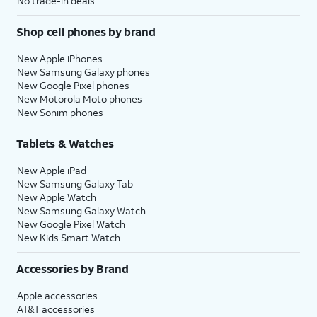
No trade-in deals
Shop cell phones by brand
New Apple iPhones
New Samsung Galaxy phones
New Google Pixel phones
New Motorola Moto phones
New Sonim phones
Tablets & Watches
New Apple iPad
New Samsung Galaxy Tab
New Apple Watch
New Samsung Galaxy Watch
New Google Pixel Watch
New Kids Smart Watch
Accessories by Brand
Apple accessories
AT&T accessories