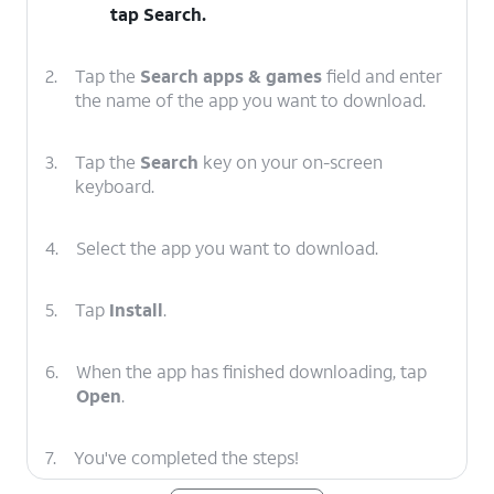
tap
Search
.
2.
Tap the
Search apps & games
field and enter
the name of the app you want to download.
3.
Tap the
Search
key on your on-screen
keyboard.
4.
Select the app you want to download.
5.
Tap
Install
.
6.
When the app has finished downloading, tap
Open
.
7.
You've completed the steps!