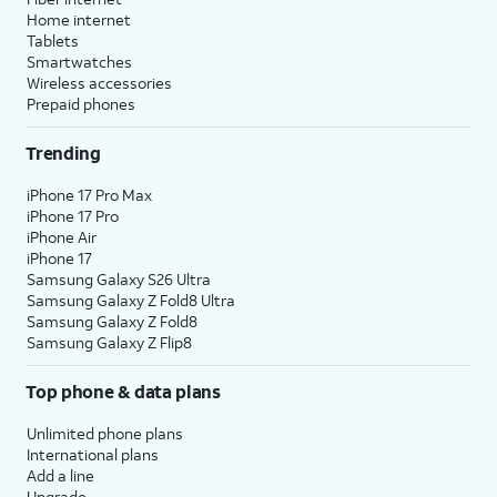
Home internet
Tablets
Smartwatches
Wireless accessories
Prepaid phones
Trending
iPhone 17 Pro Max
iPhone 17 Pro
iPhone Air
iPhone 17
Samsung Galaxy S26 Ultra
Samsung Galaxy Z Fold8 Ultra
Samsung Galaxy Z Fold8
Samsung Galaxy Z Flip8
Top phone & data plans
Unlimited phone plans
International plans
Add a line
Upgrade