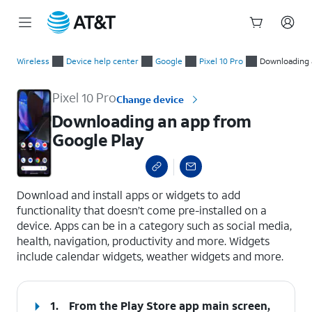
Start
Downloading an app from Google Play
of
Wireless
Device help center
Google
Pixel 10 Pro
Downloading 
main
content
Pixel 10 Pro
Change device
Downloading an app from
Google Play
select a page range
Download and install apps or widgets to add
functionality that doesn’t come pre-installed on a
device. Apps can be in a category such as social media,
health, navigation, productivity and more. Widgets
include calendar widgets, weather widgets and more.
1.
From the Play Store app main screen,