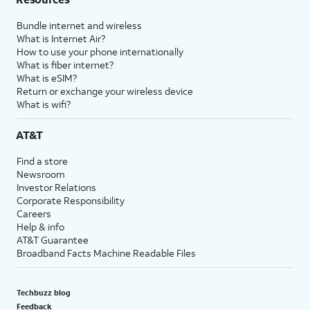
Bundle internet and wireless
What is Internet Air?
How to use your phone internationally
What is fiber internet?
What is eSIM?
Return or exchange your wireless device
What is wifi?
AT&T
Find a store
Newsroom
Investor Relations
Corporate Responsibility
Careers
Help & info
AT&T Guarantee
Broadband Facts Machine Readable Files
Techbuzz blog
Feedback