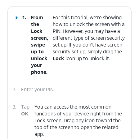
1.
From
For this tutorial, we're showing
the
how to unlock the screen with a
Lock
PIN. However, you may have a
screen,
different type of screen security
swipe
set up. If you don't have screen
up to
security set up, simply drag the
unlock
Lock
icon up to unlock it.
your
phone.
2.
Enter your PIN.
3.
Tap
You can access the most common
OK
.
functions of your device right from the
Lock screen. Drag any icon toward the
top of the screen to open the related
app.