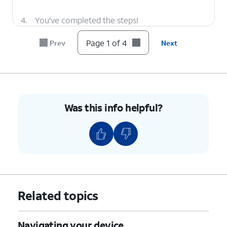
4.
You've completed the steps!
Page 1 of 4
Prev
Next
Was this info helpful?
Related topics
Navigating your device