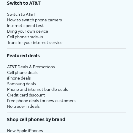
Switch to AT&T
Switch to AT&T
How to switch phone carriers
Internet speed test
Bring your own device
Cell phone trade-in
Transfer your internet service
Featured deals
AT&T Deals & Promotions
Cell phone deals
iPhone deals
Samsung deals
Phone and internet bundle deals
Credit card discount
Free phone deals for new customers
No trade-in deals
Shop cell phones by brand
New Apple iPhones