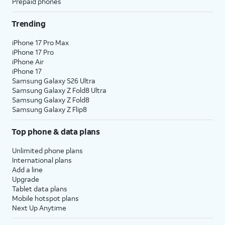
Prepaid phones
Trending
iPhone 17 Pro Max
iPhone 17 Pro
iPhone Air
iPhone 17
Samsung Galaxy S26 Ultra
Samsung Galaxy Z Fold8 Ultra
Samsung Galaxy Z Fold8
Samsung Galaxy Z Flip8
Top phone & data plans
Unlimited phone plans
International plans
Add a line
Upgrade
Tablet data plans
Mobile hotspot plans
Next Up Anytime