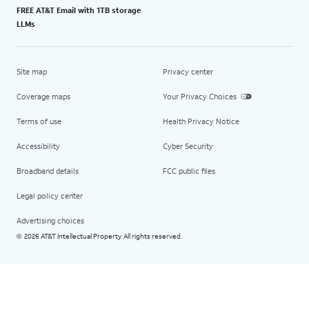
FREE AT&T Email with 1TB storage
LLMs
Site map
Privacy center
Coverage maps
Your Privacy Choices
Terms of use
Health Privacy Notice
Accessibility
Cyber Security
Broadband details
FCC public files
Legal policy center
Advertising choices
2026 AT&T Intellectual Property. All rights reserved.
©