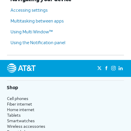
Accessing settings
Multitasking between apps
Using Multi Window™
Using the Notification panel
Shop
Cell phones
Fiber internet
Home internet
Tablets
Smartwatches
Wireless accessories