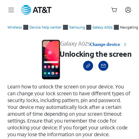
Start
Unlocking the screen
of
Wireless
Device help center
Samsung
Galaxy A02s
Navigating
main
content
Galaxy A02s
Change device
Unlocking the screen
select a page range
Learn how to unlock the screen on your device. You
can change your lock screen to have different types of
security locks, including pattern, pin and password.
Your device may automatically lock after a certain
amount of time depending on your screen timeout
settings. Ensure that you remember the code for
unlocking your device; if you forget your unlock code
you may lose the information on your device.