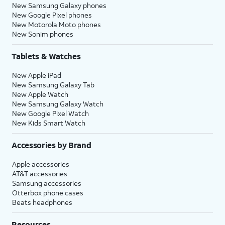
New Samsung Galaxy phones
New Google Pixel phones
New Motorola Moto phones
New Sonim phones
Tablets & Watches
New Apple iPad
New Samsung Galaxy Tab
New Apple Watch
New Samsung Galaxy Watch
New Google Pixel Watch
New Kids Smart Watch
Accessories by Brand
Apple accessories
AT&T accessories
Samsung accessories
Otterbox phone cases
Beats headphones
Resources