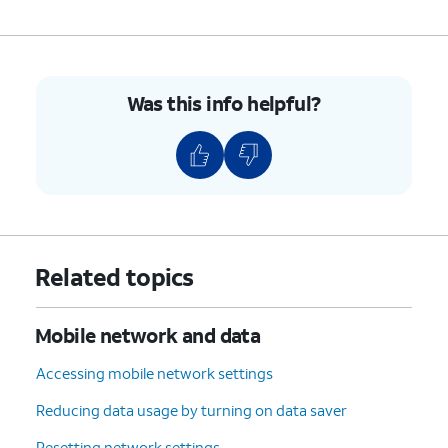
Was this info helpful?
Related topics
Mobile network and data
Accessing mobile network settings
Reducing data usage by turning on data saver
Resetting network settings