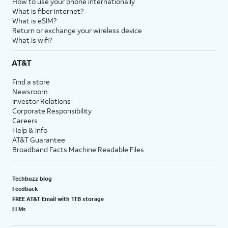
How to use your phone internationally
What is fiber internet?
What is eSIM?
Return or exchange your wireless device
What is wifi?
AT&T
Find a store
Newsroom
Investor Relations
Corporate Responsibility
Careers
Help & info
AT&T Guarantee
Broadband Facts Machine Readable Files
Techbuzz blog
Feedback
FREE AT&T Email with 1TB storage
LLMs