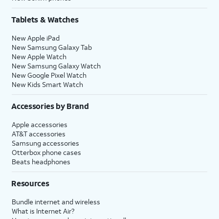
Tablets & Watches
New Apple iPad
New Samsung Galaxy Tab
New Apple Watch
New Samsung Galaxy Watch
New Google Pixel Watch
New Kids Smart Watch
Accessories by Brand
Apple accessories
AT&T accessories
Samsung accessories
Otterbox phone cases
Beats headphones
Resources
Bundle internet and wireless
What is Internet Air?