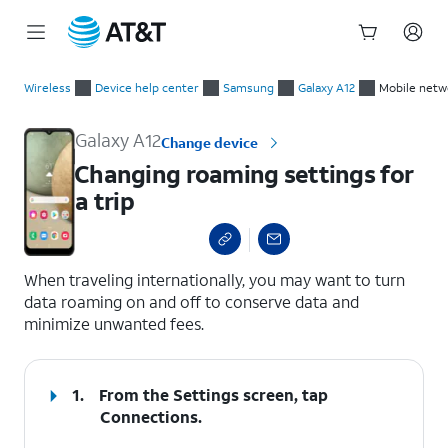
Start
Changing roaming settings for a trip
of
Wireless
Device help center
Samsung
Galaxy A12
Mobile netw
main
content
Galaxy A12
Change device
Changing roaming settings for
a trip
select a page range
When traveling internationally, you may want to turn
data roaming on and off to conserve data and
minimize unwanted fees.
1.
From the Settings screen, tap
Connections
.