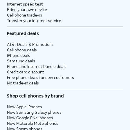
Internet speed test
Bring your own device
Cell phone trade-in
Transfer your internet service
Featured deals
AT&T Deals & Promotions
Cell phone deals
iPhone deals
Samsung deals
Phone and internet bundle deals
Credit card discount
Free phone deals for new customers
No trade-in deals
Shop cell phones by brand
New Apple iPhones
New Samsung Galaxy phones
New Google Pixel phones
New Motorola Moto phones
New Sonim phones