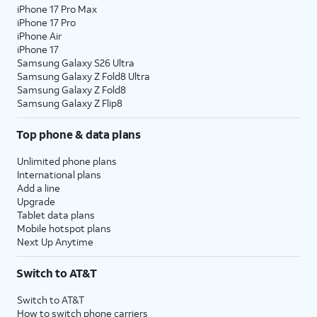
iPhone 17 Pro Max
iPhone 17 Pro
iPhone Air
iPhone 17
Samsung Galaxy S26 Ultra
Samsung Galaxy Z Fold8 Ultra
Samsung Galaxy Z Fold8
Samsung Galaxy Z Flip8
Top phone & data plans
Unlimited phone plans
International plans
Add a line
Upgrade
Tablet data plans
Mobile hotspot plans
Next Up Anytime
Switch to AT&T
Switch to AT&T
How to switch phone carriers