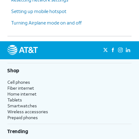
Setting up mobile hotspot
Turning Airplane mode on and off
Shop
Cell phones
Fiber internet
Home internet
Tablets
Smartwatches
Wireless accessories
Prepaid phones
Trending