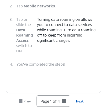
2.
Tap
Mobile networks
.
3.
Tap or
Turning data roaming on allows
slide the
you to connect to data services
Data
while roaming. Turn data roaming
Roaming
off to keep from incurring
Access
significant charges.
switch to
ON.
4.
You've completed the steps!
Page 1 of 4
Prev
Next