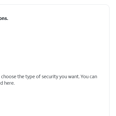
ons
.
 choose the type of security you want. You can
d here.