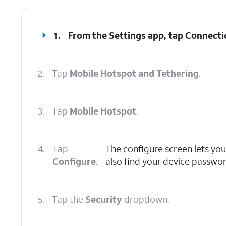
1.
From the Settings app, tap
Connecti
2.
Tap
Mobile Hotspot and Tethering
.
3.
Tap
Mobile Hotspot
.
4.
Tap
The configure screen lets you
Configure
.
also find your device passwor
5.
Tap the
Security
dropdown.