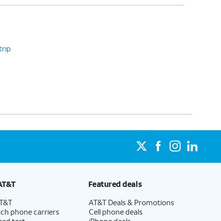
trip
AT&T
Featured deals
AT&T
AT&T Deals & Promotions
ch phone carriers
Cell phone deals
eed test
iPhone deals