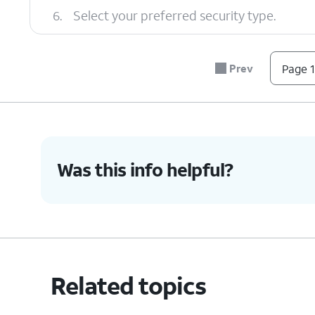
6.
Select your preferred security type.
7.
Tap the
Password
field.
Prev
Page 1
8.
Enter your new password.
Was this info helpful?
9.
Tap
Save
.
10.
Tap or slide the
Mobile Hotspot
switch to
Related topics
11.
You've completed the steps!