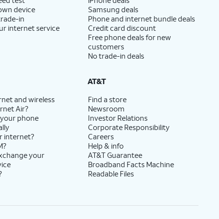
 own device
Samsung deals
trade-in
Phone and internet bundle deals
ur internet service
Credit card discount
Free phone deals for new
customers
No trade-in deals
AT&T
rnet and wireless
Find a store
rnet Air?
Newsroom
 your phone
Investor Relations
lly
Corporate Responsibility
r internet?
Careers
M?
Help & info
exchange your
AT&T Guarantee
vice
Broadband Facts Machine
?
Readable Files