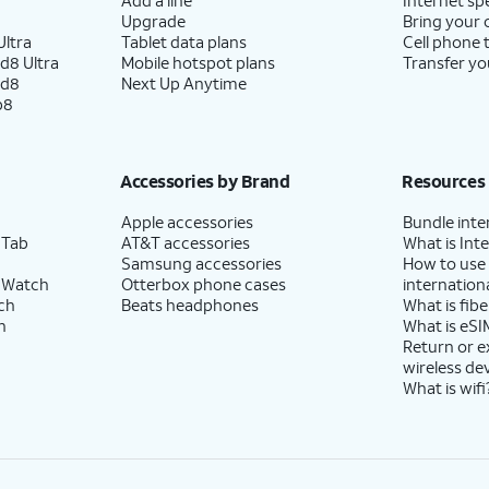
Upgrade
Bring your
ltra
Tablet data plans
Cell phone 
d8 Ultra
Mobile hotspot plans
Transfer yo
ld8
Next Up Anytime
p8
Accessories by Brand
Resources
Apple accessories
Bundle inte
 Tab
AT&T accessories
What is Inte
Samsung accessories
How to use
 Watch
Otterbox phone cases
internationa
ch
Beats headphones
What is fibe
h
What is eSI
Return or 
wireless de
What is wifi