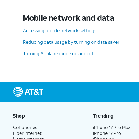
Mobile network and data
Accessing mobile network settings
Reducing data usage by turning on data saver
Turning Airplane mode on and off
Shop
Trending
Cell phones
iPhone 17 Pro Max
Fiber internet
iPhone 17 Pro
Home internet
iPhone Air