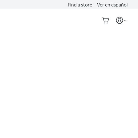
Find a store
Ver en español