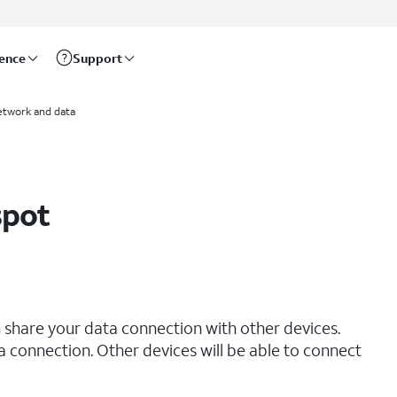
rence
Support
etwork and data
spot
 share your data connection with other devices.
ta connection. Other devices will be able to connect