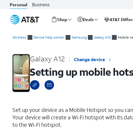
Business
Personal
Shop
Deals
AT&T Diffe
Start
Setting up mobile hotspot
of
Wireless
Device help center
Samsung
Galaxy A12
Mobile n
main
content
Galaxy A12
Change device
Setting up mobile hot
select a page range
Set up your device as a Mobile Hotspot so you can
Your device will create a Wi-Fi hotspot with its da
to the Wi-Fi hotspot.