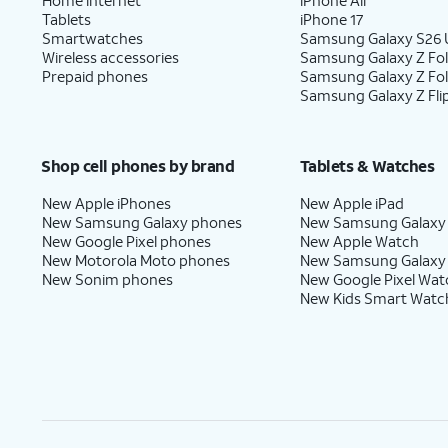
Tablets
iPhone 17
Smartwatches
Samsung Galaxy S26 U
Wireless accessories
Samsung Galaxy Z Fol
Prepaid phones
Samsung Galaxy Z Fo
Samsung Galaxy Z Fli
Shop cell phones by brand
Tablets & Watches
New Apple iPhones
New Apple iPad
New Samsung Galaxy phones
New Samsung Galaxy
New Google Pixel phones
New Apple Watch
New Motorola Moto phones
New Samsung Galaxy
New Sonim phones
New Google Pixel Wat
New Kids Smart Watc