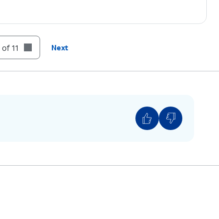
 of 11
Next
 ON.
If necessary, tap
OK
to turn off Wi-Fi.