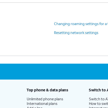
Changing roaming settings for a 
Resetting network settings
Top phone & data plans
Switch to 
Unlimited phone plans
Switch to 
International plans
How to swit
Add a line
Internet sp