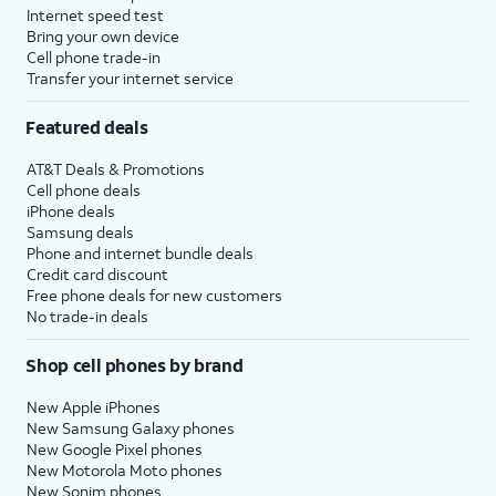
Internet speed test
Bring your own device
Cell phone trade-in
Transfer your internet service
Featured deals
AT&T Deals & Promotions
Cell phone deals
iPhone deals
Samsung deals
Phone and internet bundle deals
Credit card discount
Free phone deals for new customers
No trade-in deals
Shop cell phones by brand
New Apple iPhones
New Samsung Galaxy phones
New Google Pixel phones
New Motorola Moto phones
New Sonim phones