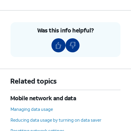
Was this info helpful?
Related topics
Mobile network and data
Managing data usage
Reducing data usage by turning on data saver
Resetting network settings