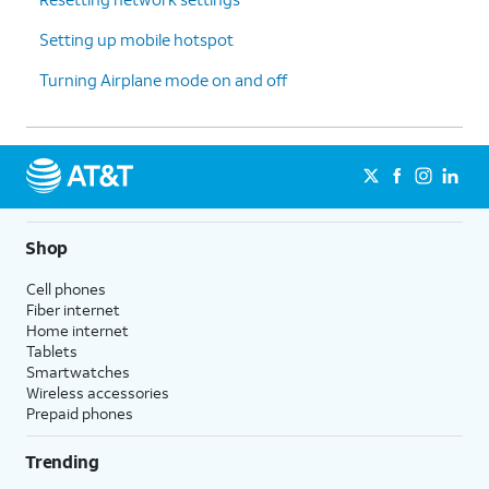
Setting up mobile hotspot
Turning Airplane mode on and off
Shop
Cell phones
Fiber internet
Home internet
Tablets
Smartwatches
Wireless accessories
Prepaid phones
Trending