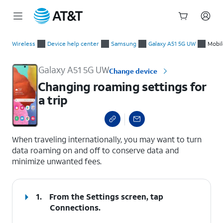
Start
Changing roaming settings for a trip
of
Wireless
Device help center
Samsung
Galaxy A51 5G UW
Mobil
main
content
Galaxy A51 5G UW
Change device
Changing roaming settings for
a trip
select a page range
When traveling internationally, you may want to turn
data roaming on and off to conserve data and
minimize unwanted fees.
1.
From the Settings screen, tap
Connections
.