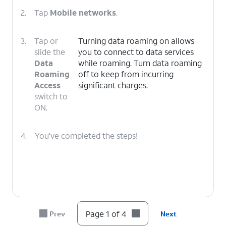
2.
Tap
Mobile networks
.
3.
Tap or
Turning data roaming on allows
slide the
you to connect to data services
Data
while roaming. Turn data roaming
Roaming
off to keep from incurring
Access
significant charges.
switch to
ON.
4.
You've completed the steps!
Page 1 of 4
Prev
Next