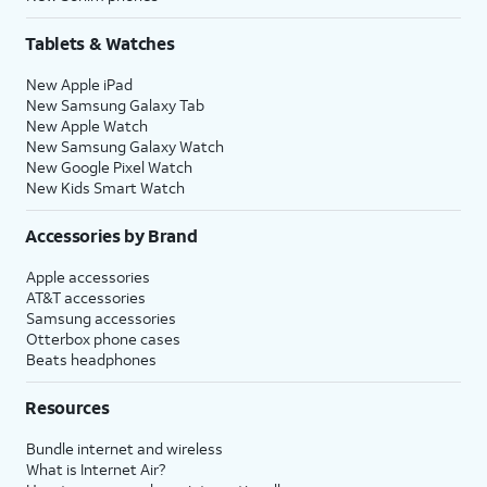
Tablets & Watches
New Apple iPad
New Samsung Galaxy Tab
New Apple Watch
New Samsung Galaxy Watch
New Google Pixel Watch
New Kids Smart Watch
Accessories by Brand
Apple accessories
AT&T accessories
Samsung accessories
Otterbox phone cases
Beats headphones
Resources
Bundle internet and wireless
What is Internet Air?