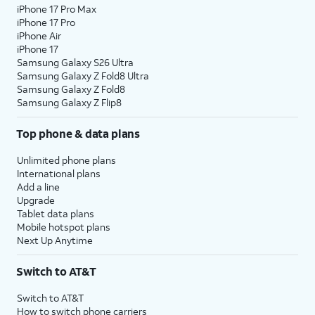
iPhone 17 Pro Max
iPhone 17 Pro
iPhone Air
iPhone 17
Samsung Galaxy S26 Ultra
Samsung Galaxy Z Fold8 Ultra
Samsung Galaxy Z Fold8
Samsung Galaxy Z Flip8
Top phone & data plans
Unlimited phone plans
International plans
Add a line
Upgrade
Tablet data plans
Mobile hotspot plans
Next Up Anytime
Switch to AT&T
Switch to AT&T
How to switch phone carriers