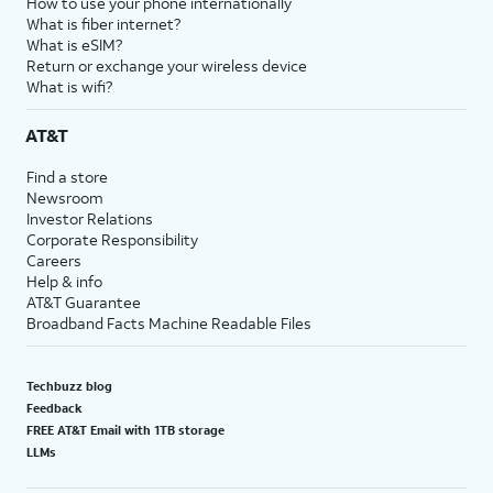
How to use your phone internationally
What is fiber internet?
What is eSIM?
Return or exchange your wireless device
What is wifi?
AT&T
Find a store
Newsroom
Investor Relations
Corporate Responsibility
Careers
Help & info
AT&T Guarantee
Broadband Facts Machine Readable Files
Techbuzz blog
Feedback
FREE AT&T Email with 1TB storage
LLMs