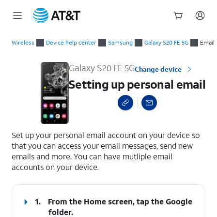
Start
Setting up personal email
of
Wireless
Device help center
Samsung
Galaxy S20 FE 5G
Email
main
content
Galaxy S20 FE 5G
Change device
Setting up personal email
select a page range
Set up your personal email account on your device so
that you can access your email messages, send new
emails and more. You can have mutliple email
accounts on your device.
1.
From the Home screen, tap the
Google
folder.