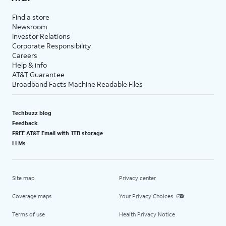
Find a store
Newsroom
Investor Relations
Corporate Responsibility
Careers
Help & info
AT&T Guarantee
Broadband Facts Machine Readable Files
Techbuzz blog
Feedback
FREE AT&T Email with 1TB storage
LLMs
Site map
Privacy center
Coverage maps
Your Privacy Choices
Terms of use
Health Privacy Notice