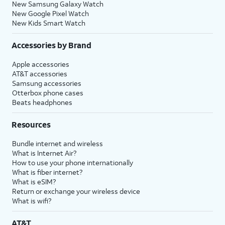
New Samsung Galaxy Watch
New Google Pixel Watch
New Kids Smart Watch
Accessories by Brand
Apple accessories
AT&T accessories
Samsung accessories
Otterbox phone cases
Beats headphones
Resources
Bundle internet and wireless
What is Internet Air?
How to use your phone internationally
What is fiber internet?
What is eSIM?
Return or exchange your wireless device
What is wifi?
AT&T