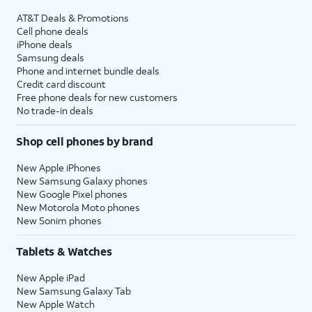
AT&T Deals & Promotions
Cell phone deals
iPhone deals
Samsung deals
Phone and internet bundle deals
Credit card discount
Free phone deals for new customers
No trade-in deals
Shop cell phones by brand
New Apple iPhones
New Samsung Galaxy phones
New Google Pixel phones
New Motorola Moto phones
New Sonim phones
Tablets & Watches
New Apple iPad
New Samsung Galaxy Tab
New Apple Watch