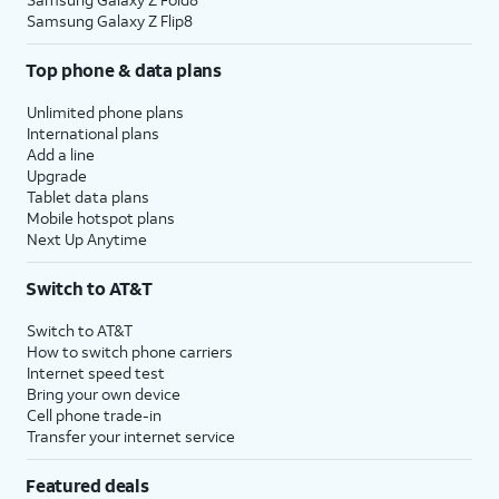
Samsung Galaxy Z Flip8
Top phone & data plans
Unlimited phone plans
International plans
Add a line
Upgrade
Tablet data plans
Mobile hotspot plans
Next Up Anytime
Switch to AT&T
Switch to AT&T
How to switch phone carriers
Internet speed test
Bring your own device
Cell phone trade-in
Transfer your internet service
Featured deals