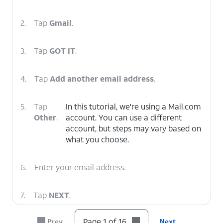
2.
Tap
Gmail
.
3.
Tap
GOT IT
.
4.
Tap
Add another email address
.
5.
Tap
In this tutorial, we're using a Mail.com
Other
.
account. You can use a different
account, but steps may vary based on
what you choose.
6.
Enter your email address.
7.
Tap
NEXT
.
Page 1 of 16
Prev
Next
8.
Tap
Personal (POP3)
.