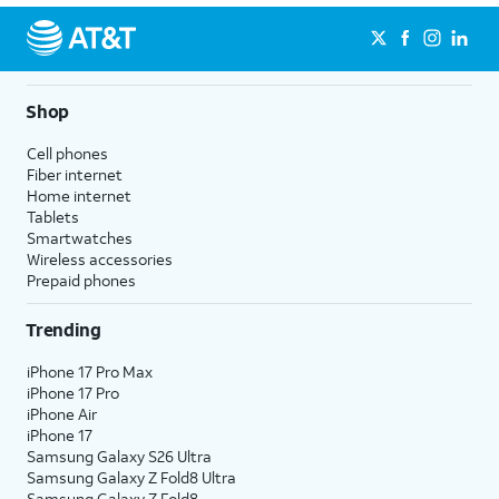
Shop
Cell phones
Fiber internet
Home internet
Tablets
Smartwatches
Wireless accessories
Prepaid phones
Trending
iPhone 17 Pro Max
iPhone 17 Pro
iPhone Air
iPhone 17
Samsung Galaxy S26 Ultra
Samsung Galaxy Z Fold8 Ultra
Samsung Galaxy Z Fold8