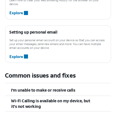
Learn how to clear your web browsing history for the browser on your
device.
Explore
Setting up personal email
Set up your personal email account on your device so that you can access
your email messages, send new emails and more. You can have mutliple
email accounts on your device.
Explore
Common issues and fixes
I'm unable to make or receive calls
Wi-Fi Calling is available on my device, but
it's not working