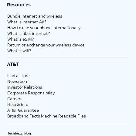
Resources
Bundle internet and wireless
What is Internet Air?
How to use your phone internationally
What is fiber internet?
What is eSIM?
Return or exchange your wireless device
What is wifi?
AT&T
Find a store
Newsroom
Investor Relations
Corporate Responsibility
Careers
Help & info
AT&T Guarantee
Broadband Facts Machine Readable Files
Techbuzz blog