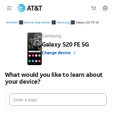
Start
of
Wireless
Device help center
Samsung
Galaxy S20 FE 5G
main
Samsung Galaxy S20 FE 5G Device Help & How-To Guides
content
Samsung
Galaxy S20 FE 5G
Change device
What would you like to learn about
your device?