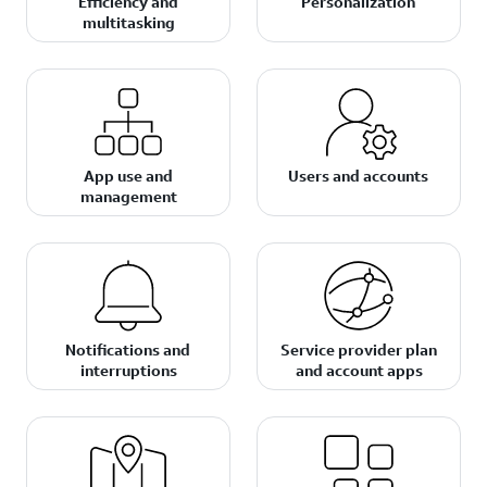
Efficiency and
Personalization
multitasking
App use and
Users and accounts
management
Notifications and
Service provider plan
interruptions
and account apps