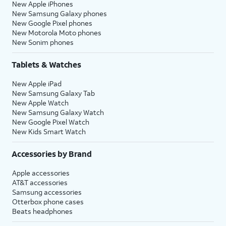
New Apple iPhones
New Samsung Galaxy phones
New Google Pixel phones
New Motorola Moto phones
New Sonim phones
Tablets & Watches
New Apple iPad
New Samsung Galaxy Tab
New Apple Watch
New Samsung Galaxy Watch
New Google Pixel Watch
New Kids Smart Watch
Accessories by Brand
Apple accessories
AT&T accessories
Samsung accessories
Otterbox phone cases
Beats headphones