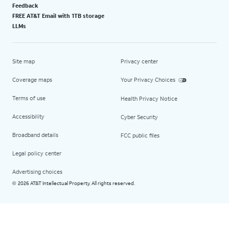
Feedback
FREE AT&T Email with 1TB storage
LLMs
Site map
Privacy center
Coverage maps
Your Privacy Choices
Terms of use
Health Privacy Notice
Accessibility
Cyber Security
Broadband details
FCC public files
Legal policy center
Advertising choices
2026 AT&T Intellectual Property. All rights reserved.
©