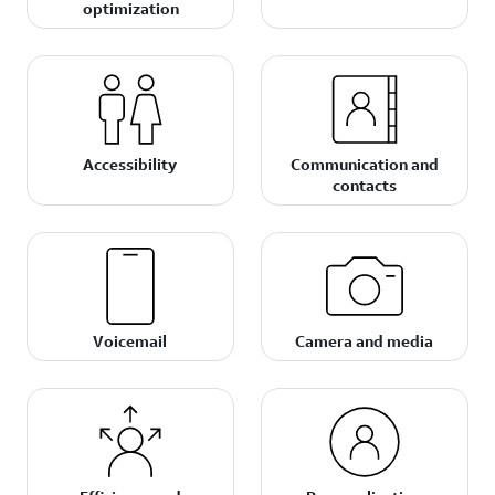
optimization
Accessibility
Communication and
contacts
Voicemail
Camera and media