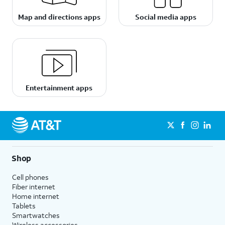
Map and directions apps
Social media apps
Entertainment apps
Shop
Cell phones
Fiber internet
Home internet
Tablets
Smartwatches
Wireless accessories