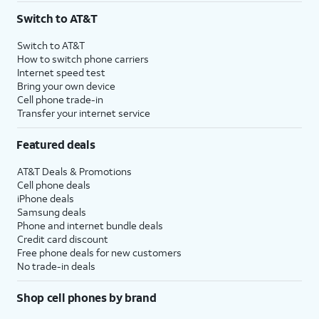
Switch to AT&T
Switch to AT&T
How to switch phone carriers
Internet speed test
Bring your own device
Cell phone trade-in
Transfer your internet service
Featured deals
AT&T Deals & Promotions
Cell phone deals
iPhone deals
Samsung deals
Phone and internet bundle deals
Credit card discount
Free phone deals for new customers
No trade-in deals
Shop cell phones by brand