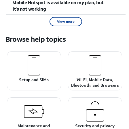
Mobile Hotspot is available on my plan, but
it’s not working
View more
Browse help topics
Setup and SIMs
Wi-Fi, Mobile Data,
Bluetooth, and Browsers
Maintenance and
Security and privacy