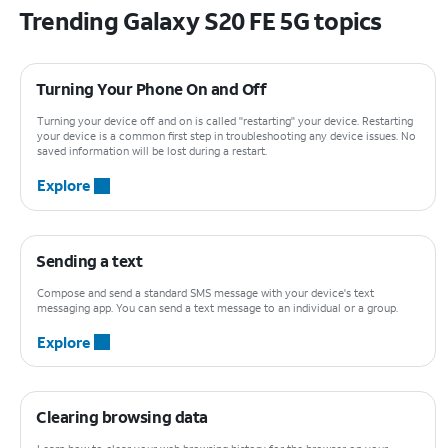
Trending Galaxy S20 FE 5G topics
Turning Your Phone On and Off
Turning your device off and on is called "restarting" your device. Restarting
your device is a common first step in troubleshooting any device issues. No
saved information will be lost during a restart.
Explore
Sending a text
Compose and send a standard SMS message with your device's text
messaging app. You can send a text message to an individual or a group.
Explore
Clearing browsing data