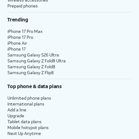
Prepaid phones
Trending
iPhone 17 Pro Max
iPhone 17 Pro
iPhone Air
iPhone 17
Samsung Galaxy S26 Ultra
Samsung Galaxy Z Fold8 Ultra
Samsung Galaxy Z Fold8
Samsung Galaxy Z Flip8
Top phone & data plans
Unlimited phone plans
International plans
Add a line
Upgrade
Tablet data plans
Mobile hotspot plans
Next Up Anytime