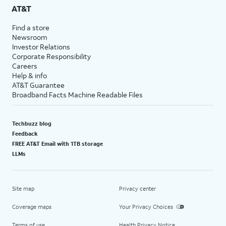
AT&T
Find a store
Newsroom
Investor Relations
Corporate Responsibility
Careers
Help & info
AT&T Guarantee
Broadband Facts Machine Readable Files
Techbuzz blog
Feedback
FREE AT&T Email with 1TB storage
LLMs
Site map
Privacy center
Coverage maps
Your Privacy Choices
Terms of use
Health Privacy Notice