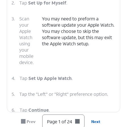
2.
Tap
Set Up for Myself
.
3.
Scan
You may need to preform a
your
software update your Apple Watch.
Apple
You may choose to skip the
Watch
software update, but this may exit
using
the Apple Watch setup.
your
mobile
device.
4.
Tap
Set Up Apple Watch
.
5.
Tap the "Left" or "Right" preference option.
6.
Tap
Continue
.
Page 1 of 24
Prev
Next
7.
Tap the
The orientation of the Digital