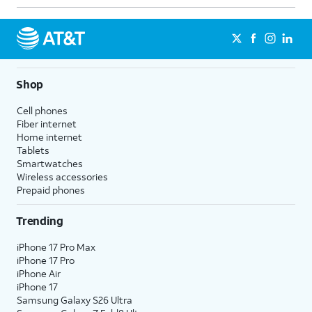
11.
Tap
Continue
again.
12.
Tap
Use Siri
.
Shop
13.
Tap
OK
.
Cell phones
Fiber internet
Home internet
14.
Tap
Continue
.
Tablets
Smartwatches
Wireless accessories
15.
Tap
Enable Route Tracking
.
Prepaid phones
16.
Tap
Continue
.
Trending
iPhone 17 Pro Max
17.
Tap
Continue
again.
iPhone 17 Pro
iPhone Air
iPhone 17
18.
Tap
Set Up Cellular
.
Samsung Galaxy S26 Ultra