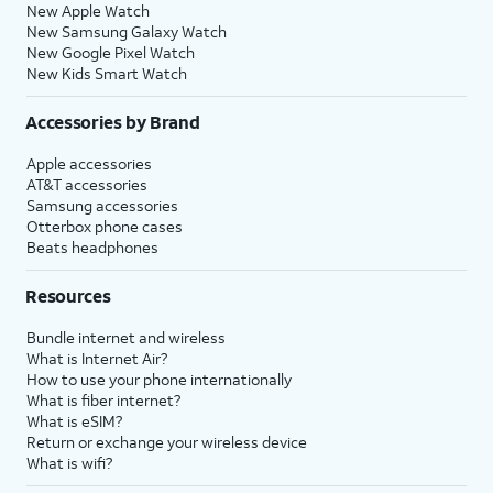
New Apple Watch
New Samsung Galaxy Watch
New Google Pixel Watch
New Kids Smart Watch
Accessories by Brand
Apple accessories
AT&T accessories
Samsung accessories
Otterbox phone cases
Beats headphones
Resources
Bundle internet and wireless
What is Internet Air?
How to use your phone internationally
What is fiber internet?
What is eSIM?
Return or exchange your wireless device
What is wifi?