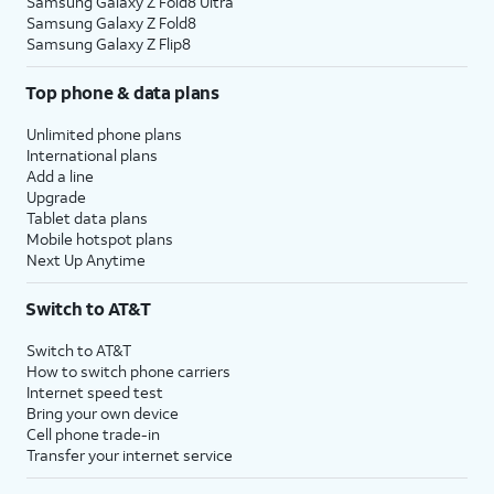
Samsung Galaxy Z Fold8 Ultra
Samsung Galaxy Z Fold8
19.
Tap
Add device
.
Samsung Galaxy Z Flip8
Top phone & data plans
20.
Tap the
User ID
field and enter your
information.
Unlimited phone plans
International plans
Add a line
21.
Tap the
Password
field and enter your
Upgrade
information.
Tablet data plans
Mobile hotspot plans
Next Up Anytime
22.
Tap
Sign in
.
Switch to AT&T
23.
Tap
Continue
.
Switch to AT&T
How to switch phone carriers
Internet speed test
24.
You've completed the steps!
Bring your own device
Cell phone trade-in
Transfer your internet service