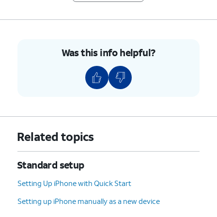
Top
or
Crown will depend on which wrist
Bottom
you wear the device on. You may
preference
also change its position by
option.
removing and replacing the wrist
Was this info helpful?
band on opposite sides of the
device.
8.
Tap
Continue
.
9.
Tap
After agreeing to your terms and
Agree
.
conditions you may Create a
Related topics
Passcode, which you will preform
between your iPhone and your Apple
Watch. You can additionally choose
Standard setup
to Add a Long Passcode or Don't Add
Passcode and add one later.
Setting Up iPhone with Quick Start
Setting up iPhone manually as a new device
10.
Tap
Continue
.