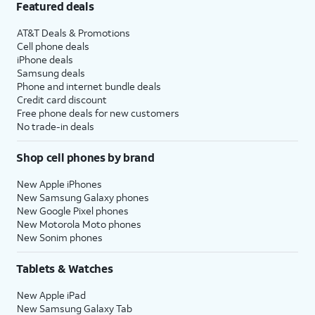
Featured deals
AT&T Deals & Promotions
Cell phone deals
iPhone deals
Samsung deals
Phone and internet bundle deals
Credit card discount
Free phone deals for new customers
No trade-in deals
Shop cell phones by brand
New Apple iPhones
New Samsung Galaxy phones
New Google Pixel phones
New Motorola Moto phones
New Sonim phones
Tablets & Watches
New Apple iPad
New Samsung Galaxy Tab