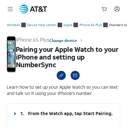
Start
Pairing your Apple Watch to your iPhone and setting up Num
of
Wireless
Device help center
Apple
iPhone 6S Plus
Standard s
main
content
iPhone 6S Plus
Change device
Pairing your Apple Watch to your
iPhone and setting up
NumberSync
select a page range
Learn how to set up your Apple Watch so you can text
and talk on it using your iPhone's number.
1.
From the Watch app, tap
Start Pairing
.