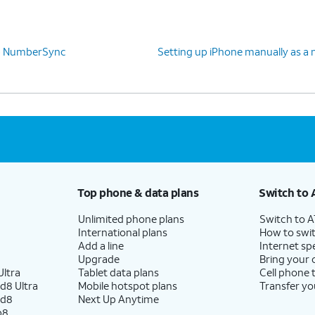
 up NumberSync
Setting up iPhone manually as a 
Top phone & data plans
Switch to 
Unlimited phone plans
Switch to 
International plans
How to swit
Add a line
Internet sp
Upgrade
Bring your
ltra
Tablet data plans
Cell phone 
d8 Ultra
Mobile hotspot plans
Transfer yo
ld8
Next Up Anytime
p8