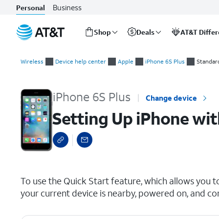
Business
Personal
Shop
Deals
AT&T Diffe
Start
Setting Up iPhone with Quick Start
of
Wireless
Device help center
Apple
iPhone 6S Plus
Standar
main
content
iPhone 6S Plus
Change device
Setting Up iPhone wit
select a page range
To use the Quick Start feature, which allows you t
your current device is nearby, powered on, and co