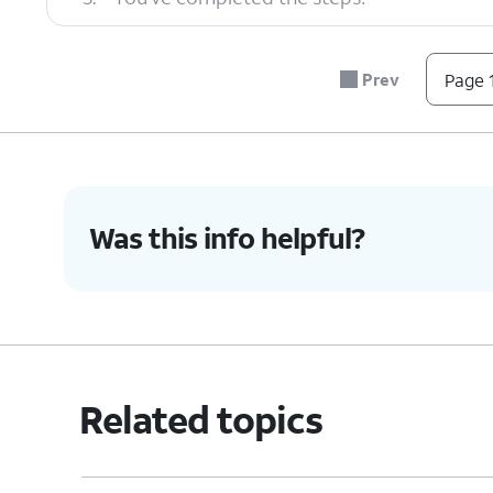
Prev
Page 1
Was this info helpful?
Related topics