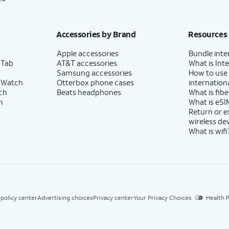
Accessories by Brand
Resources
Apple accessories
Bundle inte
 Tab
AT&T accessories
What is Inte
Samsung accessories
How to use
 Watch
Otterbox phone cases
internationa
ch
Beats headphones
What is fibe
h
What is eSI
Return or 
wireless de
What is wifi
 policy center
Advertising choices
Privacy center
Your Privacy Choices
Health P