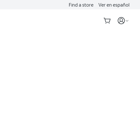
Find a store
Ver en español