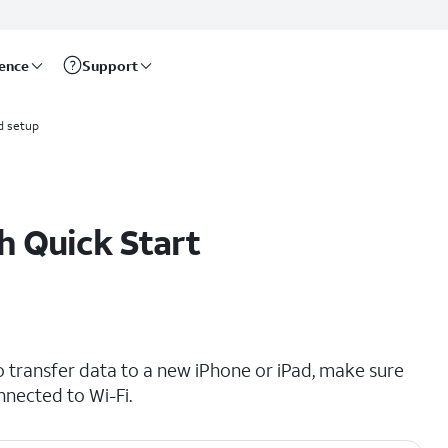
rence
Support
d setup
h Quick Start
o transfer data to a new iPhone or iPad, make sure
nnected to Wi-Fi.