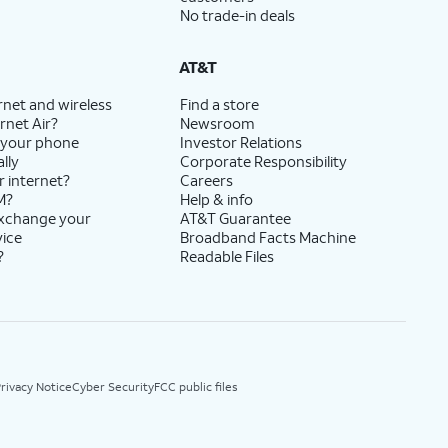
No trade-in deals
AT&T
rnet and wireless
Find a store
rnet Air?
Newsroom
 your phone
Investor Relations
lly
Corporate Responsibility
r internet?
Careers
M?
Help & info
exchange your
AT&T Guarantee
vice
Broadband Facts Machine
?
Readable Files
rivacy Notice
Cyber Security
FCC public files