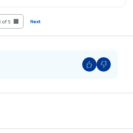
 of 5
Next