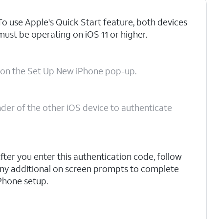
To use Apple's Quick Start feature, both devices
must be operating on iOS 11 or higher.
on the Set Up New iPhone pop-up.
nder of the other iOS device to authenticate
fter you enter this authentication code, follow
ny additional on screen prompts to complete
Phone setup.