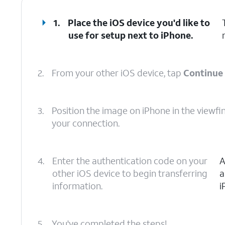
1.
Place the iOS device you'd like to
use for setup next to iPhone.
2.
From your other iOS device, tap
Continue
3.
Position the image on iPhone in the viewfi
your connection.
4.
Enter the authentication code on your
A
other iOS device to begin transferring
a
information.
i
5.
You've completed the steps!