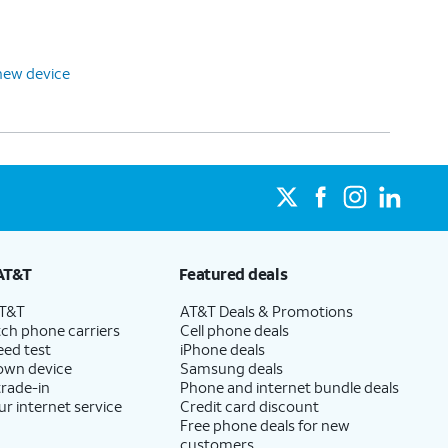
new device
AT&T
Featured deals
AT&T
AT&T Deals & Promotions
ch phone carriers
Cell phone deals
eed test
iPhone deals
 own device
Samsung deals
trade-in
Phone and internet bundle deals
ur internet service
Credit card discount
Free phone deals for new
customers