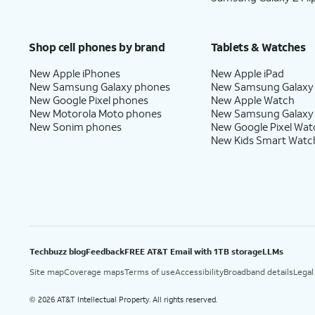
Shop cell phones by brand
Tablets & Watches
New Apple iPhones
New Apple iPad
New Samsung Galaxy phones
New Samsung Galaxy
New Google Pixel phones
New Apple Watch
New Motorola Moto phones
New Samsung Galaxy
New Sonim phones
New Google Pixel Wat
New Kids Smart Watc
Techbuzz blog
Feedback
FREE AT&T Email with 1TB storage
LLMs
Site map
Coverage maps
Terms of use
Accessibility
Broadband details
Legal
2026 AT&T Intellectual Property. All rights reserved.
©