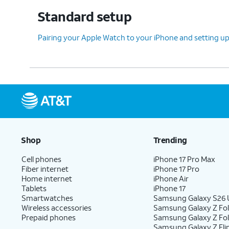
Standard setup
Pairing your Apple Watch to your iPhone and setting
Shop
Trending
Cell phones
iPhone 17 Pro Max
Fiber internet
iPhone 17 Pro
Home internet
iPhone Air
Tablets
iPhone 17
Smartwatches
Samsung Galaxy S26 U
Wireless accessories
Samsung Galaxy Z Fol
Prepaid phones
Samsung Galaxy Z Fo
Samsung Galaxy Z Fli