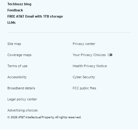
Techbuzz blog
Feedback
FREE AT&T Email with 1TB storage
LLMs
Site map
Privacy center
Coverage maps
Your Privacy Choices
Terms of use
Health Privacy Notice
Accessibility
Cyber Security
Broadband details
FCC public files
Legal policy center
Advertising choices
2026 AT&T Intellectual Property. All rights reserved.
©