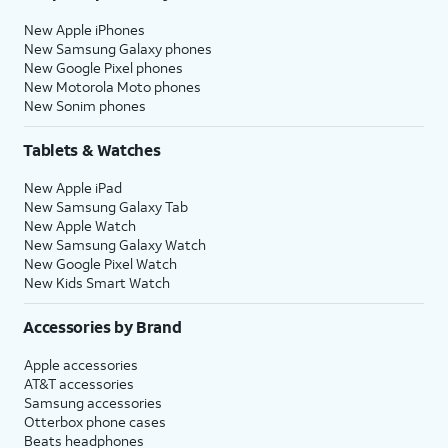
New Apple iPhones
New Samsung Galaxy phones
New Google Pixel phones
New Motorola Moto phones
New Sonim phones
Tablets & Watches
New Apple iPad
New Samsung Galaxy Tab
New Apple Watch
New Samsung Galaxy Watch
New Google Pixel Watch
New Kids Smart Watch
Accessories by Brand
Apple accessories
AT&T accessories
Samsung accessories
Otterbox phone cases
Beats headphones