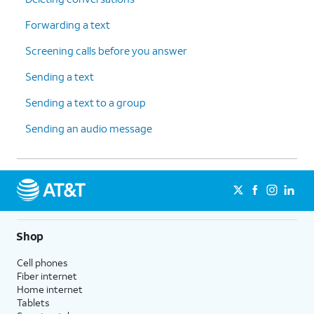
Forwarding a text
Screening calls before you answer
Sending a text
Sending a text to a group
Sending an audio message
Shop
Cell phones
Fiber internet
Home internet
Tablets