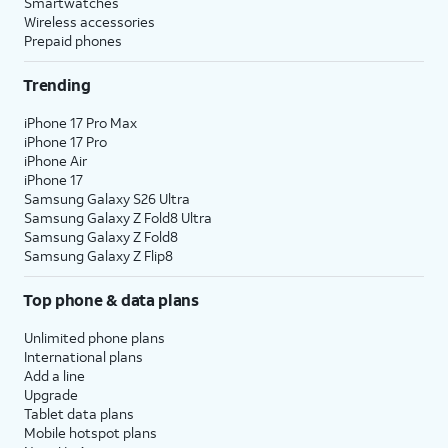
Smartwatches
Wireless accessories
Prepaid phones
Trending
iPhone 17 Pro Max
iPhone 17 Pro
iPhone Air
iPhone 17
Samsung Galaxy S26 Ultra
Samsung Galaxy Z Fold8 Ultra
Samsung Galaxy Z Fold8
Samsung Galaxy Z Flip8
Top phone & data plans
Unlimited phone plans
International plans
Add a line
Upgrade
Tablet data plans
Mobile hotspot plans