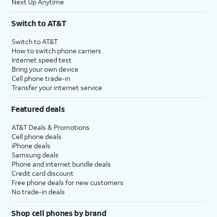
Next Up Anytime
Switch to AT&T
Switch to AT&T
How to switch phone carriers
Internet speed test
Bring your own device
Cell phone trade-in
Transfer your internet service
Featured deals
AT&T Deals & Promotions
Cell phone deals
iPhone deals
Samsung deals
Phone and internet bundle deals
Credit card discount
Free phone deals for new customers
No trade-in deals
Shop cell phones by brand