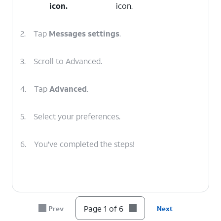
icon.
icon.
2.
Tap
Messages
settings
.
3.
Scroll to Advanced.
4.
Tap
Advanced
.
5.
Select your preferences.
6.
You've completed the steps!
Page 1 of 6
Prev
Next