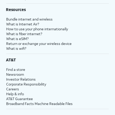
Resources
Bundle internet and wireless
What is Internet Air?
How to use your phone internationally
What is fiber internet?
What is eSIM?
Return or exchange your wireless device
What is wifi?
AT&T
Find a store
Newsroom
Investor Relations
Corporate Responsibility
Careers
Help & info
AT&T Guarantee
Broadband Facts Machine Readable Files