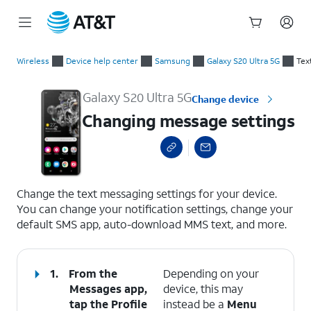
Start
Changing message settings
of
Wireless
Device help center
Samsung
Galaxy S20 Ultra 5G
Tex
main
content
Galaxy S20 Ultra 5G
Change device
Changing message settings
select a page range
Change the text messaging settings for your device.
You can change your notification settings, change your
default SMS app, auto-download MMS text, and more.
1.
From the
Depending on your
Messages app,
device, this may
tap the
Profile
instead be a
Menu