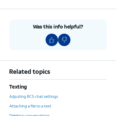
Was this info helpful?
Related topics
Texting
Adjusting RCS chat settings
Attaching a file to a text
Deleting conversations