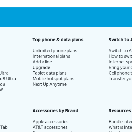
Top phone & data plans
Switch to 
Unlimited phone plans
Switch to 
International plans
How to swit
Add a line
Internet sp
Upgrade
Bring your
ltra
Tablet data plans
Cell phone 
d8 Ultra
Mobile hotspot plans
Transfer yo
ld8
Next Up Anytime
p8
Accessories by Brand
Resources
Apple accessories
Bundle inte
 Tab
AT&T accessories
What is Inte