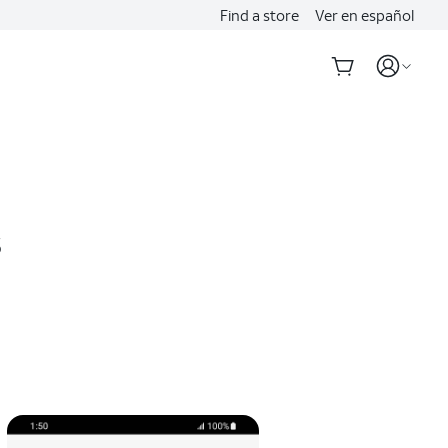
Find a store
Ver en español
s