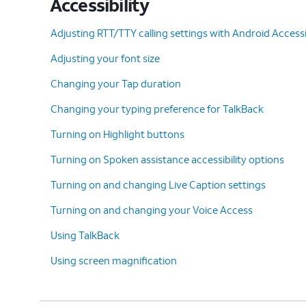
Accessibility
Adjusting RTT/TTY calling settings with Android Accessib
Adjusting your font size
Changing your Tap duration
Changing your typing preference for TalkBack
Turning on Highlight buttons
Turning on Spoken assistance accessibility options
Turning on and changing Live Caption settings
Turning on and changing your Voice Access
Using TalkBack
Using screen magnification