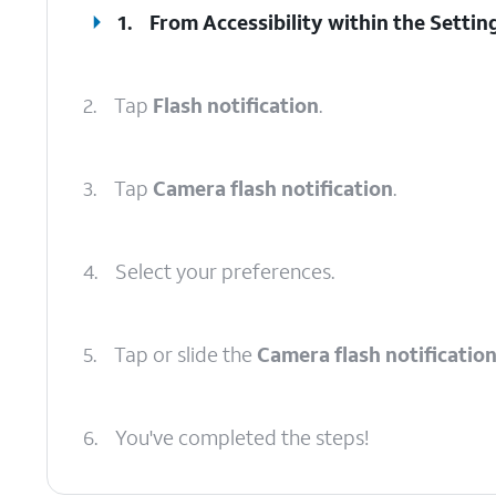
1.
From Accessibility within the Settin
2.
Tap
Flash notification
.
3.
Tap
Camera flash notification
.
4.
Select your preferences.
5.
Tap or slide the
Camera flash notificatio
6.
You've completed the steps!