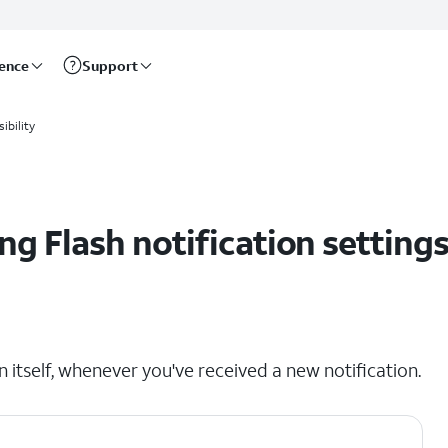
rence
Support
ibility
g Flash notification setting
n itself, whenever you've received a new notification.