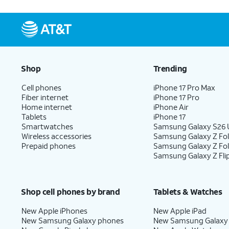
Shop
Trending
Cell phones
iPhone 17 Pro Max
Fiber internet
iPhone 17 Pro
Home internet
iPhone Air
Tablets
iPhone 17
Smartwatches
Samsung Galaxy S26 U
Wireless accessories
Samsung Galaxy Z Fol
Prepaid phones
Samsung Galaxy Z Fo
Samsung Galaxy Z Fli
Shop cell phones by brand
Tablets & Watches
New Apple iPhones
New Apple iPad
New Samsung Galaxy phones
New Samsung Galaxy