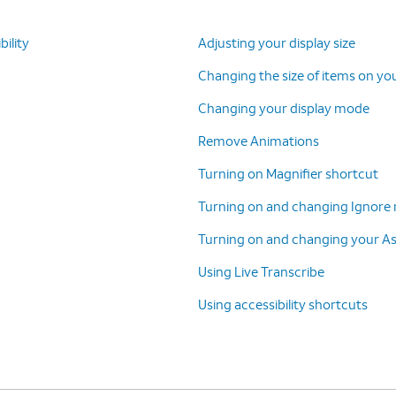
ility
Adjusting your display size
Changing the size of items on yo
Changing your display mode
Remove Animations
Turning on Magnifier shortcut
Turning on and changing Ignore 
Turning on and changing your A
Using Live Transcribe
Using accessibility shortcuts