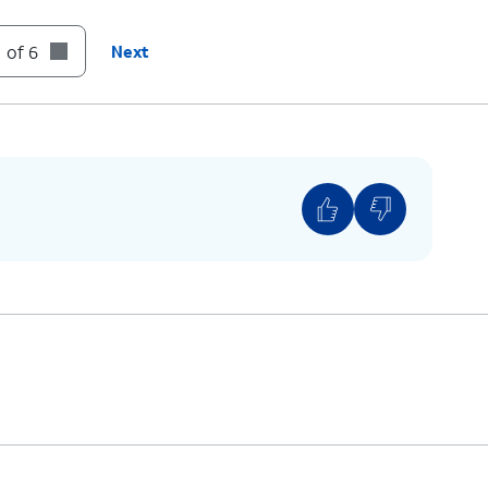
 of 6
Next