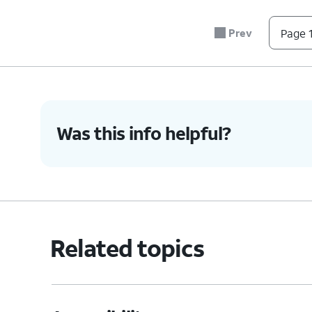
Prev
Page 1
Was this info helpful?
Related topics