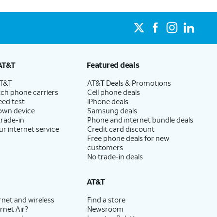
AT&T
Featured deals
AT&T
AT&T Deals & Promotions
ch phone carriers
Cell phone deals
eed test
iPhone deals
 own device
Samsung deals
trade-in
Phone and internet bundle deals
ur internet service
Credit card discount
Free phone deals for new
customers
No trade-in deals
AT&T
rnet and wireless
Find a store
rnet Air?
Newsroom