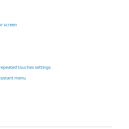
ur screen
repeated touches settings
ssistant menu