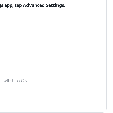
gs app, tap
Advanced Settings
.
n
switch to ON.