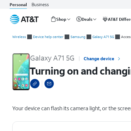
Business
Personal
Shop
Deals
AT&T Diffe
Start
Turning on and changing Flash notification settings
of
Wireless
Device help center
Samsung
Galaxy A71 5G
Access
main
content
Galaxy A71 5G
Change device
Turning on and changin
select a page range
Your device can flash its camera light, or the scree