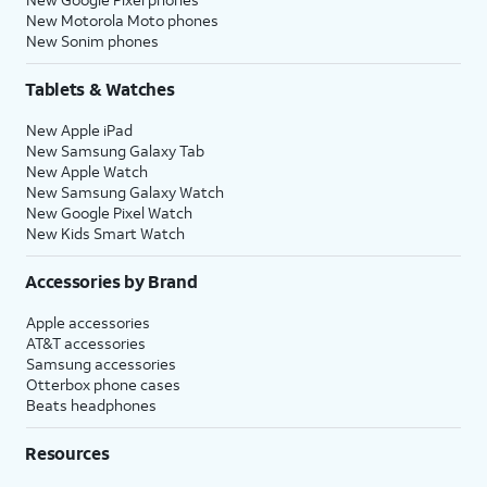
New Motorola Moto phones
New Sonim phones
Tablets & Watches
New Apple iPad
New Samsung Galaxy Tab
New Apple Watch
New Samsung Galaxy Watch
New Google Pixel Watch
New Kids Smart Watch
Accessories by Brand
Apple accessories
AT&T accessories
Samsung accessories
Otterbox phone cases
Beats headphones
Resources