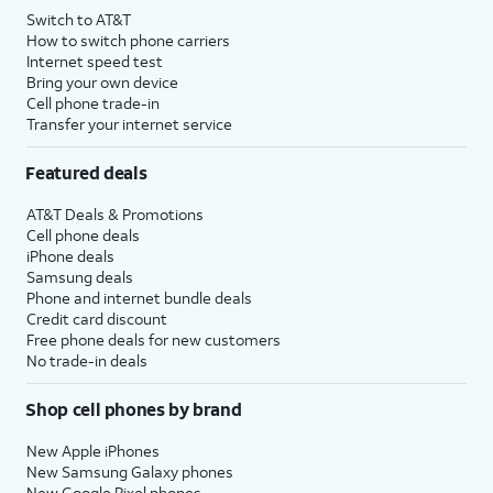
Switch to AT&T
How to switch phone carriers
Internet speed test
Bring your own device
Cell phone trade-in
Transfer your internet service
Featured deals
AT&T Deals & Promotions
Cell phone deals
iPhone deals
Samsung deals
Phone and internet bundle deals
Credit card discount
Free phone deals for new customers
No trade-in deals
Shop cell phones by brand
New Apple iPhones
New Samsung Galaxy phones
New Google Pixel phones