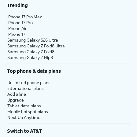
Trending
iPhone 17 Pro Max
iPhone 17 Pro
iPhone Air
iPhone 17
Samsung Galaxy S26 Ultra
Samsung Galaxy Z Fold8 Ultra
Samsung Galaxy Z Fold8
Samsung Galaxy Z Flip8
Top phone & data plans
Unlimited phone plans
International plans
Add a line
Upgrade
Tablet data plans
Mobile hotspot plans
Next Up Anytime
Switch to AT&T