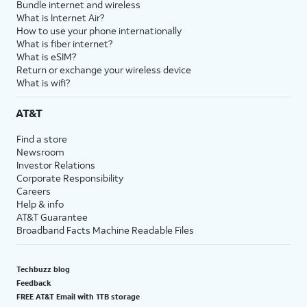
Bundle internet and wireless
What is Internet Air?
How to use your phone internationally
What is fiber internet?
What is eSIM?
Return or exchange your wireless device
What is wifi?
AT&T
Find a store
Newsroom
Investor Relations
Corporate Responsibility
Careers
Help & info
AT&T Guarantee
Broadband Facts Machine Readable Files
Techbuzz blog
Feedback
FREE AT&T Email with 1TB storage