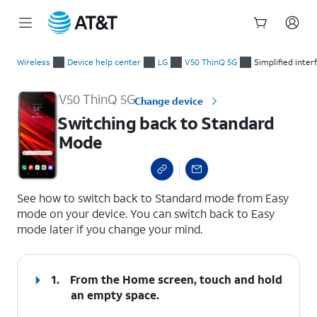
Start
Switching back to Standard Mode
of
Wireless
Device help center
LG
V50 ThinQ 5G
Simplified inte
main
content
V50 ThinQ 5G
Change device
Switching back to Standard
Mode
select a page range
See how to switch back to Standard mode from Easy
mode on your device. You can switch back to Easy
mode later if you change your mind.
1.
From the Home screen, touch and hold
an empty space.