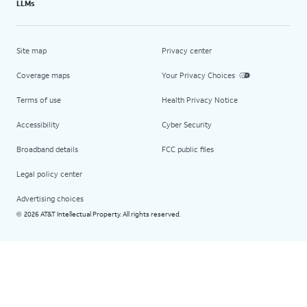
LLMs
Site map
Privacy center
Coverage maps
Your Privacy Choices
Terms of use
Health Privacy Notice
Accessibility
Cyber Security
Broadband details
FCC public files
Legal policy center
Advertising choices
2026 AT&T Intellectual Property. All rights reserved.
©