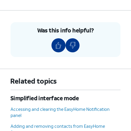
Was this info helpful?
Related topics
Simplified interface mode
Accessing and clearing the EasyHome Notification
panel
Adding and removing contacts from EasyHome