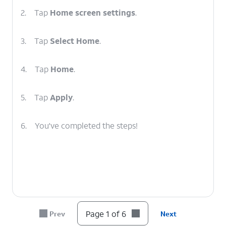
2.
Tap
Home screen settings
.
3.
Tap
Select Home
.
4.
Tap
Home
.
5.
Tap
Apply
.
6.
You've completed the steps!
Page 1 of 6
Prev
Next