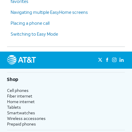
favorites
Navigating multiple EasyHome screens
Placing a phone call
Switching to Easy Mode
Shop
Cell phones
Fiber internet
Home internet
Tablets
Smartwatches
Wireless accessories
Prepaid phones