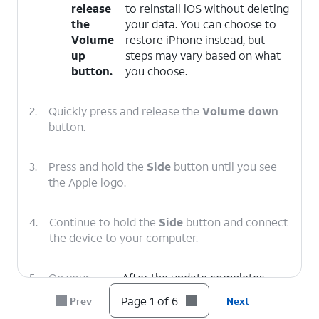
release
to reinstall iOS without deleting
the
your data. You can choose to
Volume
restore iPhone instead, but
up
steps may vary based on what
button.
you choose.
2.
Quickly press and release the
Volume down
button.
3.
Press and hold the
Side
button until you see
the Apple logo.
4.
Continue to hold the
Side
button and connect
the device to your computer.
5.
On your
After the update completes,
computer,
follow the onscreen prompts to
Page 1 of 6
Prev
Next
click
set up iPhone.