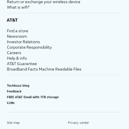
Return or exchange your wireless device
What is wifi?
AT&T
Find a store
Newsroom
Investor Relations
Corporate Responsibility
Careers
Help & info
AT&T Guarantee
Broadband Facts Machine Readable Files
Techbuzz blog
Feedback
FREE AT&T Email with 1TB storage
LLMs
Site map
Privacy center