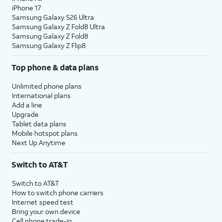
iPhone 17
Samsung Galaxy S26 Ultra
Samsung Galaxy Z Fold8 Ultra
Samsung Galaxy Z Fold8
Samsung Galaxy Z Flip8
Top phone & data plans
Unlimited phone plans
International plans
Add a line
Upgrade
Tablet data plans
Mobile hotspot plans
Next Up Anytime
Switch to AT&T
Switch to AT&T
How to switch phone carriers
Internet speed test
Bring your own device
Cell phone trade-in