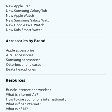
New Apple iPad
New Samsung Galaxy Tab
New Apple Watch
New Samsung Galaxy Watch
New Google Pixel Watch
New Kids Smart Watch
Accessories by Brand
Apple accessories
AT&T accessories
Samsung accessories
Otterbox phone cases
Beats headphones
Resources
Bundle internet and wireless
What is Internet Air?
How to use your phone internationally
What is fiber internet?
What is eSIM?