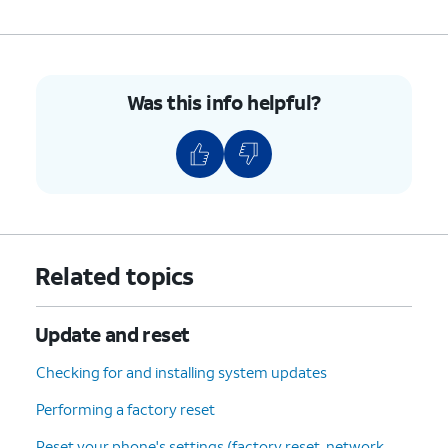
Update
.
6.
You've completed the steps!
Was this info helpful?
Related topics
Update and reset
Checking for and installing system updates
Performing a factory reset
Reset your phone's settings (factory reset, network