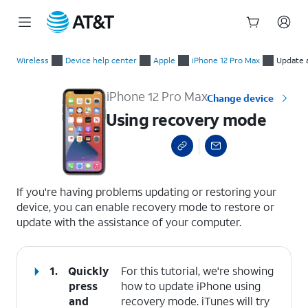
Start
Using recovery mode
of
Wireless
Device help center
Apple
iPhone 12 Pro Max
Update 
main
content
iPhone 12 Pro Max
Change device
Using recovery mode
select a page range
If you're having problems updating or restoring your
device, you can enable recovery mode to restore or
update with the assistance of your computer.
1.
Quickly
For this tutorial, we're showing
press
how to update iPhone using
and
recovery mode. iTunes will try