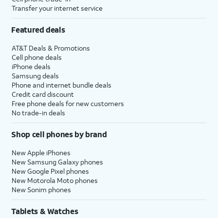
Transfer your internet service
Featured deals
AT&T Deals & Promotions
Cell phone deals
iPhone deals
Samsung deals
Phone and internet bundle deals
Credit card discount
Free phone deals for new customers
No trade-in deals
Shop cell phones by brand
New Apple iPhones
New Samsung Galaxy phones
New Google Pixel phones
New Motorola Moto phones
New Sonim phones
Tablets & Watches