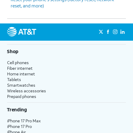
reset, and more)
Shop
Cell phones
Fiber internet
Home internet
Tablets
Smartwatches
Wireless accessories
Prepaid phones
Trending
iPhone 17 Pro Max
iPhone 17 Pro
iPhone Air