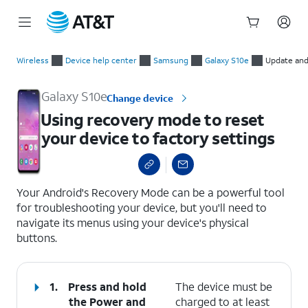
Start
Using recovery mode to reset your device to factory settings
of
Wireless
Device help center
Samsung
Galaxy S10e
Update and
main
content
Galaxy S10e
Change device
Using recovery mode to reset
your device to factory settings
select a page range
Your Android's Recovery Mode can be a powerful tool
for troubleshooting your device, but you'll need to
navigate its menus using your device's physical
buttons.
1.
Press and hold
The device must be
the
Power
and
charged to at least