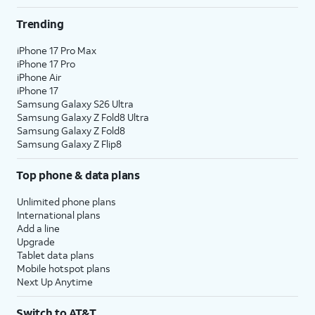
Trending
iPhone 17 Pro Max
iPhone 17 Pro
iPhone Air
iPhone 17
Samsung Galaxy S26 Ultra
Samsung Galaxy Z Fold8 Ultra
Samsung Galaxy Z Fold8
Samsung Galaxy Z Flip8
Top phone & data plans
Unlimited phone plans
International plans
Add a line
Upgrade
Tablet data plans
Mobile hotspot plans
Next Up Anytime
Switch to AT&T