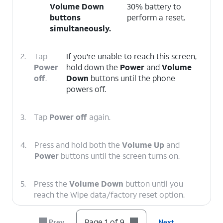
Volume Down
30% battery to
buttons
perform a reset.
simultaneously.
2.
Tap
If you're unable to reach this screen,
Power
hold down the
Power
and
Volume
off
.
Down
buttons until the phone
powers off.
3.
Tap
Power off
again.
4.
Press and hold both the
Volume Up
and
Power
buttons until the screen turns on.
5.
Press the
Volume Down
button until you
reach the Wipe data/factory reset option.
Page 1 of 9
Prev
Next
6.
Press the
Power
button.