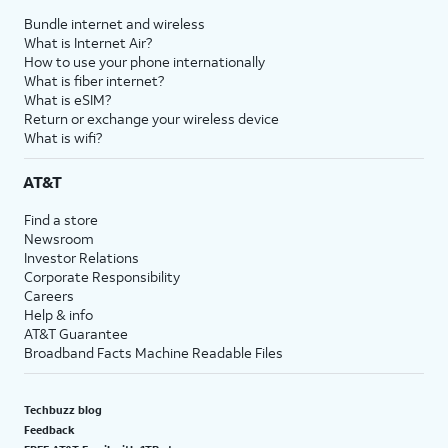
Bundle internet and wireless
What is Internet Air?
How to use your phone internationally
What is fiber internet?
What is eSIM?
Return or exchange your wireless device
What is wifi?
AT&T
Find a store
Newsroom
Investor Relations
Corporate Responsibility
Careers
Help & info
AT&T Guarantee
Broadband Facts Machine Readable Files
Techbuzz blog
Feedback