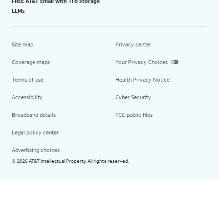
FREE AT&T Email with 1TB storage
LLMs
Site map
Privacy center
Coverage maps
Your Privacy Choices
Terms of use
Health Privacy Notice
Accessibility
Cyber Security
Broadband details
FCC public files
Legal policy center
Advertising choices
2026 AT&T Intellectual Property. All rights reserved.
©