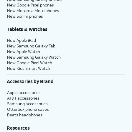
New Google Pixel phones
New Motorola Moto phones
New Sonim phones
Tablets & Watches
New Apple iPad
New Samsung Galaxy Tab
New Apple Watch
New Samsung Galaxy Watch
New Google Pixel Watch
New Kids Smart Watch
Accessories by Brand
Apple accessories
AT&T accessories
Samsung accessories
Otterbox phone cases
Beats headphones
Resources