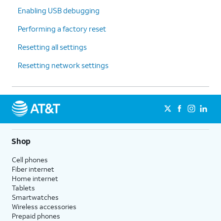
Enabling USB debugging
Performing a factory reset
Resetting all settings
Resetting network settings
Shop
Cell phones
Fiber internet
Home internet
Tablets
Smartwatches
Wireless accessories
Prepaid phones