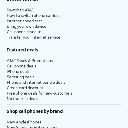
Switch to AT&T
How to switch phone carriers
Internet speed test
Bring your own device
Cell phone trade-in
Transfer your internet service
Featured deals
AT&T Deals & Promotions
Cell phone deals
iPhone deals
Samsung deals
Phone and internet bundle deals
Credit card discount
Free phone deals for new customers
No trade-in deals
Shop cell phones by brand
New Apple iPhones
New Samsung Galaxy phones