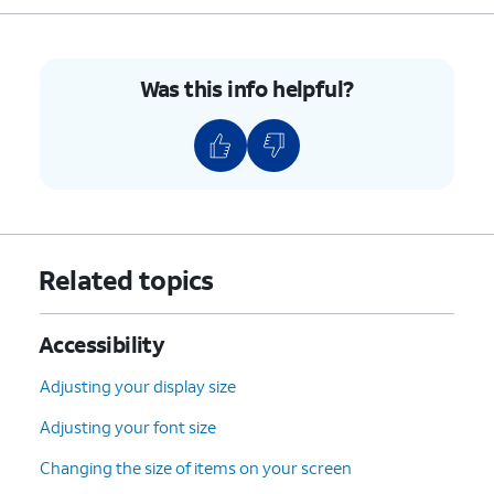
Was this info helpful?
Related topics
Accessibility
Adjusting your display size
Adjusting your font size
Changing the size of items on your screen