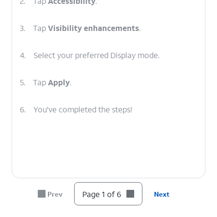
2.
Tap
Accessibility
.
3.
Tap
Visibility enhancements
.
4.
Select your preferred Display mode.
5.
Tap
Apply
.
6.
You've completed the steps!
Page 1 of 6
Prev
Next