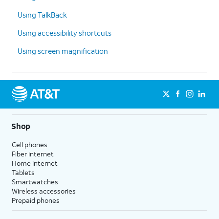
Using TalkBack
Using accessibility shortcuts
Using screen magnification
Shop
Cell phones
Fiber internet
Home internet
Tablets
Smartwatches
Wireless accessories
Prepaid phones