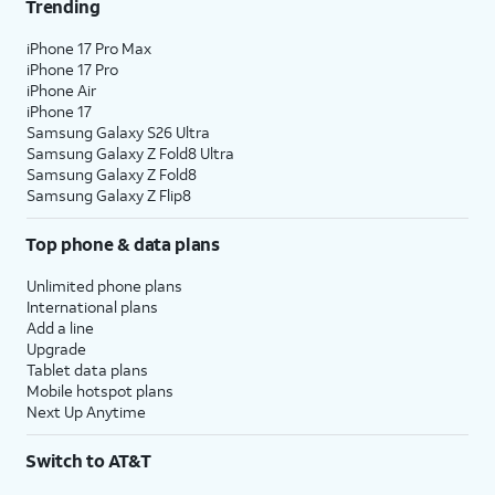
Trending
iPhone 17 Pro Max
iPhone 17 Pro
iPhone Air
iPhone 17
Samsung Galaxy S26 Ultra
Samsung Galaxy Z Fold8 Ultra
Samsung Galaxy Z Fold8
Samsung Galaxy Z Flip8
Top phone & data plans
Unlimited phone plans
International plans
Add a line
Upgrade
Tablet data plans
Mobile hotspot plans
Next Up Anytime
Switch to AT&T