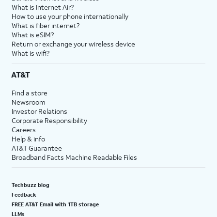
What is Internet Air?
How to use your phone internationally
What is fiber internet?
What is eSIM?
Return or exchange your wireless device
What is wifi?
AT&T
Find a store
Newsroom
Investor Relations
Corporate Responsibility
Careers
Help & info
AT&T Guarantee
Broadband Facts Machine Readable Files
Techbuzz blog
Feedback
FREE AT&T Email with 1TB storage
LLMs