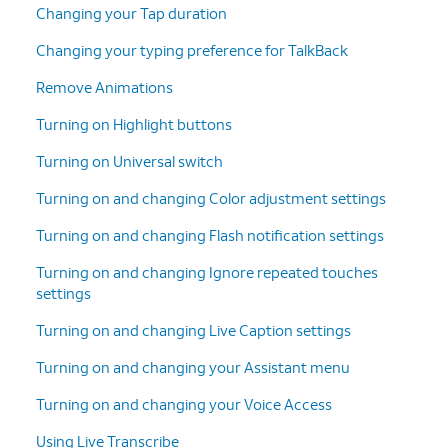
Changing your Tap duration
Changing your typing preference for TalkBack
Remove Animations
Turning on Highlight buttons
Turning on Universal switch
Turning on and changing Color adjustment settings
Turning on and changing Flash notification settings
Turning on and changing Ignore repeated touches
settings
Turning on and changing Live Caption settings
Turning on and changing your Assistant menu
Turning on and changing your Voice Access
Using Live Transcribe