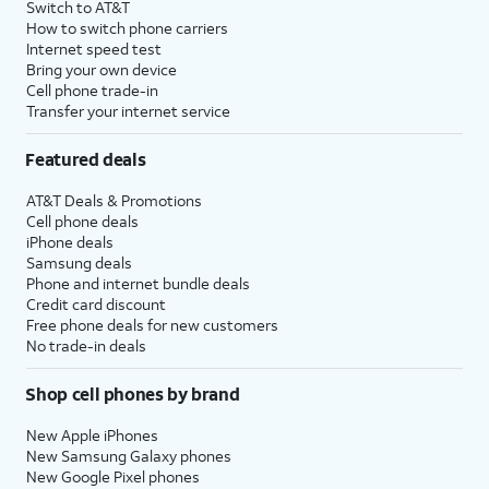
Switch to AT&T
How to switch phone carriers
Internet speed test
Bring your own device
Cell phone trade-in
Transfer your internet service
Featured deals
AT&T Deals & Promotions
Cell phone deals
iPhone deals
Samsung deals
Phone and internet bundle deals
Credit card discount
Free phone deals for new customers
No trade-in deals
Shop cell phones by brand
New Apple iPhones
New Samsung Galaxy phones
New Google Pixel phones