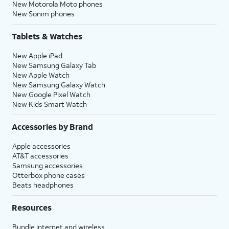
New Motorola Moto phones
New Sonim phones
Tablets & Watches
New Apple iPad
New Samsung Galaxy Tab
New Apple Watch
New Samsung Galaxy Watch
New Google Pixel Watch
New Kids Smart Watch
Accessories by Brand
Apple accessories
AT&T accessories
Samsung accessories
Otterbox phone cases
Beats headphones
Resources
Bundle internet and wireless