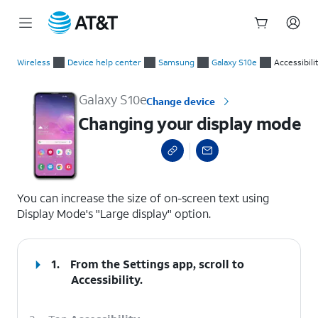
Start
Changing your display mode
of
Wireless
Device help center
Samsung
Galaxy S10e
Accessibili
main
content
Galaxy S10e
Change device
Changing your display mode
select a page range
You can increase the size of on-screen text using
Display Mode's "Large display" option.
1.
From the Settings app, scroll to
Accessibility.