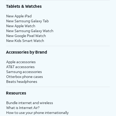
Tablets & Watches
New Apple iPad
New Samsung Galaxy Tab
New Apple Watch
New Samsung Galaxy Watch
New Google Pixel Watch
New Kids Smart Watch
Accessories by Brand
Apple accessories
AT&T accessories
Samsung accessories
Otterbox phone cases
Beats headphones
Resources
Bundle internet and wireless
What is Internet Air?
How to use your phone internationally