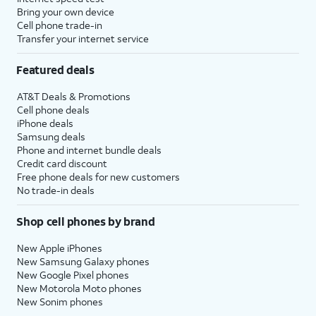
Bring your own device
Cell phone trade-in
Transfer your internet service
Featured deals
AT&T Deals & Promotions
Cell phone deals
iPhone deals
Samsung deals
Phone and internet bundle deals
Credit card discount
Free phone deals for new customers
No trade-in deals
Shop cell phones by brand
New Apple iPhones
New Samsung Galaxy phones
New Google Pixel phones
New Motorola Moto phones
New Sonim phones