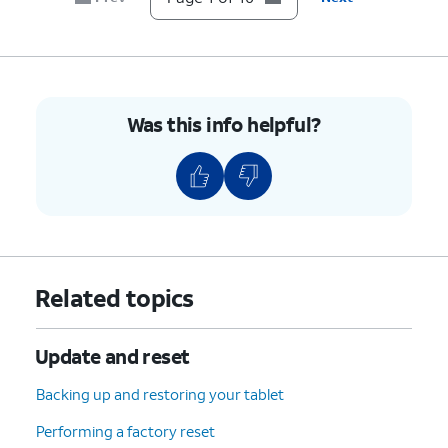
7.
Tap
Developer options
.
8.
Tap or slide the
USB debugging
switch to ON.
Was this info helpful?
9.
Tap
OK
.
10.
You've completed the steps!
Related topics
Update and reset
Backing up and restoring your tablet
Performing a factory reset