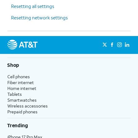
Resetting all settings
Resetting network settings
Shop
Cell phones
Fiber internet
Home internet
Tablets
Smartwatches
Wireless accessories
Prepaid phones
Trending
iPhone 17 Pro Max