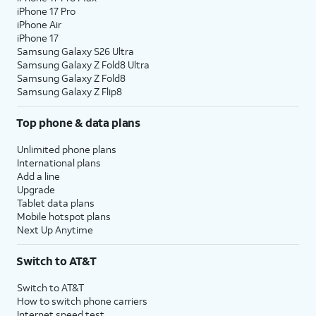
iPhone 17 Pro
iPhone Air
iPhone 17
Samsung Galaxy S26 Ultra
Samsung Galaxy Z Fold8 Ultra
Samsung Galaxy Z Fold8
Samsung Galaxy Z Flip8
Top phone & data plans
Unlimited phone plans
International plans
Add a line
Upgrade
Tablet data plans
Mobile hotspot plans
Next Up Anytime
Switch to AT&T
Switch to AT&T
How to switch phone carriers
Internet speed test