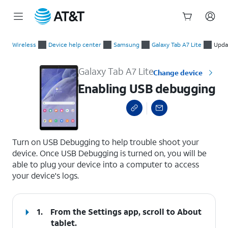
Start
Enabling USB debugging
of
Wireless
Device help center
Samsung
Galaxy Tab A7 Lite
Upda
main
content
Galaxy Tab A7 Lite
Change device
Enabling USB debugging
select a page range
Turn on USB Debugging to help trouble shoot your
device. Once USB Debugging is turned on, you will be
able to plug your device into a computer to access
your device's logs.
1.
From the Settings app, scroll to About
tablet.