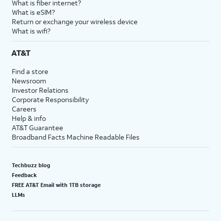
What is fiber internet?
What is eSIM?
Return or exchange your wireless device
What is wifi?
AT&T
Find a store
Newsroom
Investor Relations
Corporate Responsibility
Careers
Help & info
AT&T Guarantee
Broadband Facts Machine Readable Files
Techbuzz blog
Feedback
FREE AT&T Email with 1TB storage
LLMs