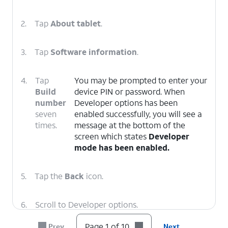
2.
Tap
About tablet
.
3.
Tap
Software information
.
4.
Tap
You may be prompted to enter your
Build
device PIN or password. When
number
Developer options has been
seven
enabled successfully, you will see a
times.
message at the bottom of the
screen which states
Developer
mode has been enabled.
5.
Tap the
Back
icon.
6.
Scroll to Developer options.
Page 1 of 10
Prev
Next