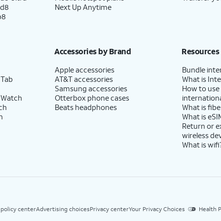
ld8
Next Up Anytime
p8
Accessories by Brand
Resources
Apple accessories
Bundle inte
 Tab
AT&T accessories
What is Inte
Samsung accessories
How to use
 Watch
Otterbox phone cases
internationa
ch
Beats headphones
What is fibe
h
What is eSI
Return or 
wireless de
What is wifi
 policy center
Advertising choices
Privacy center
Your Privacy Choices
Health P