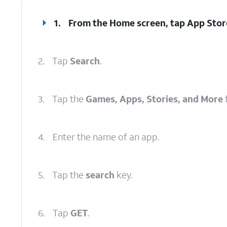
1.
From the Home screen, tap
App Stor
2.
Tap
Search
.
3.
Tap the
Games, Apps, Stories, and More
f
4.
Enter the name of an app.
5.
Tap the
search
key.
6.
Tap
GET
.