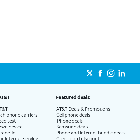
AT&T
Featured deals
AT&T
AT&T Deals & Promotions
ch phone carriers
Cell phone deals
eed test
iPhone deals
 own device
Samsung deals
trade-in
Phone and internet bundle deals
ur internet service
Credit card discount