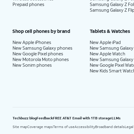
Prepaid phones
Samsung Galaxy Z Fo
Samsung Galaxy Z Fli
Shop cell phones by brand
Tablets & Watches
New Apple iPhones
New Apple iPad
New Samsung Galaxy phones
New Samsung Galaxy
New Google Pixel phones
New Apple Watch
New Motorola Moto phones
New Samsung Galaxy
New Sonim phones
New Google Pixel Wat
New Kids Smart Watc
Techbuzz blog
Feedback
FREE AT&T Email with 1TB storage
LLMs
Site map
Coverage maps
Terms of use
Accessibility
Broadband details
Legal