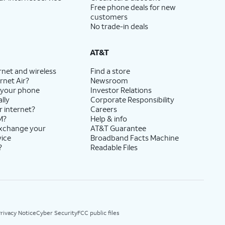
Free phone deals for new
customers
No trade-in deals
AT&T
rnet and wireless
Find a store
rnet Air?
Newsroom
 your phone
Investor Relations
lly
Corporate Responsibility
r internet?
Careers
M?
Help & info
exchange your
AT&T Guarantee
vice
Broadband Facts Machine
?
Readable Files
rivacy Notice
Cyber Security
FCC public files