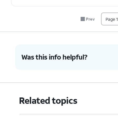
7.
Tap
Install
.
You can also use Touch ID to 
Prev
Page 1
8.
Enter your password.
9.
Tap
Sign In
.
Was this info helpful?
10.
When the download completes, tap
OPE
11.
You've completed the steps!
Related topics