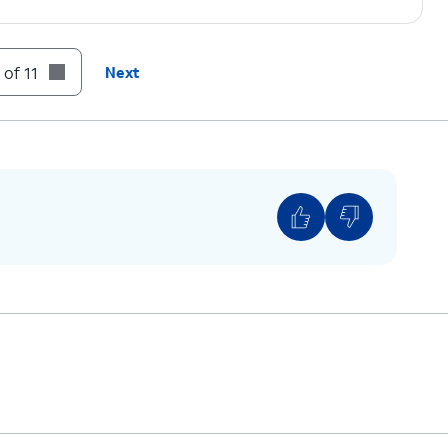
authenticate purchases.
 of 11
Next
N
.