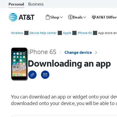
Business
Personal
Shop
Deals
AT&T Diffe
Start
Downloading an app
of
Wireless
Device help center
Apple
iPhone 6S
App store and
main
content
iPhone 6S
Change device
Downloading an app
select a page range
You can download an app or widget onto your devi
downloaded onto your device, you will be able to u