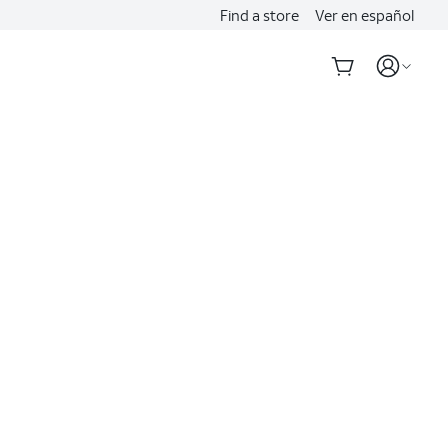
Find a store
Ver en español