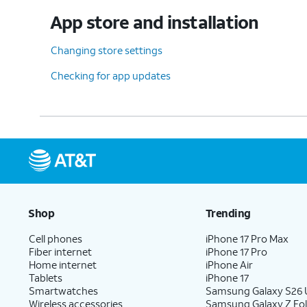
App store and installation
Changing store settings
Checking for app updates
Shop
Trending
Cell phones
iPhone 17 Pro Max
Fiber internet
iPhone 17 Pro
Home internet
iPhone Air
Tablets
iPhone 17
Smartwatches
Samsung Galaxy S26 U
Wireless accessories
Samsung Galaxy Z Fol