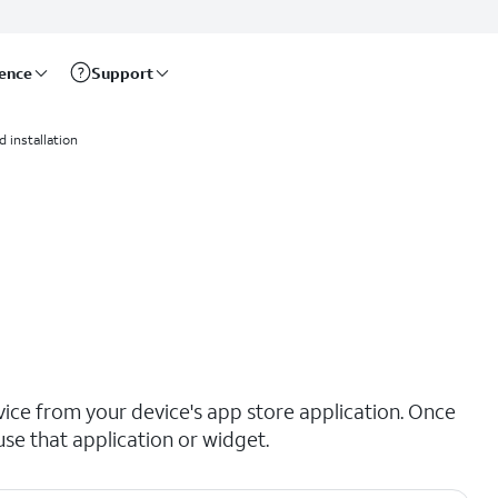
rence
Support
 installation
ce from your device's app store application. Once
se that application or widget.