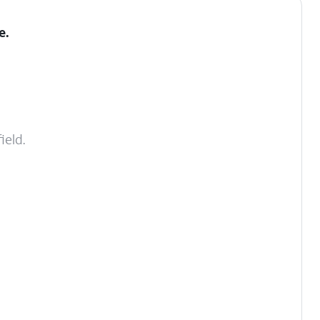
e
.
ield.