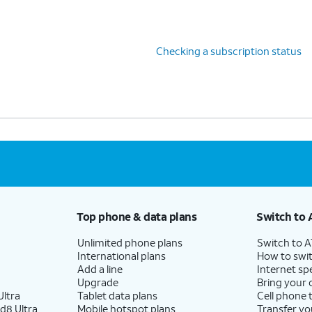
Checking a subscription status
Top phone & data plans
Switch to 
Unlimited phone plans
Switch to 
International plans
How to swit
Add a line
Internet sp
Upgrade
Bring your
ltra
Tablet data plans
Cell phone 
d8 Ultra
Mobile hotspot plans
Transfer yo