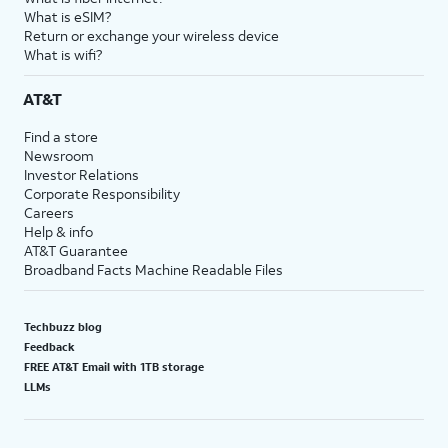
What is eSIM?
Return or exchange your wireless device
What is wifi?
AT&T
Find a store
Newsroom
Investor Relations
Corporate Responsibility
Careers
Help & info
AT&T Guarantee
Broadband Facts Machine Readable Files
Techbuzz blog
Feedback
FREE AT&T Email with 1TB storage
LLMs