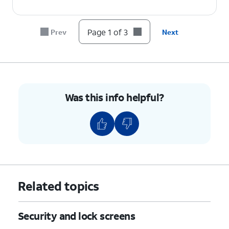
Page 1 of 3
Prev
Next
Was this info helpful?
Related topics
Security and lock screens