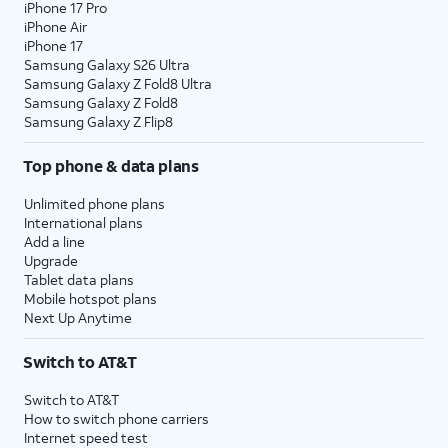
iPhone 17 Pro
iPhone Air
iPhone 17
Samsung Galaxy S26 Ultra
Samsung Galaxy Z Fold8 Ultra
Samsung Galaxy Z Fold8
Samsung Galaxy Z Flip8
Top phone & data plans
Unlimited phone plans
International plans
Add a line
Upgrade
Tablet data plans
Mobile hotspot plans
Next Up Anytime
Switch to AT&T
Switch to AT&T
How to switch phone carriers
Internet speed test