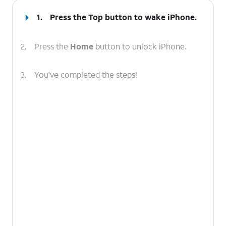
1.
Press the
Top
button to wake iPhone.
2.
Press the
Home
button to unlock iPhone.
3.
You've completed the steps!