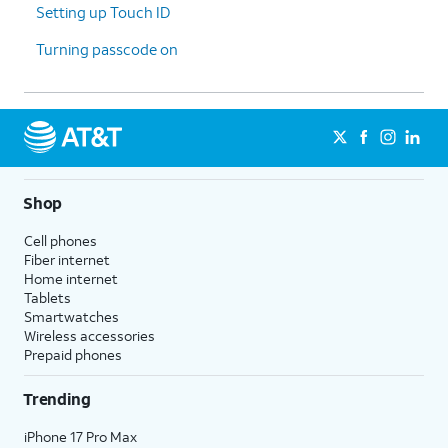
Setting up Touch ID
Turning passcode on
Shop
Cell phones
Fiber internet
Home internet
Tablets
Smartwatches
Wireless accessories
Prepaid phones
Trending
iPhone 17 Pro Max