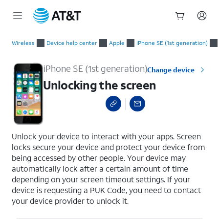
Start
Unlocking the screen
of
Wireless
Device help center
Apple
iPhone SE (1st generation)
main
content
iPhone SE (1st generation)
Change device
Unlocking the screen
select a page range
Unlock your device to interact with your apps. Screen
locks secure your device and protect your device from
being accessed by other people. Your device may
automatically lock after a certain amount of time
depending on your screen timeout settings. If your
device is requesting a PUK Code, you need to contact
your device provider to unlock it.