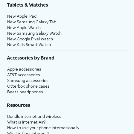
Tablets & Watches
New Apple iPad
New Samsung Galaxy Tab
New Apple Watch
New Samsung Galaxy Watch
New Google Pixel Watch
New Kids Smart Watch
Accessories by Brand
Apple accessories
AT&T accessories
Samsung accessories
Otterbox phone cases
Beats headphones
Resources
Bundle internet and wireless
What is Internet Air?
How to use your phone internationally
What is fiber internet?