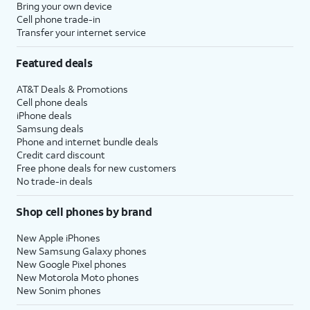
Bring your own device
Cell phone trade-in
Transfer your internet service
Featured deals
AT&T Deals & Promotions
Cell phone deals
iPhone deals
Samsung deals
Phone and internet bundle deals
Credit card discount
Free phone deals for new customers
No trade-in deals
Shop cell phones by brand
New Apple iPhones
New Samsung Galaxy phones
New Google Pixel phones
New Motorola Moto phones
New Sonim phones