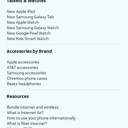
Tablets & Watches
New Apple iPad
New Samsung Galaxy Tab
New Apple Watch
New Samsung Galaxy Watch
New Google Pixel Watch
New Kids Smart Watch
Accessories by Brand
Apple accessories
AT&T accessories
Samsung accessories
Otterbox phone cases
Beats headphones
Resources
Bundle internet and wireless
What is Internet Air?
How to use your phone internationally
What is fiber internet?