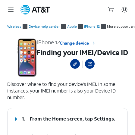
Start
Finding your IMEI/Device ID
of
Wireless
Device help center
Apple
iPhone 12
More support an
main
content
iPhone 12
Change device
Finding your IMEI/Device ID
select a page range
Discover where to find your device's IMEI. In some
instances, your IMEI number is also your Device ID
number.
1.
From the Home screen, tap
Settings
.