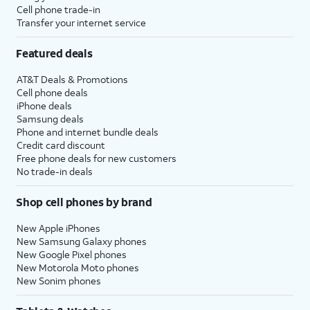
Cell phone trade-in
Transfer your internet service
Featured deals
AT&T Deals & Promotions
Cell phone deals
iPhone deals
Samsung deals
Phone and internet bundle deals
Credit card discount
Free phone deals for new customers
No trade-in deals
Shop cell phones by brand
New Apple iPhones
New Samsung Galaxy phones
New Google Pixel phones
New Motorola Moto phones
New Sonim phones