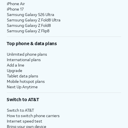
iPhone Air
iPhone 17
Samsung Galaxy S26 Ultra
Samsung Galaxy Z Fold8 Ultra
Samsung Galaxy Z Fold8
Samsung Galaxy Z Flip8
Top phone & data plans
Unlimited phone plans
International plans
Add a line
Upgrade
Tablet data plans
Mobile hotspot plans
Next Up Anytime
Switch to AT&T
Switch to AT&T
How to switch phone carriers
Internet speed test
Bring your own device