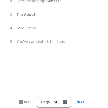
2.
Scroll to and tap
General
.
3.
Tap
About
.
4.
Scroll to IMEI.
5.
You've completed the steps!
Page 1 of 5
Prev
Next