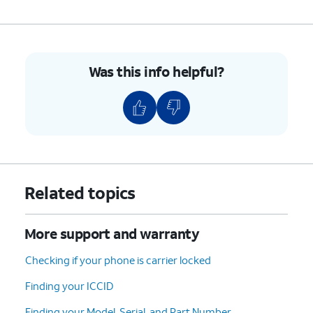
Was this info helpful?
Related topics
More support and warranty
Checking if your phone is carrier locked
Finding your ICCID
Finding your Model, Serial, and Part Number