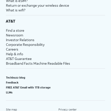
What is eSIM?
Return or exchange your wireless device
What is wifi?
AT&T
Find a store
Newsroom
Investor Relations
Corporate Responsibility
Careers
Help & info
AT&T Guarantee
Broadband Facts Machine Readable Files
Techbuzz blog
Feedback
FREE AT&T Email with 1TB storage
LLMs
Site map
Privacy center