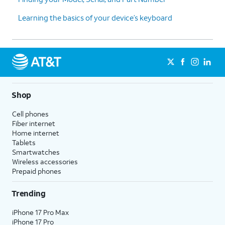
Learning the basics of your device’s keyboard
Shop
Cell phones
Fiber internet
Home internet
Tablets
Smartwatches
Wireless accessories
Prepaid phones
Trending
iPhone 17 Pro Max
iPhone 17 Pro