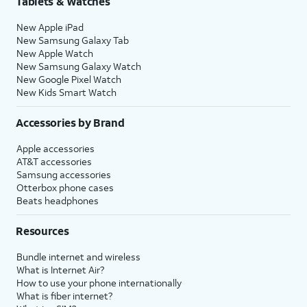
Tablets & Watches
New Apple iPad
New Samsung Galaxy Tab
New Apple Watch
New Samsung Galaxy Watch
New Google Pixel Watch
New Kids Smart Watch
Accessories by Brand
Apple accessories
AT&T accessories
Samsung accessories
Otterbox phone cases
Beats headphones
Resources
Bundle internet and wireless
What is Internet Air?
How to use your phone internationally
What is fiber internet?