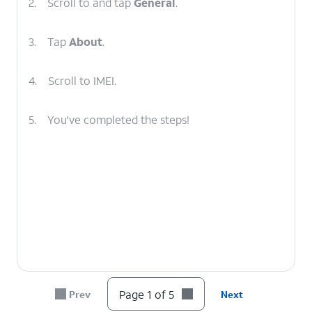
2.
Scroll to and tap
General
.
3.
Tap
About
.
4.
Scroll to IMEI.
5.
You've completed the steps!
Page 1 of 5
Prev
Next