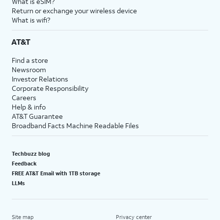
What is eSIM?
Return or exchange your wireless device
What is wifi?
AT&T
Find a store
Newsroom
Investor Relations
Corporate Responsibility
Careers
Help & info
AT&T Guarantee
Broadband Facts Machine Readable Files
Techbuzz blog
Feedback
FREE AT&T Email with 1TB storage
LLMs
Site map
Privacy center