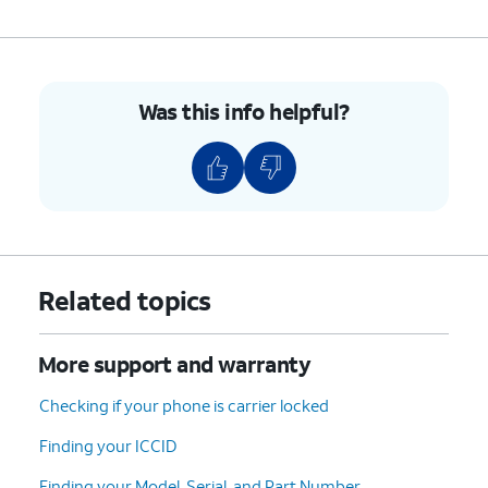
Was this info helpful?
Related topics
More support and warranty
Checking if your phone is carrier locked
Finding your ICCID
Finding your Model, Serial, and Part Number