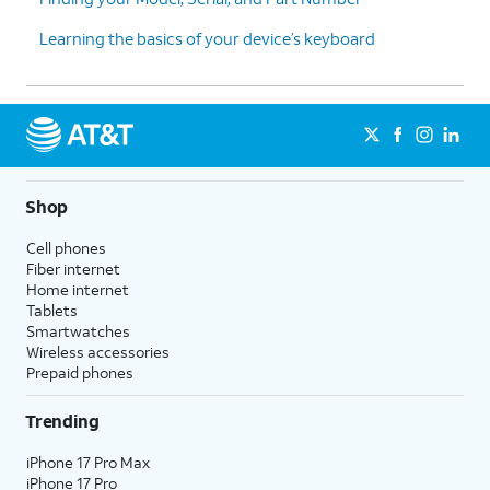
Learning the basics of your device’s keyboard
Shop
Cell phones
Fiber internet
Home internet
Tablets
Smartwatches
Wireless accessories
Prepaid phones
Trending
iPhone 17 Pro Max
iPhone 17 Pro