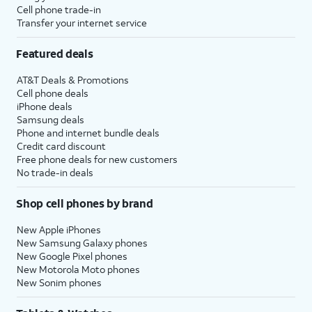
Cell phone trade-in
Transfer your internet service
Featured deals
AT&T Deals & Promotions
Cell phone deals
iPhone deals
Samsung deals
Phone and internet bundle deals
Credit card discount
Free phone deals for new customers
No trade-in deals
Shop cell phones by brand
New Apple iPhones
New Samsung Galaxy phones
New Google Pixel phones
New Motorola Moto phones
New Sonim phones