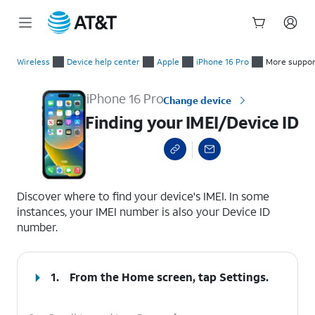
Start
Finding your IMEI/Device ID
of
Wireless
Device help center
Apple
iPhone 16 Pro
More suppor
main
content
iPhone 16 Pro
Change device
Finding your IMEI/Device ID
select a page range
Discover where to find your device's IMEI. In some
instances, your IMEI number is also your Device ID
number.
1.
From the Home screen, tap
Settings
.