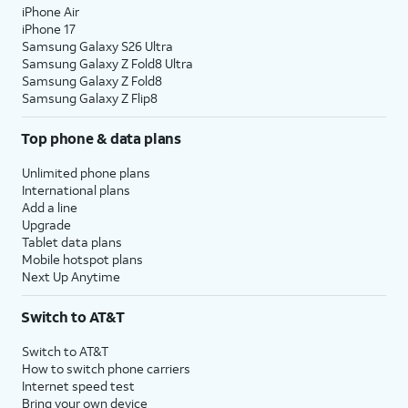
iPhone Air
iPhone 17
Samsung Galaxy S26 Ultra
Samsung Galaxy Z Fold8 Ultra
Samsung Galaxy Z Fold8
Samsung Galaxy Z Flip8
Top phone & data plans
Unlimited phone plans
International plans
Add a line
Upgrade
Tablet data plans
Mobile hotspot plans
Next Up Anytime
Switch to AT&T
Switch to AT&T
How to switch phone carriers
Internet speed test
Bring your own device