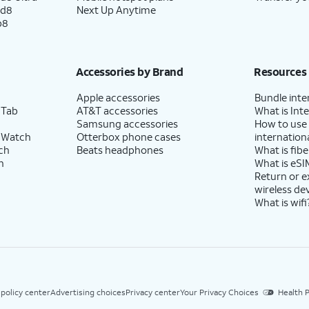
ld8
Next Up Anytime
p8
Accessories by Brand
Resources
Apple accessories
Bundle inte
 Tab
AT&T accessories
What is Inte
Samsung accessories
How to use
 Watch
Otterbox phone cases
internationa
ch
Beats headphones
What is fibe
h
What is eSI
Return or 
wireless de
What is wifi
 policy center
Advertising choices
Privacy center
Your Privacy Choices
Health P