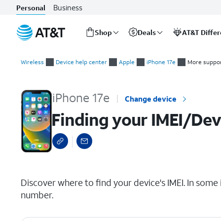
Business
Personal
Shop
Deals
AT&T Diffe
Start
Finding your IMEI/Device ID
of
Wireless
Device help center
Apple
iPhone 17e
More suppor
main
content
iPhone 17e
Change device
Finding your IMEI/Dev
select a page range
Discover where to find your device's IMEI. In some 
number.