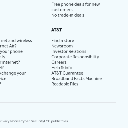
Free phone deals for new
customers
No trade-in deals
AT&T
rnet and wireless
Find a store
rnet Air?
Newsroom
 your phone
Investor Relations
lly
Corporate Responsibility
r internet?
Careers
M?
Help & info
exchange your
AT&T Guarantee
vice
Broadband Facts Machine
?
Readable Files
rivacy Notice
Cyber Security
FCC public files