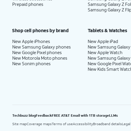
Prepaid phones
Samsung Galaxy Z Fo
Samsung Galaxy Z Fli
Shop cell phones by brand
Tablets & Watches
New Apple iPhones
New Apple iPad
New Samsung Galaxy phones
New Samsung Galaxy
New Google Pixel phones
New Apple Watch
New Motorola Moto phones
New Samsung Galaxy
New Sonim phones
New Google Pixel Wat
New Kids Smart Watc
Techbuzz blog
Feedback
FREE AT&T Email with 1TB storage
LLMs
Site map
Coverage maps
Terms of use
Accessibility
Broadband details
Legal