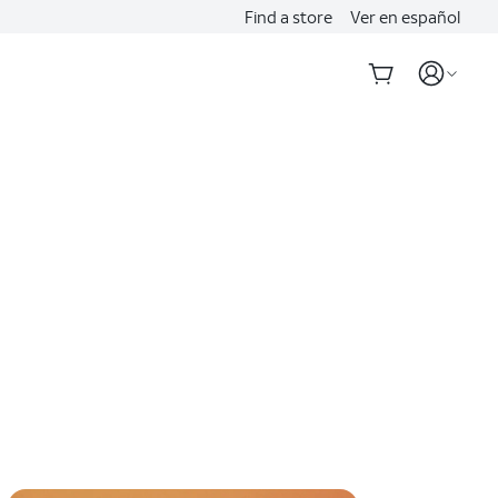
Find a store
Ver en español