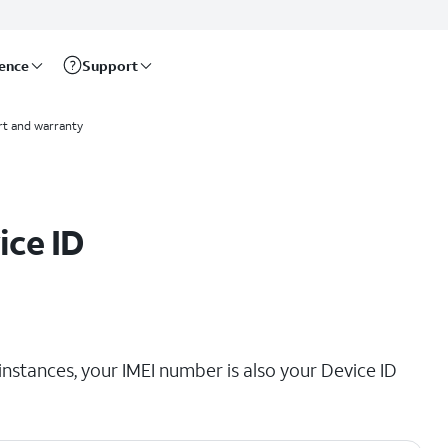
rence
Support
t and warranty
ice ID
instances, your IMEI number is also your Device ID