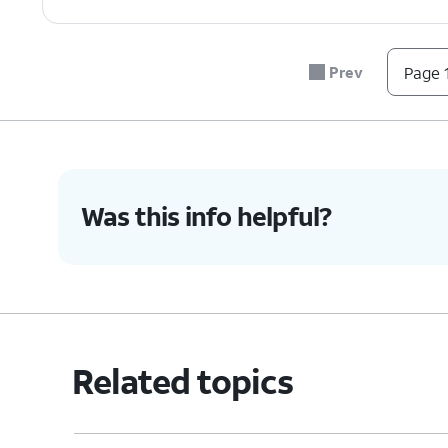
Prev
Page 1
Was this info helpful?
Related topics