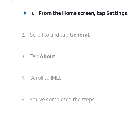
1.
From the Home screen, tap
Settings
.
2.
Scroll to and tap
General
.
3.
Tap
About
.
4.
Scroll to IMEI.
5.
You've completed the steps!