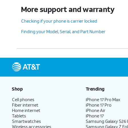
More support and warranty
Checking if your phone is carrier locked
Finding your Model, Serial, and Part Number
Shop
Trending
Cell phones
iPhone 17 Pro Max
Fiber internet
iPhone 17 Pro
Home internet
iPhone Air
Tablets
iPhone 17
Smartwatches
Samsung Galaxy S26 U
Wireless accessories
Samsung Galaxy Z Fol