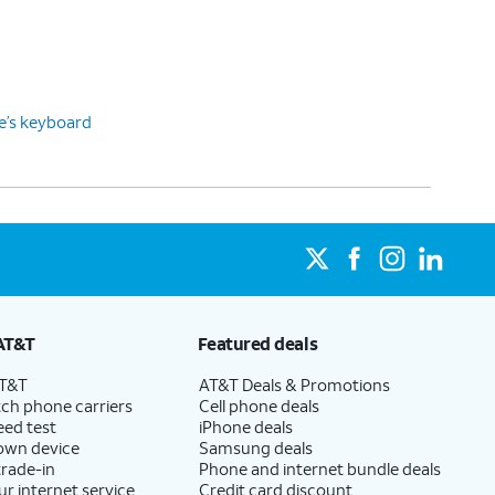
ce’s keyboard
AT&T
Featured deals
AT&T
AT&T Deals & Promotions
ch phone carriers
Cell phone deals
eed test
iPhone deals
 own device
Samsung deals
trade-in
Phone and internet bundle deals
ur internet service
Credit card discount