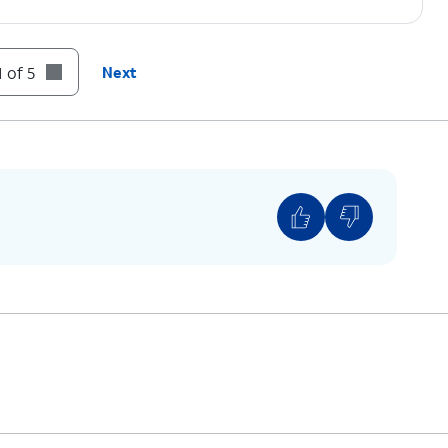
 of 5
Next