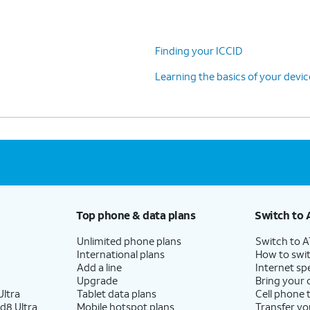
Finding your ICCID
Learning the basics of your devi
Top phone & data plans
Switch to 
Unlimited phone plans
Switch to 
International plans
How to swit
Add a line
Internet sp
Upgrade
Bring your
ltra
Tablet data plans
Cell phone 
d8 Ultra
Mobile hotspot plans
Transfer yo