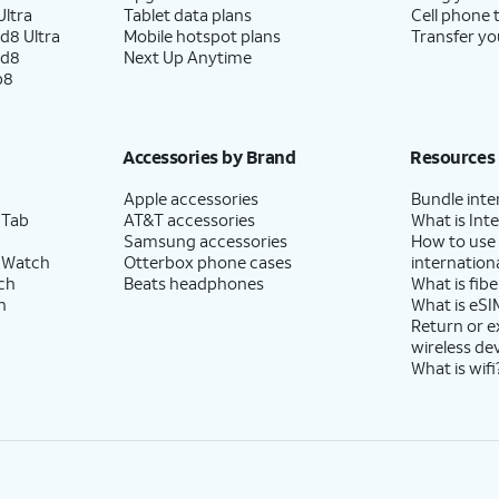
ltra
Tablet data plans
Cell phone 
d8 Ultra
Mobile hotspot plans
Transfer yo
ld8
Next Up Anytime
p8
Accessories by Brand
Resources
Apple accessories
Bundle inte
 Tab
AT&T accessories
What is Inte
Samsung accessories
How to use
 Watch
Otterbox phone cases
internationa
ch
Beats headphones
What is fibe
h
What is eSI
Return or 
wireless de
What is wifi