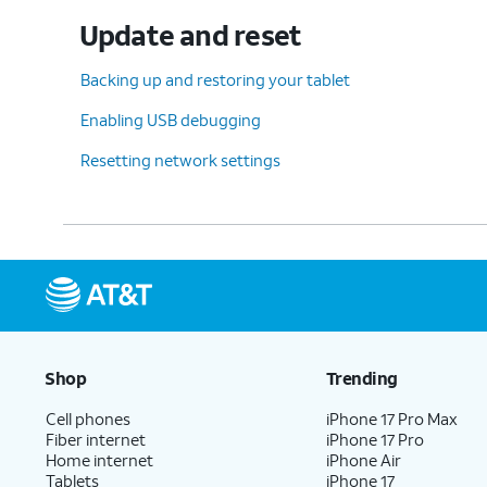
Update and reset
Backing up and restoring your tablet
Enabling USB debugging
Resetting network settings
Shop
Trending
Cell phones
iPhone 17 Pro Max
Fiber internet
iPhone 17 Pro
Home internet
iPhone Air
Tablets
iPhone 17