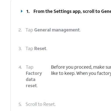
1.
From the Settings app, scroll to Ge
2.
Tap
General management
.
3.
Tap
Reset
.
4.
Tap
Before you proceed, make sure
Factory
like to keep. When you factory 
data
reset
.
5.
Scroll to Reset.