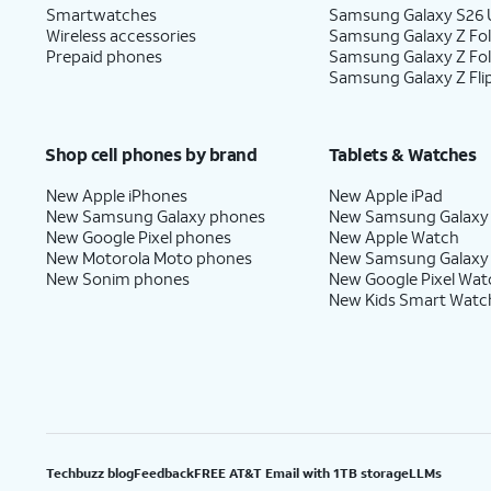
Smartwatches
Samsung Galaxy S26 U
Wireless accessories
Samsung Galaxy Z Fol
Prepaid phones
Samsung Galaxy Z Fo
Samsung Galaxy Z Fli
Shop cell phones by brand
Tablets & Watches
New Apple iPhones
New Apple iPad
New Samsung Galaxy phones
New Samsung Galaxy
New Google Pixel phones
New Apple Watch
New Motorola Moto phones
New Samsung Galaxy
New Sonim phones
New Google Pixel Wat
New Kids Smart Watc
Techbuzz blog
Feedback
FREE AT&T Email with 1TB storage
LLMs