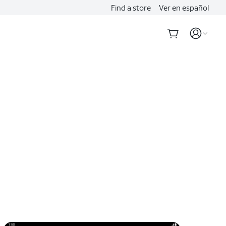
Find a store
Ver en español