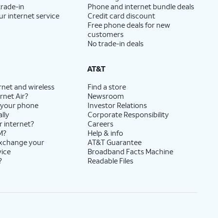
trade-in
Phone and internet bundle deals
ur internet service
Credit card discount
Free phone deals for new
customers
No trade-in deals
AT&T
rnet and wireless
Find a store
rnet Air?
Newsroom
 your phone
Investor Relations
lly
Corporate Responsibility
r internet?
Careers
M?
Help & info
exchange your
AT&T Guarantee
vice
Broadband Facts Machine
?
Readable Files