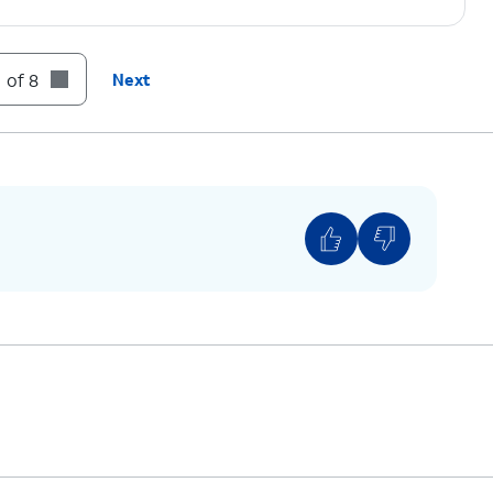
 of 8
Next