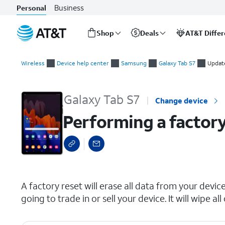
Business
Personal
Shop
Deals
AT&T Diffe
Start
Performing a factory reset
of
Wireless
Device help center
Samsung
Galaxy Tab S7
Updat
main
content
Galaxy Tab S7
Change device
Performing a factory
select a page range
A factory reset will erase all data from your device 
going to trade in or sell your device. It will wipe 