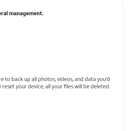
neral management.
 to back up all photos, videos, and data you'd
reset your device, all your files will be deleted.