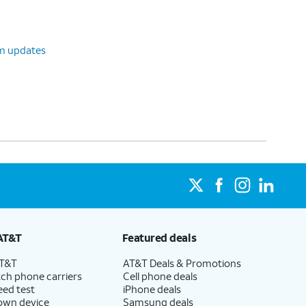
em updates
AT&T
Featured deals
AT&T
AT&T Deals & Promotions
ch phone carriers
Cell phone deals
eed test
iPhone deals
 own device
Samsung deals