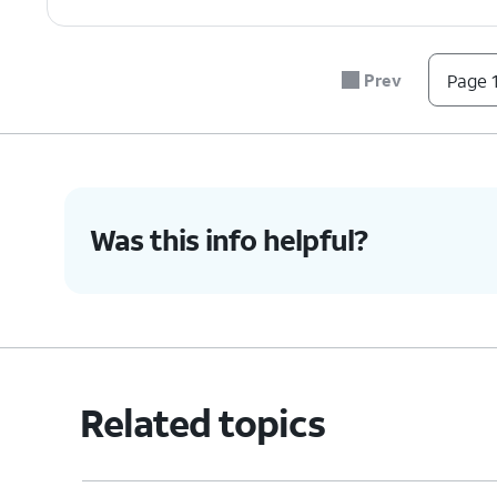
6.
Tap
Reset
.
Prev
Page 1
7.
Tap
Delete all
.
8.
You've completed the steps!
Was this info helpful?
Related topics