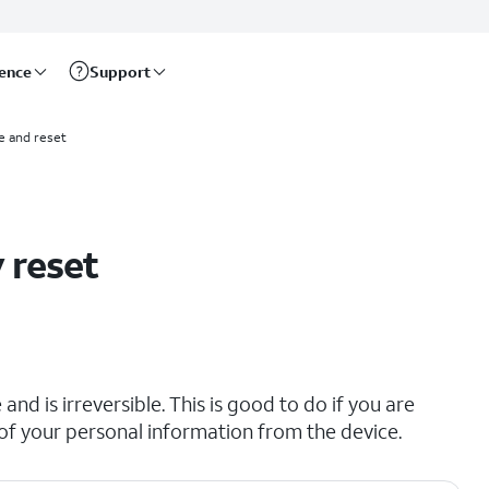
rence
Support
e and reset
 reset
and is irreversible. This is good to do if you are
all of your personal information from the device.