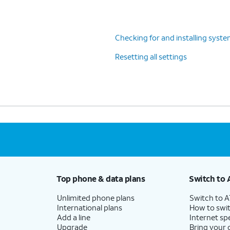
Checking for and installing syst
Resetting all settings
Top phone & data plans
Switch to 
Unlimited phone plans
Switch to 
International plans
How to swit
Add a line
Internet sp
Upgrade
Bring your