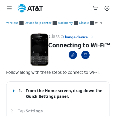
Start
Connecting to Wi-Fi™
of
Wireless
Device help center
BlackBerry
Classic
Wi-Fi
main
content
Classic
Change device
Connecting to Wi-Fi™
select a page range
Follow along with these steps to connect to Wi-Fi.
1.
From the Home screen, drag down the
Quick Settings
panel.
2.
Tap
Settings
.