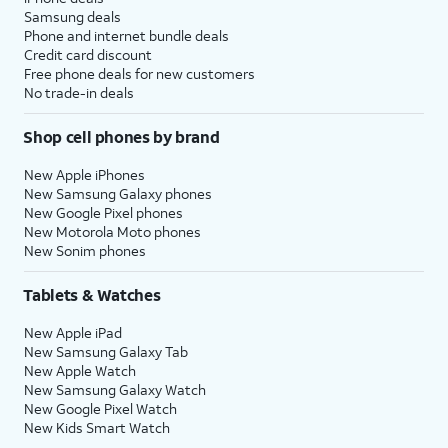
Samsung deals
Phone and internet bundle deals
Credit card discount
Free phone deals for new customers
No trade-in deals
Shop cell phones by brand
New Apple iPhones
New Samsung Galaxy phones
New Google Pixel phones
New Motorola Moto phones
New Sonim phones
Tablets & Watches
New Apple iPad
New Samsung Galaxy Tab
New Apple Watch
New Samsung Galaxy Watch
New Google Pixel Watch
New Kids Smart Watch