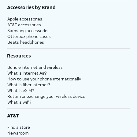
Accessories by Brand
Apple accessories
AT&T accessories
Samsung accessories
Otterbox phone cases
Beats headphones
Resources
Bundle internet and wireless
What is Internet Air?
How to use your phone internationally
What is fiber internet?
What is eSIM?
Return or exchange your wireless device
What is wifi?
AT&T
Find a store
Newsroom