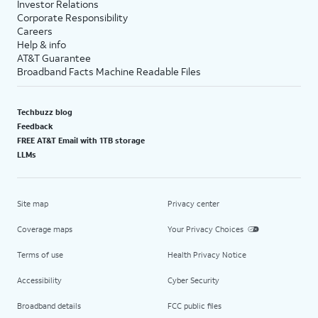
Investor Relations
Corporate Responsibility
Careers
Help & info
AT&T Guarantee
Broadband Facts Machine Readable Files
Techbuzz blog
Feedback
FREE AT&T Email with 1TB storage
LLMs
Site map
Privacy center
Coverage maps
Your Privacy Choices
Terms of use
Health Privacy Notice
Accessibility
Cyber Security
Broadband details
FCC public files