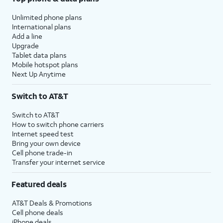
Unlimited phone plans
International plans
Add a line
Upgrade
Tablet data plans
Mobile hotspot plans
Next Up Anytime
Switch to AT&T
Switch to AT&T
How to switch phone carriers
Internet speed test
Bring your own device
Cell phone trade-in
Transfer your internet service
Featured deals
AT&T Deals & Promotions
Cell phone deals
iPhone deals