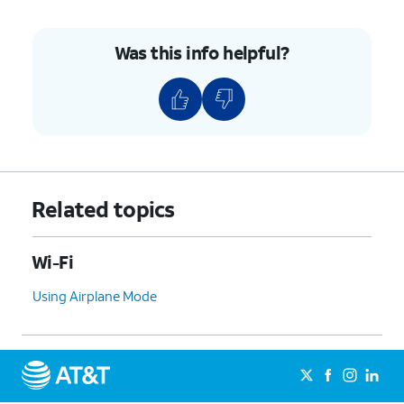
Was this info helpful?
Related topics
Wi-Fi
Using Airplane Mode