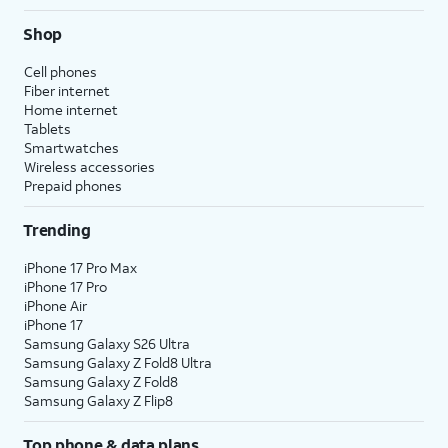
Shop
Cell phones
Fiber internet
Home internet
Tablets
Smartwatches
Wireless accessories
Prepaid phones
Trending
iPhone 17 Pro Max
iPhone 17 Pro
iPhone Air
iPhone 17
Samsung Galaxy S26 Ultra
Samsung Galaxy Z Fold8 Ultra
Samsung Galaxy Z Fold8
Samsung Galaxy Z Flip8
Top phone & data plans