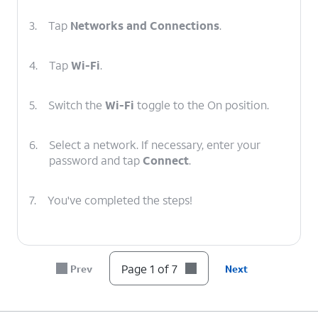
3.
Tap
Networks and Connections
.
4.
Tap
Wi-Fi
.
5.
Switch the
Wi-Fi
toggle to the On position.
6.
Select a network. If necessary, enter your
password and tap
Connect
.
7.
You've completed the steps!
Page 1 of 7
Prev
Next