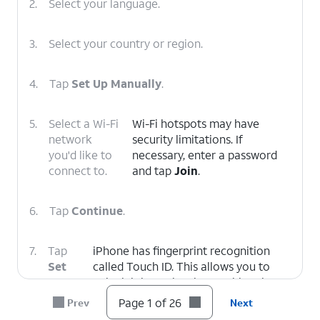
2.
Select your language.
3.
Select your country or region.
4.
Tap
Set Up Manually
.
5.
Select a Wi-Fi
Wi-Fi hotspots may have
network
security limitations. If
you'd like to
necessary, enter a password
connect to.
and tap
Join
.
6.
Tap
Continue
.
7.
Tap
iPhone has fingerprint recognition
Set
called Touch ID. This allows you to
Up
unlock iPhone, just by touching the
Touch
Home button / Touch ID sensor.
Page 1 of 26
Prev
Next
ID
,