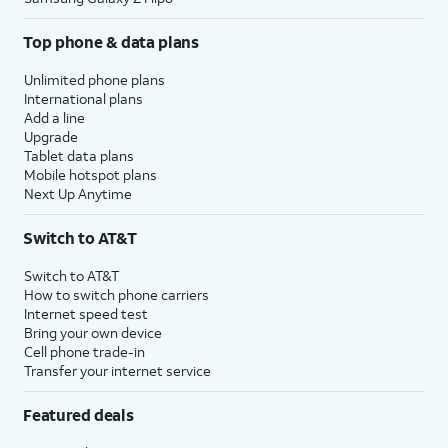
16.
Enter your password.
Top phone & data plans
Unlimited phone plans
17.
Tap
Next
.
International plans
Add a line
Upgrade
18.
Tap
Review all terms and conditions
Tablet data plans
Agree
.
before proceeding.
Mobile hotspot plans
Next Up Anytime
19.
Tap
Express Settings is a faster setup
Switch to AT&T
Continue
.
experience that automatically
enables Siri and Location
Switch to AT&T
Services.
How to switch phone carriers
Internet speed test
,
Bring your own device
For this tutorial, we're enabling
Cell phone trade-in
Express Settings during setup.
Transfer your internet service
You can customize settings
instead, but steps may vary
Featured deals
based on what you choose.