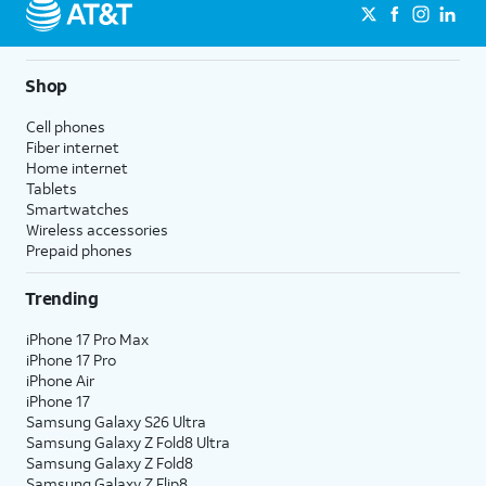
in settings.
12.
Tap
Set
For this tutorial, we're showing how
Shop
Up as
to manually set up iPhone as a new
New
device. You can also restore
Cell phones
iPhone
.
content from previous accounts or
Fiber internet
devices, but steps may vary based
Home internet
Tablets
on what you choose.
Smartwatches
Wireless accessories
13.
Tap
If you don't have an Apple ID
Prepaid phones
the
account yet, tap
Don't have an
Trending
Apple
Apple ID or forgot it?
.
ID
iPhone 17 Pro Max
field.
iPhone 17 Pro
iPhone Air
iPhone 17
14.
Enter your Apple ID.
Samsung Galaxy S26 Ultra
Samsung Galaxy Z Fold8 Ultra
Samsung Galaxy Z Fold8
15.
Tap
Next
.
Samsung Galaxy Z Flip8