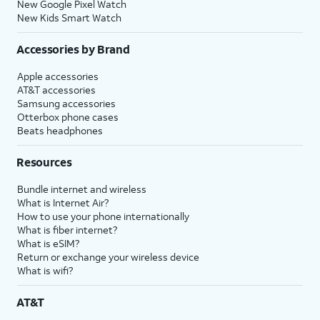
New Google Pixel Watch
may vary based on what you
New Kids Smart Watch
choose. You can also adjust your
Screen Time preferences later in
Accessories by Brand
settings.
Apple accessories
AT&T accessories
22.
Tap
Enabling iPhone analytics helps
Samsung accessories
Don't
Apple improve its products and
Otterbox phone cases
Share
.
services.
Beats headphones
,
Resources
For this tutorial, we're skipping
iPhone analytics during setup. You
Bundle internet and wireless
can enable iPhone analytics, but
What is Internet Air?
steps may vary based on what you
How to use your phone internationally
choose. You can also adjust your
What is fiber internet?
iPhone analytics preferences later in
What is eSIM?
settings.
Return or exchange your wireless device
What is wifi?
23.
Tap
Don't
Enabling iCloud Keychain keeps
AT&T
Restore
your passwords and credit card