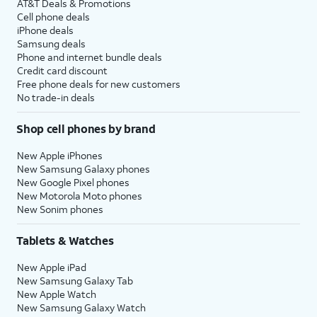
AT&T Deals & Promotions
Cell phone deals
20.
Tap
For this tutorial, we're skipping
iPhone deals
Install
automatic updates for iPhone
Samsung deals
Updates
during setup. You can enable
Phone and internet bundle deals
Credit card discount
Manually
.
automatic updates, but steps
Free phone deals for new customers
may vary based on what you
No trade-in deals
choose. You can also adjust your
update preferences later in
Shop cell phones by brand
settings.
New Apple iPhones
New Samsung Galaxy phones
21.
Tap
Set
Screen Time is a feature that
New Google Pixel phones
Up in
creates weekly reports based off
New Motorola Moto phones
Settings
your usage behavior. You can also
New Sonim phones
Later
.
use Screen Time to set up
parental controls for a child's
Tablets & Watches
device.
,
New Apple iPad
New Samsung Galaxy Tab
For this tutorial, we're skipping
New Apple Watch
Screen Time during setup. You can
New Samsung Galaxy Watch
enable Screen Time, but steps