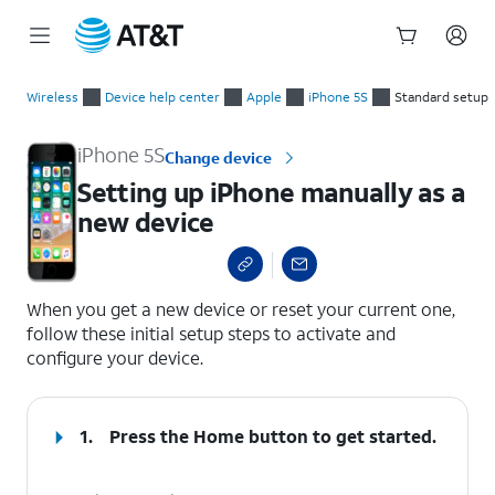
Start
Setting up iPhone manually as a new device
of
Wireless
Device help center
Apple
iPhone 5S
Standard setup
main
content
iPhone 5S
Change device
Setting up iPhone manually as a
new device
select a page range
When you get a new device or reset your current one,
follow these initial setup steps to activate and
configure your device.
1.
Press the
Home
button to get started.