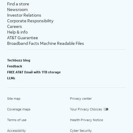
Passwords
.
information secure and up-to-
Find a store
Newsroom
date on devices you approve.
Investor Relations
,
Corporate Responsibility
For this tutorial, we're disabling
Careers
iCloud Keychain during setup.
Help & info
You can enable iCloud
AT&T Guarantee
Keychain, but steps may vary
Broadband Facts Machine Readable Files
based on what you choose. You
can also adjust your iCloud
Techbuzz blog
Keychain preferences later in
Feedback
settings.
FREE AT&T Email with 1TB storage
LLMs
24.
Tap
Continue
.
Site map
Privacy center
25.
Tap
Get Started
to launch iPhone.
Coverage maps
Your Privacy Choices
26.
You've completed the steps!
Terms of use
Health Privacy Notice
Accessibility
Cyber Security