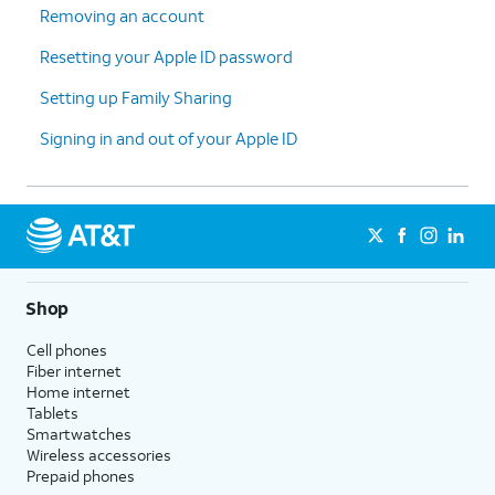
Removing an account
Resetting your Apple ID password
Setting up Family Sharing
Signing in and out of your Apple ID
Shop
Cell phones
Fiber internet
Home internet
Tablets
Smartwatches
Wireless accessories
Prepaid phones