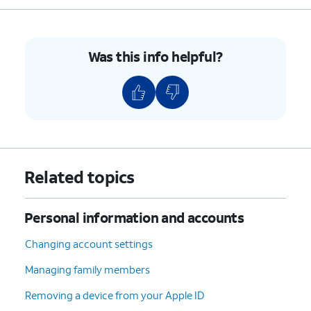
Was this info helpful?
Related topics
Personal information and accounts
Changing account settings
Managing family members
Removing a device from your Apple ID