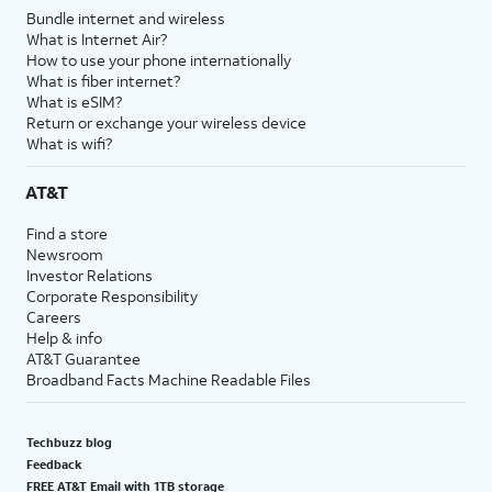
Bundle internet and wireless
What is Internet Air?
How to use your phone internationally
What is fiber internet?
What is eSIM?
Return or exchange your wireless device
What is wifi?
AT&T
Find a store
Newsroom
Investor Relations
Corporate Responsibility
Careers
Help & info
AT&T Guarantee
Broadband Facts Machine Readable Files
Techbuzz blog
Feedback
FREE AT&T Email with 1TB storage