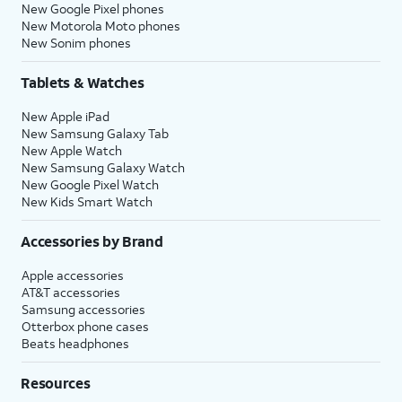
New Google Pixel phones
New Motorola Moto phones
New Sonim phones
Tablets & Watches
New Apple iPad
New Samsung Galaxy Tab
New Apple Watch
New Samsung Galaxy Watch
New Google Pixel Watch
New Kids Smart Watch
Accessories by Brand
Apple accessories
AT&T accessories
Samsung accessories
Otterbox phone cases
Beats headphones
Resources