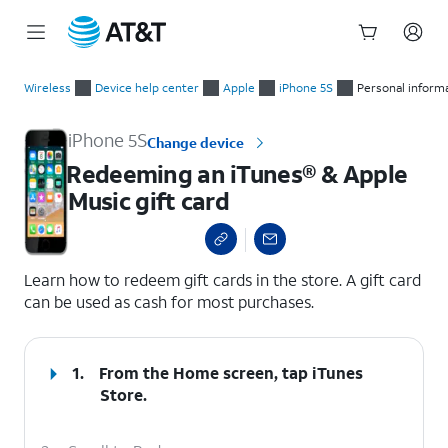
Start
Redeeming an iTunes® & Apple Music gift card
of
Wireless
Device help center
Apple
iPhone 5S
Personal inform
main
content
iPhone 5S
Change device
Redeeming an iTunes® & Apple
Music gift card
select a page range
Learn how to redeem gift cards in the store. A gift card
can be used as cash for most purchases.
1.
From the Home screen, tap
iTunes
Store
.