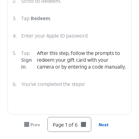
2.
Scroll to Redeem.
3.
Tap
Redeem
.
4.
Enter your Apple ID password.
5.
Tap
After this step, follow the prompts to
Sign
redeem your gift card with your
In
.
camera or by entering a code manually.
6.
You've completed the steps!
Page 1 of 6
Prev
Next