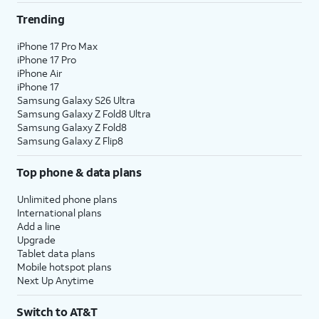
Trending
iPhone 17 Pro Max
iPhone 17 Pro
iPhone Air
iPhone 17
Samsung Galaxy S26 Ultra
Samsung Galaxy Z Fold8 Ultra
Samsung Galaxy Z Fold8
Samsung Galaxy Z Flip8
Top phone & data plans
Unlimited phone plans
International plans
Add a line
Upgrade
Tablet data plans
Mobile hotspot plans
Next Up Anytime
Switch to AT&T