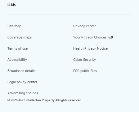
LLMs
Site map
Privacy center
Coverage maps
Your Privacy Choices
Terms of use
Health Privacy Notice
Accessibility
Cyber Security
Broadband details
FCC public files
Legal policy center
Advertising choices
2026 AT&T Intellectual Property. All rights reserved.
©