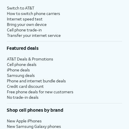
Switch to AT&T
How to switch phone carriers
Internet speed test
Bring your own device
Cell phone trade-in
Transfer your internet service
Featured deals
AT&T Deals & Promotions
Cell phone deals
iPhone deals
Samsung deals
Phone and internet bundle deals
Credit card discount
Free phone deals for new customers
No trade-in deals
Shop cell phones by brand
New Apple iPhones
New Samsung Galaxy phones