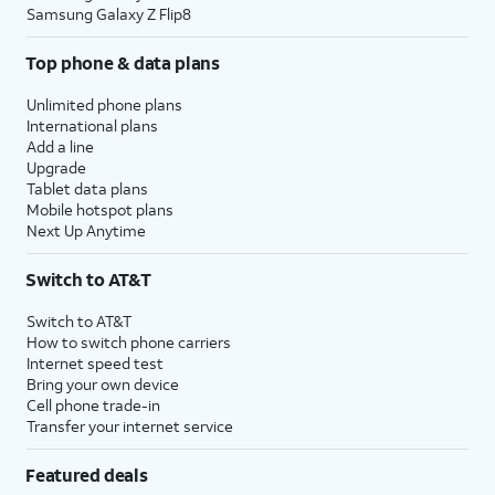
Samsung Galaxy Z Flip8
Top phone & data plans
Unlimited phone plans
International plans
Add a line
Upgrade
Tablet data plans
Mobile hotspot plans
Next Up Anytime
Switch to AT&T
Switch to AT&T
How to switch phone carriers
Internet speed test
Bring your own device
Cell phone trade-in
Transfer your internet service
Featured deals