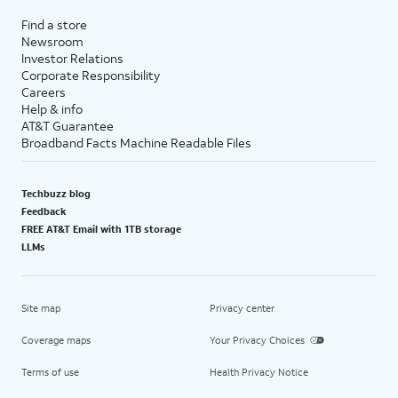
Find a store
Newsroom
Investor Relations
Corporate Responsibility
Careers
Help & info
AT&T Guarantee
Broadband Facts Machine Readable Files
Techbuzz blog
Feedback
FREE AT&T Email with 1TB storage
LLMs
Site map
Privacy center
Coverage maps
Your Privacy Choices
Terms of use
Health Privacy Notice