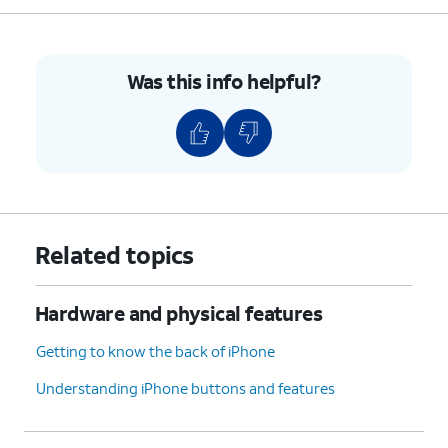
5.
Push the nano SIM card tray back into iPhone.
Was this info helpful?
6.
You've completed the steps!
Related topics
Hardware and physical features
Getting to know the back of iPhone
Understanding iPhone buttons and features