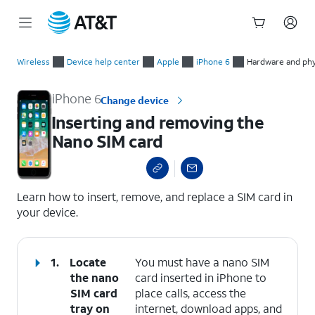
Start
Inserting and removing the Nano SIM card
of
Wireless
Device help center
Apple
iPhone 6
Hardware and phy
main
content
iPhone 6
Change device
Inserting and removing the
Nano SIM card
select a page range
Learn how to insert, remove, and replace a SIM card in
your device.
1.
Locate
You must have a nano SIM
the nano
card inserted in iPhone to
SIM card
place calls, access the
tray on
internet, download apps, and