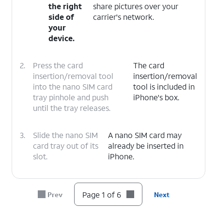
the right
share pictures over your
side of
carrier's network.
your
device.
2.
Press the card
The card
insertion/removal tool
insertion/removal
into the nano SIM card
tool is included in
tray pinhole and push
iPhone's box.
until the tray releases.
3.
Slide the nano SIM
A nano SIM card may
card tray out of its
already be inserted in
slot.
iPhone.
4.
Insert or remove the nano SIM card into or
from the tray with the gold contacts facing
Page 1 of 6
Prev
Next
the back of iPhone.