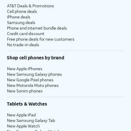
AT&T Deals & Promotions
Cell phone deals
iPhone deals
Samsung deals
Phone and internet bundle deals
Credit card discount
Free phone deals for new customers
No trade-in deals
Shop cell phones by brand
New Apple iPhones
New Samsung Galaxy phones
New Google Pixel phones
New Motorola Moto phones
New Sonim phones
Tablets & Watches
New Apple iPad
New Samsung Galaxy Tab
New Apple Watch