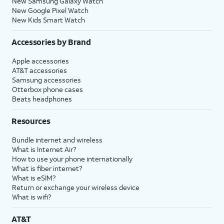
New Samsung Galaxy Watch
New Google Pixel Watch
New Kids Smart Watch
Accessories by Brand
Apple accessories
AT&T accessories
Samsung accessories
Otterbox phone cases
Beats headphones
Resources
Bundle internet and wireless
What is Internet Air?
How to use your phone internationally
What is fiber internet?
What is eSIM?
Return or exchange your wireless device
What is wifi?
AT&T