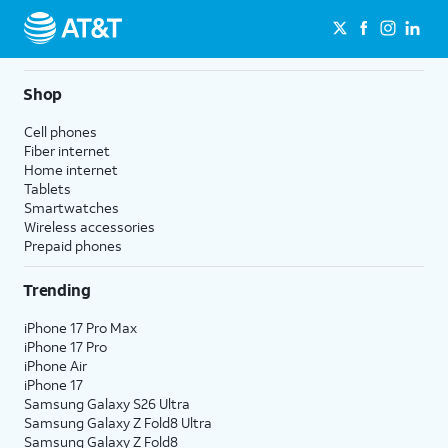
Shop
Cell phones
Fiber internet
Home internet
Tablets
Smartwatches
Wireless accessories
Prepaid phones
Trending
iPhone 17 Pro Max
iPhone 17 Pro
iPhone Air
iPhone 17
Samsung Galaxy S26 Ultra
Samsung Galaxy Z Fold8 Ultra
Samsung Galaxy Z Fold8