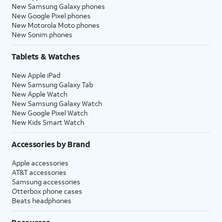
New Samsung Galaxy phones
New Google Pixel phones
New Motorola Moto phones
New Sonim phones
Tablets & Watches
New Apple iPad
New Samsung Galaxy Tab
New Apple Watch
New Samsung Galaxy Watch
New Google Pixel Watch
New Kids Smart Watch
Accessories by Brand
Apple accessories
AT&T accessories
Samsung accessories
Otterbox phone cases
Beats headphones