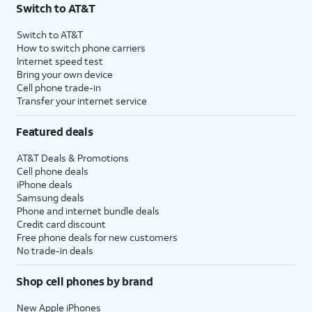
Switch to AT&T
Switch to AT&T
How to switch phone carriers
Internet speed test
Bring your own device
Cell phone trade-in
Transfer your internet service
Featured deals
AT&T Deals & Promotions
Cell phone deals
iPhone deals
Samsung deals
Phone and internet bundle deals
Credit card discount
Free phone deals for new customers
No trade-in deals
Shop cell phones by brand
New Apple iPhones