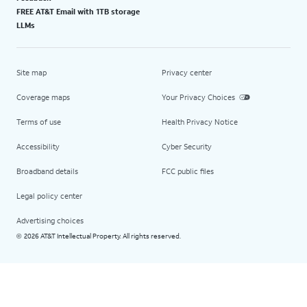
FREE AT&T Email with 1TB storage
LLMs
Site map
Privacy center
Coverage maps
Your Privacy Choices
Terms of use
Health Privacy Notice
Accessibility
Cyber Security
Broadband details
FCC public files
Legal policy center
Advertising choices
2026 AT&T Intellectual Property. All rights reserved.
©