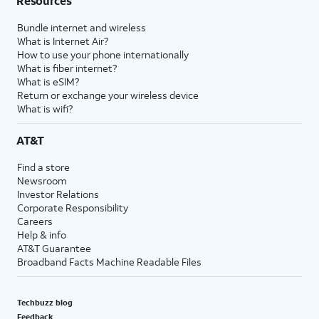
Resources
Bundle internet and wireless
What is Internet Air?
How to use your phone internationally
What is fiber internet?
What is eSIM?
Return or exchange your wireless device
What is wifi?
AT&T
Find a store
Newsroom
Investor Relations
Corporate Responsibility
Careers
Help & info
AT&T Guarantee
Broadband Facts Machine Readable Files
Techbuzz blog
Feedback