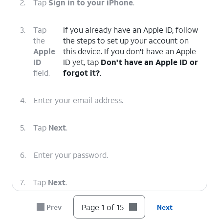
2.
Tap
Sign in to your iPhone
.
3.
Tap
If you already have an Apple ID, follow
the
the steps to set up your account on
Apple
this device. If you don't have an Apple
ID
ID yet, tap
Don't have an Apple ID or
field.
forgot it?
.
4.
Enter your email address.
5.
Tap
Next
.
6.
Enter your password.
7.
Tap
Next
.
Page 1 of 15
Prev
Next
8.
To sign out of your Apple ID, scroll to Sign Out.