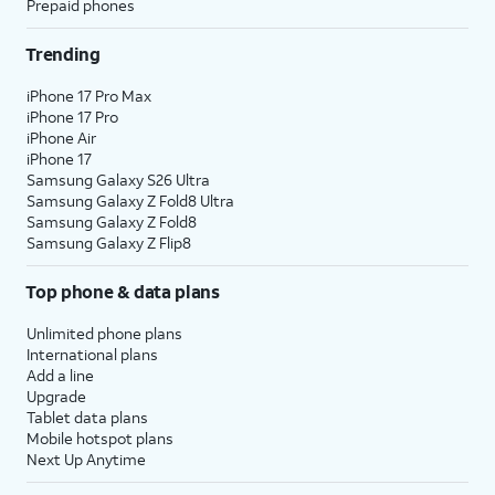
Prepaid phones
Trending
iPhone 17 Pro Max
iPhone 17 Pro
iPhone Air
iPhone 17
Samsung Galaxy S26 Ultra
Samsung Galaxy Z Fold8 Ultra
Samsung Galaxy Z Fold8
Samsung Galaxy Z Flip8
Top phone & data plans
Unlimited phone plans
International plans
Add a line
Upgrade
Tablet data plans
Mobile hotspot plans
Next Up Anytime