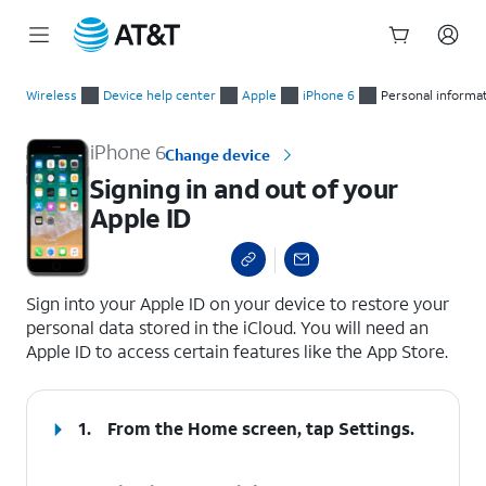
Start
Signing in and out of your Apple ID
of
Wireless
Device help center
Apple
iPhone 6
Personal informa
main
content
iPhone 6
Change device
Signing in and out of your
Apple ID
select a page range
Sign into your Apple ID on your device to restore your
personal data stored in the iCloud. You will need an
Apple ID to access certain features like the App Store.
1.
From the Home screen, tap
Settings
.