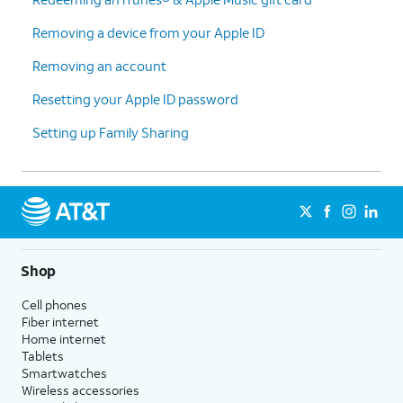
Removing a device from your Apple ID
Removing an account
Resetting your Apple ID password
Setting up Family Sharing
Shop
Cell phones
Fiber internet
Home internet
Tablets
Smartwatches
Wireless accessories