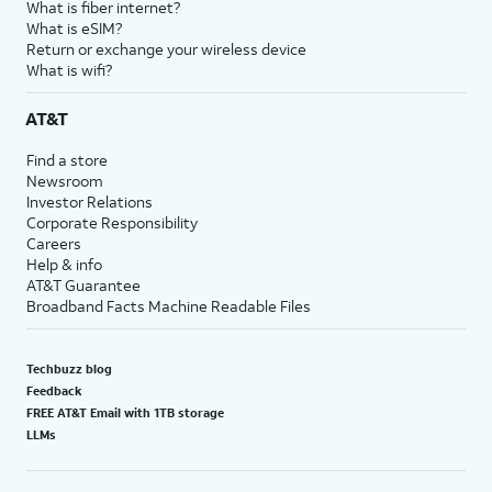
What is fiber internet?
What is eSIM?
Return or exchange your wireless device
What is wifi?
AT&T
Find a store
Newsroom
Investor Relations
Corporate Responsibility
Careers
Help & info
AT&T Guarantee
Broadband Facts Machine Readable Files
Techbuzz blog
Feedback
FREE AT&T Email with 1TB storage
LLMs