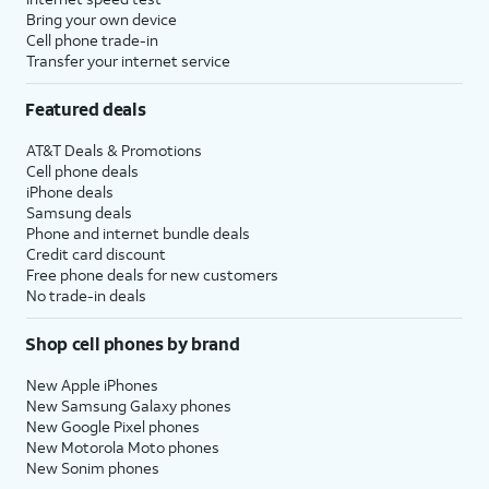
Bring your own device
Cell phone trade-in
Transfer your internet service
Featured deals
AT&T Deals & Promotions
Cell phone deals
iPhone deals
Samsung deals
Phone and internet bundle deals
Credit card discount
Free phone deals for new customers
No trade-in deals
Shop cell phones by brand
New Apple iPhones
New Samsung Galaxy phones
New Google Pixel phones
New Motorola Moto phones
New Sonim phones