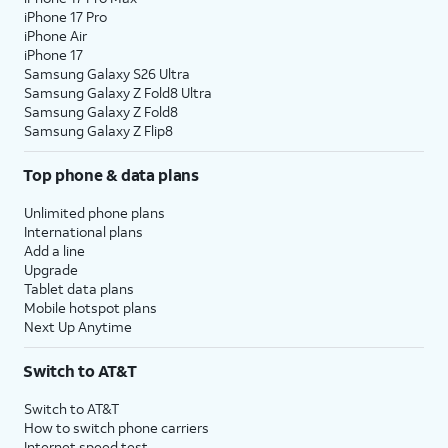
iPhone 17 Pro
iPhone Air
iPhone 17
Samsung Galaxy S26 Ultra
Samsung Galaxy Z Fold8 Ultra
Samsung Galaxy Z Fold8
Samsung Galaxy Z Flip8
Top phone & data plans
Unlimited phone plans
International plans
Add a line
Upgrade
Tablet data plans
Mobile hotspot plans
Next Up Anytime
Switch to AT&T
Switch to AT&T
How to switch phone carriers
Internet speed test