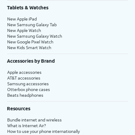
Tablets & Watches
New Apple iPad
New Samsung Galaxy Tab
New Apple Watch
New Samsung Galaxy Watch
New Google Pixel Watch
New Kids Smart Watch
Accessories by Brand
Apple accessories
AT&T accessories
Samsung accessories
Otterbox phone cases
Beats headphones
Resources
Bundle internet and wireless
What is Internet Air?
How to use your phone internationally