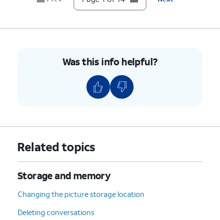
10.
Tap
SD card
.
11.
Tap
DCIM
.
Was this info helpful?
12.
Select a folder.
13.
Tap
OK
.
14.
You've completed the steps!
Related topics
Storage and memory
Changing the picture storage location
Deleting conversations