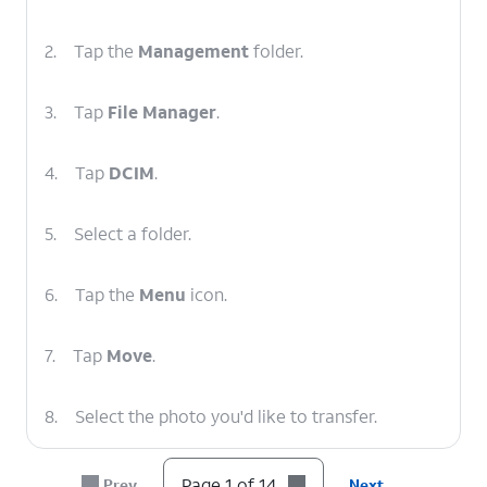
2.
Tap the
Management
folder.
3.
Tap
File Manager
.
4.
Tap
DCIM
.
5.
Select a folder.
6.
Tap the
Menu
icon.
7.
Tap
Move
.
8.
Select the photo you'd like to transfer.
9.
Tap
MOVE
.
Page 1 of 14
Prev
Next