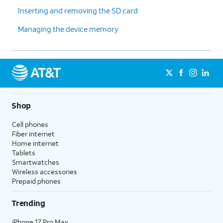
Inserting and removing the SD card
Managing the device memory
Shop
Cell phones
Fiber internet
Home internet
Tablets
Smartwatches
Wireless accessories
Prepaid phones
Trending
iPhone 17 Pro Max