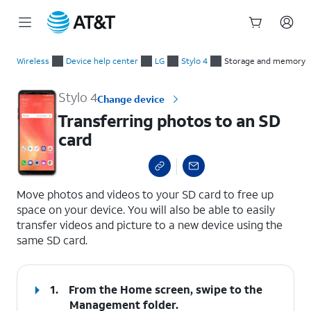
Start
Transferring photos to an SD card
of
Wireless
Device help center
LG
Stylo 4
Storage and memory
main
content
Stylo 4
Change device
Transferring photos to an SD
card
select a page range
Move photos and videos to your SD card to free up
space on your device. You will also be able to easily
transfer videos and picture to a new device using the
same SD card.
1.
From the Home screen, swipe to the
Management folder.