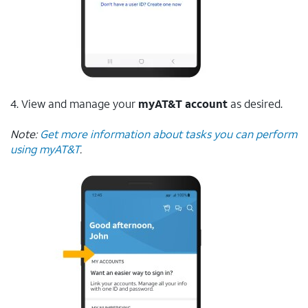
4. View and manage your
myAT&T account
as desired.
Note:
Get more information about tasks you can perform
using myAT&T
.