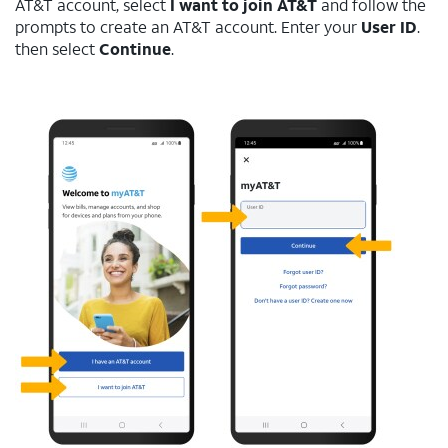
AT&T account, select
I want to join AT&T
and follow the
prompts to create an AT&T account. Enter your
User ID
.
then select
Continue
.