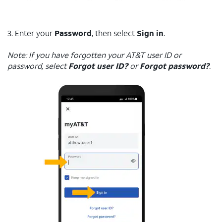
3. Enter your
Password
, then select
Sign in
.
Note: If you have forgotten your AT&T user ID or
password, select
Forgot user ID?
or
Forgot password?
.