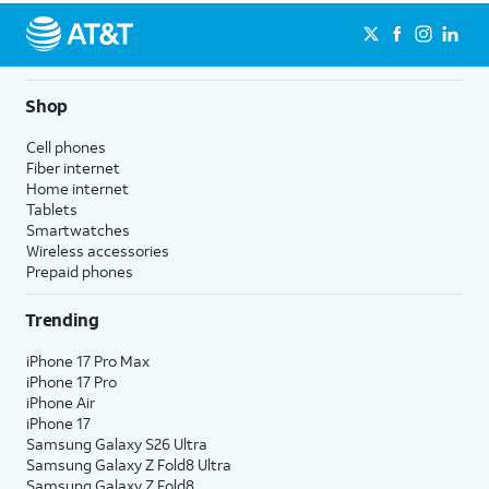
Shop
Cell phones
Fiber internet
Home internet
Tablets
Smartwatches
Wireless accessories
Prepaid phones
Trending
iPhone 17 Pro Max
iPhone 17 Pro
iPhone Air
iPhone 17
Samsung Galaxy S26 Ultra
Samsung Galaxy Z Fold8 Ultra
Samsung Galaxy Z Fold8