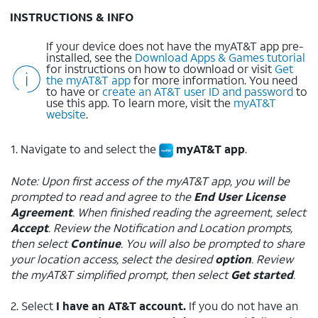
INSTRUCTIONS & INFO
If your device does not have the myAT&T app pre-
installed, see the
Download Apps & Games tutorial
for instructions on how to download or visit
Get
the myAT&T app
for more information. You need
to have or
create an AT&T user ID and password
to
use this app. To learn more, visit the
myAT&T
website
.
1. Navigate to and select the
myAT&T app
.
Note: Upon first access of the myAT&T app, you will be
prompted to read and agree to the
End User License
Agreement
. When finished reading the agreement, select
Accept
. Review the Notification and Location prompts,
then select
Continue
. You will also be prompted to share
your location access, select the desired
option
. Review
the myAT&T simplified prompt, then select
Get started
.
2. Select
I have an AT&T account.
If you do not have an