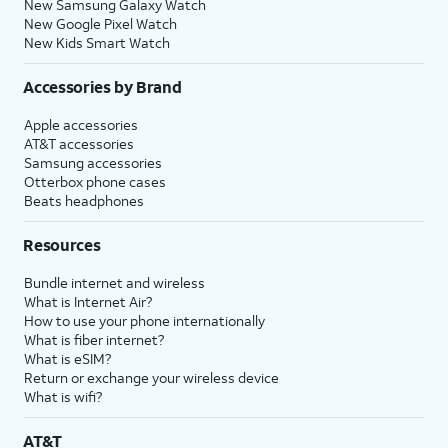
New Samsung Galaxy Watch
New Google Pixel Watch
New Kids Smart Watch
Accessories by Brand
Apple accessories
AT&T accessories
Samsung accessories
Otterbox phone cases
Beats headphones
Resources
Bundle internet and wireless
What is Internet Air?
How to use your phone internationally
What is fiber internet?
What is eSIM?
Return or exchange your wireless device
What is wifi?
AT&T