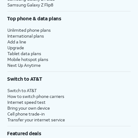
Samsung Galaxy Z Flip8
Top phone & data plans
Unlimited phone plans
International plans
Add a line
Upgrade
Tablet data plans
Mobile hotspot plans
Next Up Anytime
Switch to AT&T
Switch to AT&T
How to switch phone carriers
Internet speed test
Bring your own device
Cell phone trade-in
Transfer your internet service
Featured deals