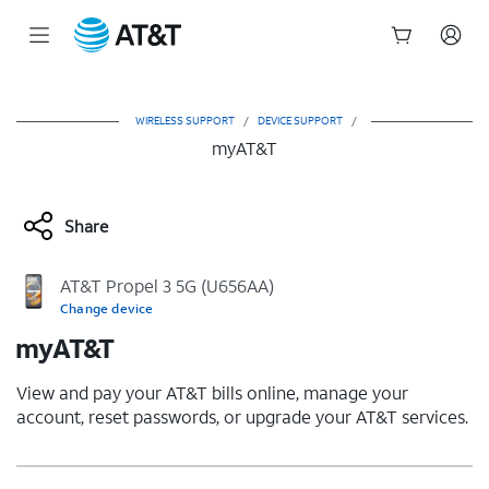
Start
of
main
WIRELESS SUPPORT
/
DEVICE SUPPORT
/
content
myAT&T
Share
AT&T Propel 3 5G (U656AA)
Change device
myAT&T
View and pay your AT&T bills online, manage your
account, reset passwords, or upgrade your AT&T services.