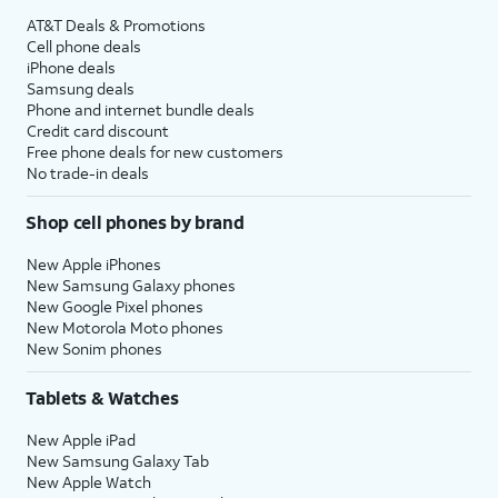
AT&T Deals & Promotions
Cell phone deals
iPhone deals
Samsung deals
Phone and internet bundle deals
Credit card discount
Free phone deals for new customers
No trade-in deals
Shop cell phones by brand
New Apple iPhones
New Samsung Galaxy phones
New Google Pixel phones
New Motorola Moto phones
New Sonim phones
Tablets & Watches
New Apple iPad
New Samsung Galaxy Tab
New Apple Watch