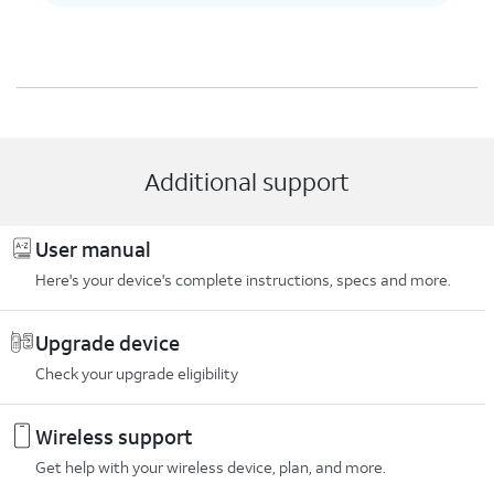
Additional support
User manual
Here's your device's complete instructions, specs and more.
Upgrade device
Check your upgrade eligibility
Wireless support
Get help with your wireless device, plan, and more.