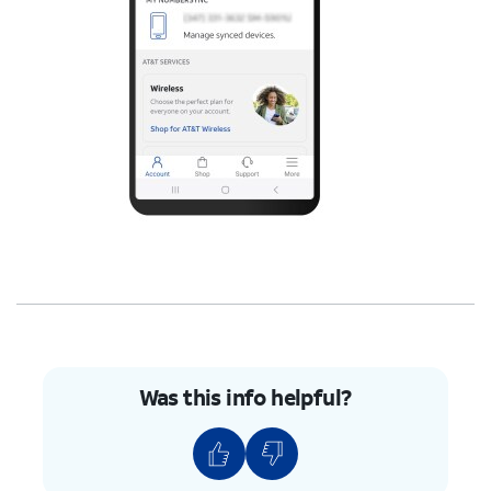
Was this info helpful?