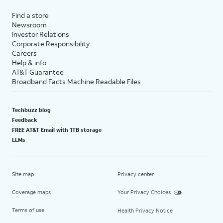
Find a store
Newsroom
Investor Relations
Corporate Responsibility
Careers
Help & info
AT&T Guarantee
Broadband Facts Machine Readable Files
Techbuzz blog
Feedback
FREE AT&T Email with 1TB storage
LLMs
Site map
Privacy center
Coverage maps
Your Privacy Choices
Terms of use
Health Privacy Notice