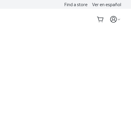
Find a store
Ver en español