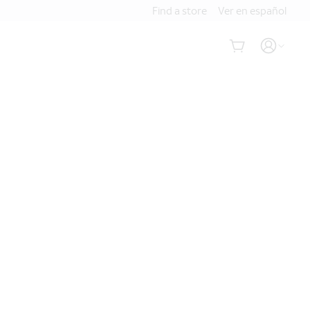
Find a store
Ver en español