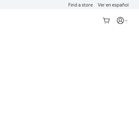
Find a store
Ver en español