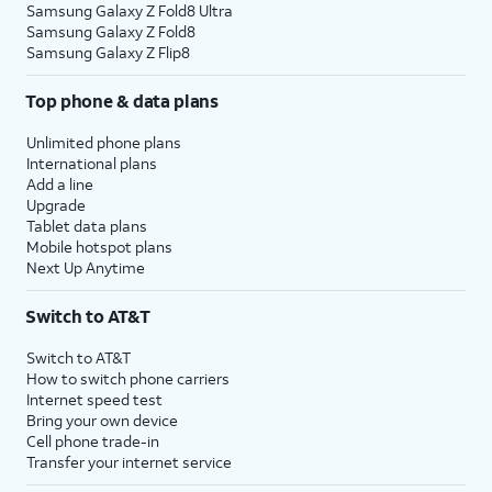
Samsung Galaxy Z Fold8 Ultra
Samsung Galaxy Z Fold8
Samsung Galaxy Z Flip8
Top phone & data plans
Unlimited phone plans
International plans
Add a line
Upgrade
Tablet data plans
Mobile hotspot plans
Next Up Anytime
Switch to AT&T
Switch to AT&T
How to switch phone carriers
Internet speed test
Bring your own device
Cell phone trade-in
Transfer your internet service