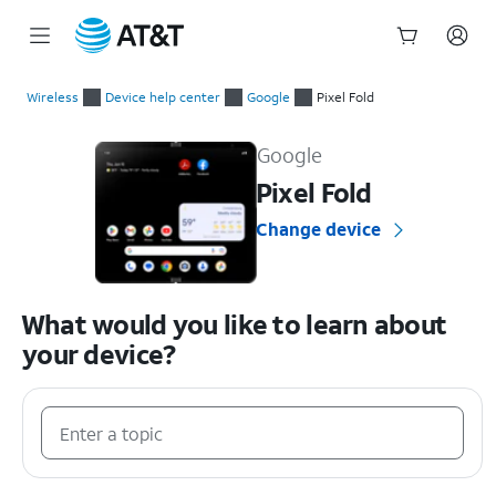
Start
of
Wireless
Device help center
Google
Pixel Fold
main
Google Pixel Fold Device Help & How-To Guides
content
Google
Pixel Fold
Change device
What would you like to learn about
your device?