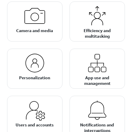
Camera and media
Efficiency and
multitasking
Personalization
App use and
management
Users and accounts
Notifications and
interruptions