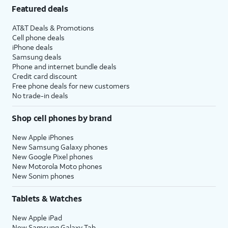
Featured deals
AT&T Deals & Promotions
Cell phone deals
iPhone deals
Samsung deals
Phone and internet bundle deals
Credit card discount
Free phone deals for new customers
No trade-in deals
Shop cell phones by brand
New Apple iPhones
New Samsung Galaxy phones
New Google Pixel phones
New Motorola Moto phones
New Sonim phones
Tablets & Watches
New Apple iPad
New Samsung Galaxy Tab