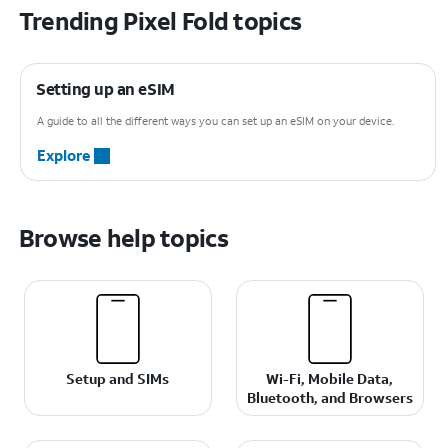
Trending Pixel Fold topics
Setting up an eSIM
A guide to all the different ways you can set up an eSIM on your device.
Explore
Browse help topics
Setup and SIMs
Wi-Fi, Mobile Data,
Bluetooth, and Browsers