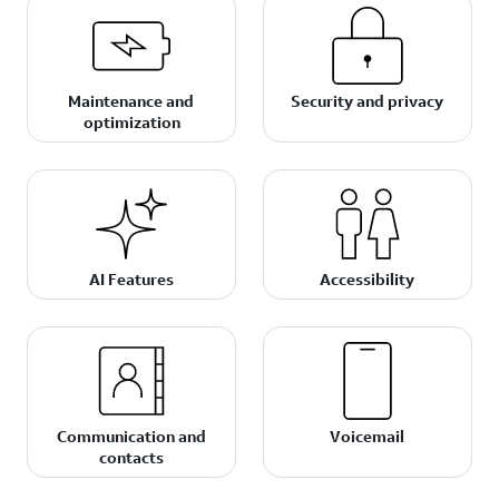
Maintenance and
Security and privacy
optimization
AI Features
Accessibility
Communication and
Voicemail
contacts