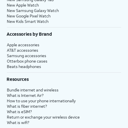
New Apple Watch
New Samsung Galaxy Watch
New Google Pixel Watch
New Kids Smart Watch
Accessories by Brand
Apple accessories
AT&T accessories
Samsung accessories
Otterbox phone cases
Beats headphones
Resources
Bundle internet and wireless
What is Internet Air?
How to use your phone internationally
What is fiber internet?
What is eSIM?
Return or exchange your wireless device
What is wifi?