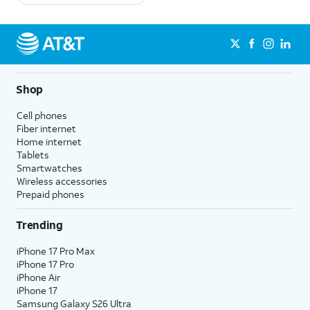
Shop
Cell phones
Fiber internet
Home internet
Tablets
Smartwatches
Wireless accessories
Prepaid phones
Trending
iPhone 17 Pro Max
iPhone 17 Pro
iPhone Air
iPhone 17
Samsung Galaxy S26 Ultra