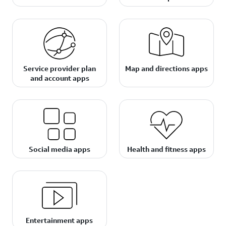
Service provider plan
Map and directions apps
and account apps
Social media apps
Health and fitness apps
Entertainment apps