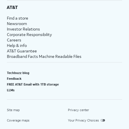
AT&T
Find a store
Newsroom
Investor Relations
Corporate Responsibility
Careers
Help & info
AT&T Guarantee
Broadband Facts Machine Readable Files
Techbuzz blog
Feedback
FREE AT&T Email with 1TB storage
LLMs
Site map
Privacy center
Coverage maps
Your Privacy Choices