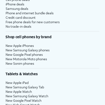
iPhone deals
Samsung deals
Phone and internet bundle deals
Credit card discount
Free phone deals for new customers
No trade-in deals
Shop cell phones by brand
New Apple iPhones
New Samsung Galaxy phones
New Google Pixel phones
New Motorola Moto phones
New Sonim phones
Tablets & Watches
New Apple iPad
New Samsung Galaxy Tab
New Apple Watch
New Samsung Galaxy Watch
New Google Pixel Watch
New Kids Smart Watch