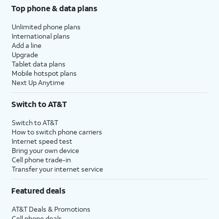
Top phone & data plans
Unlimited phone plans
International plans
Add a line
Upgrade
Tablet data plans
Mobile hotspot plans
Next Up Anytime
Switch to AT&T
Switch to AT&T
How to switch phone carriers
Internet speed test
Bring your own device
Cell phone trade-in
Transfer your internet service
Featured deals
AT&T Deals & Promotions
Cell phone deals