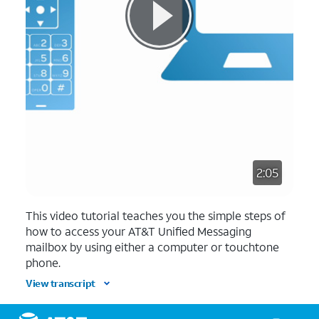
2:05
This video tutorial teaches you the simple steps of
how to access your AT&T Unified Messaging
mailbox by using either a computer or touchtone
phone.
View transcript