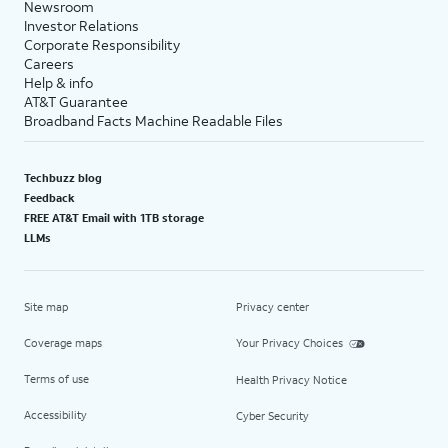
Newsroom
Investor Relations
Corporate Responsibility
Careers
Help & info
AT&T Guarantee
Broadband Facts Machine Readable Files
Techbuzz blog
Feedback
FREE AT&T Email with 1TB storage
LLMs
Site map
Privacy center
Coverage maps
Your Privacy Choices
Terms of use
Health Privacy Notice
Accessibility
Cyber Security