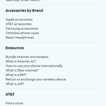
Accessories by Brand
Apple accessories
AT&T accessories
Samsung accessories
Otterbox phone cases
Beats headphones
Resources
Bundle internet and wireless
What is Internet Air?
How to use your phone internationally
What is fiber internet?
What is eSIM?
Return or exchange your wireless device
What is wifi?
AT&T
Find a store