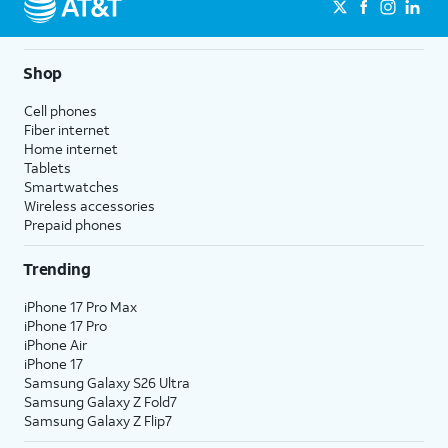
Shop
Cell phones
Fiber internet
Home internet
Tablets
Smartwatches
Wireless accessories
Prepaid phones
Trending
iPhone 17 Pro Max
iPhone 17 Pro
iPhone Air
iPhone 17
Samsung Galaxy S26 Ultra
Samsung Galaxy Z Fold7
Samsung Galaxy Z Flip7