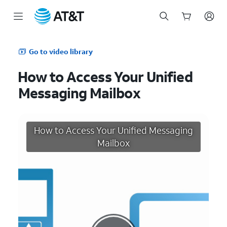
Start
of
Go to video library
main
content
How to Access Your Unified
Messaging Mailbox
How to Access Your Unified Messaging
Mailbox