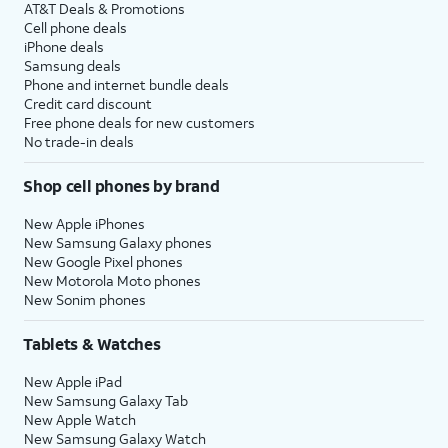
AT&T Deals & Promotions
Cell phone deals
iPhone deals
Samsung deals
Phone and internet bundle deals
Credit card discount
Free phone deals for new customers
No trade-in deals
Shop cell phones by brand
New Apple iPhones
New Samsung Galaxy phones
New Google Pixel phones
New Motorola Moto phones
New Sonim phones
Tablets & Watches
New Apple iPad
New Samsung Galaxy Tab
New Apple Watch
New Samsung Galaxy Watch