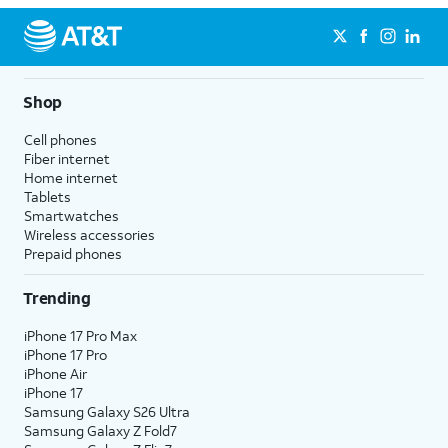
Shop
Cell phones
Fiber internet
Home internet
Tablets
Smartwatches
Wireless accessories
Prepaid phones
Trending
iPhone 17 Pro Max
iPhone 17 Pro
iPhone Air
iPhone 17
Samsung Galaxy S26 Ultra
Samsung Galaxy Z Fold7