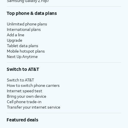
Samsung Galaxy Z Flip7
Top phone & data plans
Unlimited phone plans
International plans
Add a line
Upgrade
Tablet data plans
Mobile hotspot plans
Next Up Anytime
Switch to AT&T
Switch to AT&T
How to switch phone carriers
Internet speed test
Bring your own device
Cell phone trade-in
Transfer your internet service
Featured deals