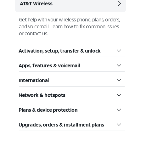
AT&T Wireless
Get help with your wireless phone, plans, orders,
and voicemail. Learn how to fix common issues
or contact us.
Activation, setup, transfer & unlock
Apps, features & voicemail
International
Network & hotspots
Plans & device protection
Upgrades, orders & installment plans