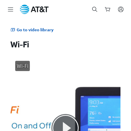
Start
of
Go to video library
main
content
Wi-Fi
Wi-Fi