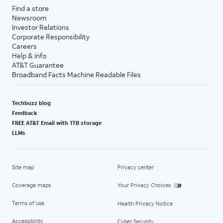
Find a store
Newsroom
Investor Relations
Corporate Responsibility
Careers
Help & info
AT&T Guarantee
Broadband Facts Machine Readable Files
Techbuzz blog
Feedback
FREE AT&T Email with 1TB storage
LLMs
Site map
Privacy center
Coverage maps
Your Privacy Choices
Terms of use
Health Privacy Notice
Accessibility
Cyber Security