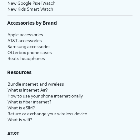
New Google Pixel Watch
New Kids Smart Watch
Accessories by Brand
Apple accessories
AT&T accessories
Samsung accessories
Otterbox phone cases
Beats headphones
Resources
Bundle internet and wireless
What is Internet Air?
How to use your phone internationally
What is fiber internet?
What is eSIM?
Return or exchange your wireless device
What is wifi?
AT&T