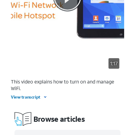
1:17
This video explains how to turn on and manage
WiFi.
View transcript
Browse articles