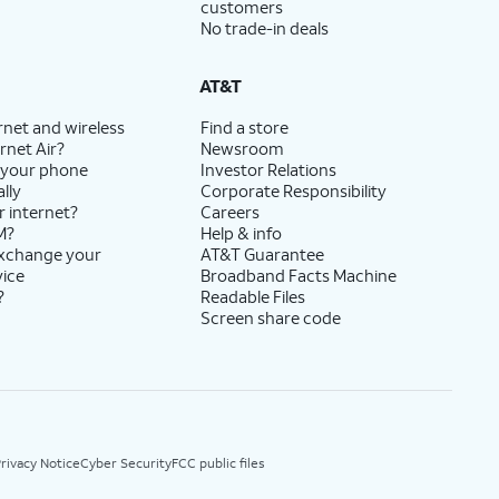
customers
No trade-in deals
AT&T
rnet and wireless
Find a store
rnet Air?
Newsroom
 your phone
Investor Relations
lly
Corporate Responsibility
r internet?
Careers
M?
Help & info
exchange your
AT&T Guarantee
vice
Broadband Facts Machine
?
Readable Files
Screen share code
rivacy Notice
Cyber Security
FCC public files