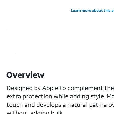
Learn more about this 
Overview
Designed by Apple to complement the i
extra protection while adding style. Ma
touch and develops a natural patina ov
without adding bulk.