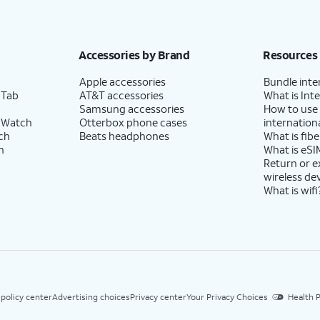
Accessories by Brand
Resources
Apple accessories
Bundle inte
 Tab
AT&T accessories
What is Inte
Samsung accessories
How to use
 Watch
Otterbox phone cases
internationa
ch
Beats headphones
What is fibe
h
What is eSI
Return or 
wireless de
What is wifi
 policy center
Advertising choices
Privacy center
Your Privacy Choices
Health P