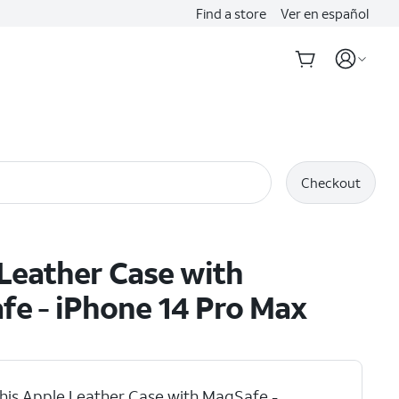
Find a store
Ver en español
Checkout
Leather Case with
e - iPhone 14 Pro Max
his Apple Leather Case with MagSafe -