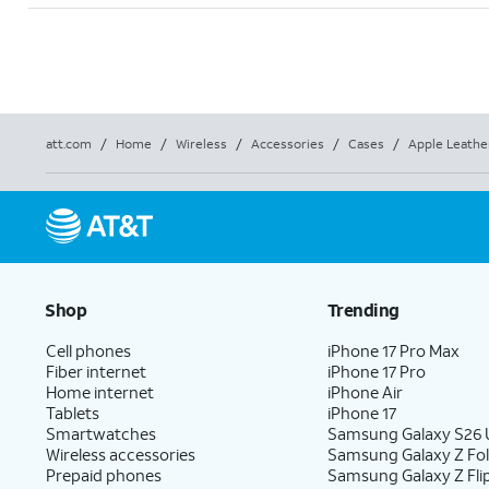
att.com
/
Home
/
Wireless
/
Accessories
/
Cases
/
Apple Leathe
Shop
Trending
Cell phones
iPhone 17 Pro Max
Fiber internet
iPhone 17 Pro
Home internet
iPhone Air
Tablets
iPhone 17
Smartwatches
Samsung Galaxy S26 U
Wireless accessories
Samsung Galaxy Z Fo
Prepaid phones
Samsung Galaxy Z Fli