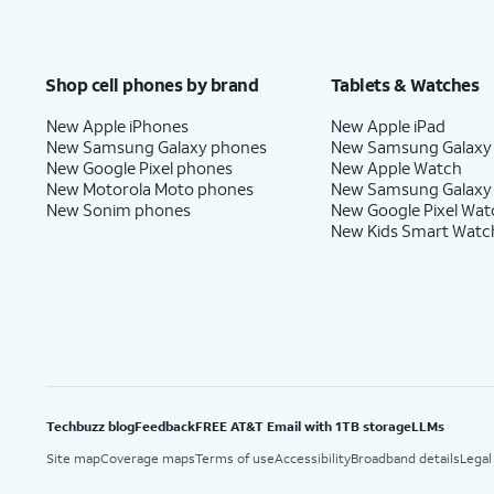
Shop cell phones by brand
Tablets & Watches
New Apple iPhones
New Apple iPad
New Samsung Galaxy phones
New Samsung Galaxy
New Google Pixel phones
New Apple Watch
New Motorola Moto phones
New Samsung Galaxy
New Sonim phones
New Google Pixel Wat
New Kids Smart Watc
Techbuzz blog
Feedback
FREE AT&T Email with 1TB storage
LLMs
Site map
Coverage maps
Terms of use
Accessibility
Broadband details
Legal