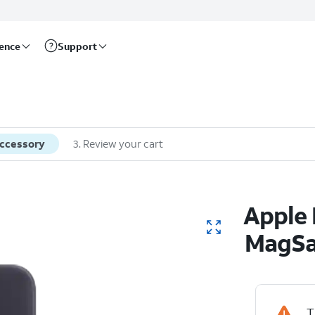
rence
Support
accessory
3
.
Review your cart
Apple 
MagSaf
T