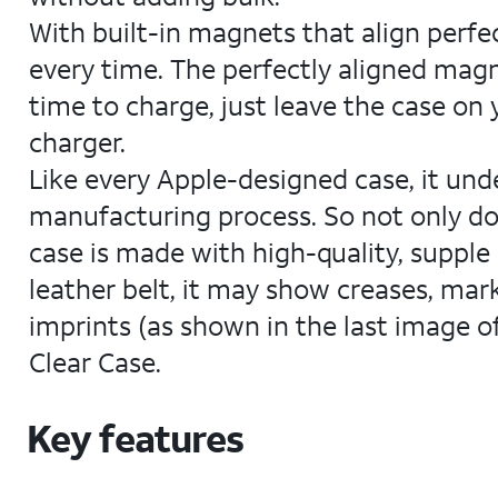
With built-in magnets that align perfe
every time. The perfectly aligned magn
time to charge, just leave the case on
charger.
Like every Apple-designed case, it un
manufacturing process. So not only does
case is made with high-quality, supple 
leather belt, it may show creases, mark
imprints (as shown in the last image of
Clear Case.
Key features