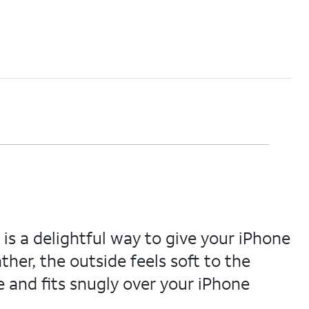
s a delightful way to give your iPhone
her, the outside feels soft to the
e and fits snugly over your iPhone