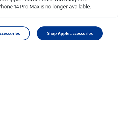
Phone 14 Pro Max is no longer available.
accessories
Shop Apple accessories