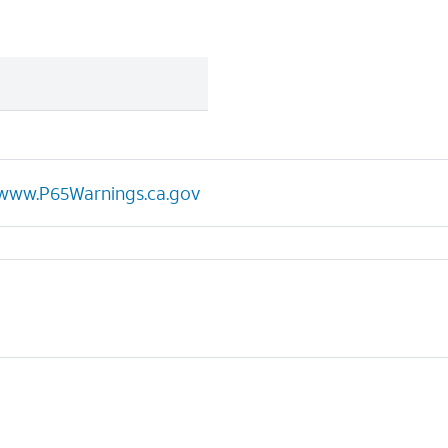
www.P65Warnings.ca.gov