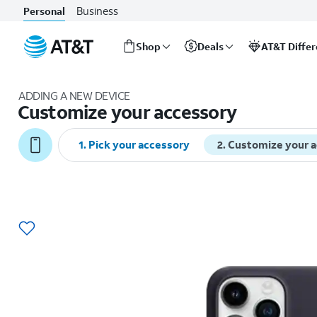
Business
Personal
Shop
Deals
AT&T Diffe
Start
of
ADDING A NEW DEVICE
main
Customize your accessory
content
1
.
Pick your accessory
2
.
Customize your 