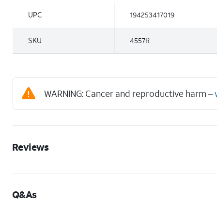
UPC
194253417019
SKU
4557R
WARNING: Cancer and reproductive harm –
Reviews
Q&As