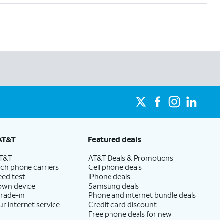
AT&T
Featured deals
AT&T
AT&T Deals & Promotions
ch phone carriers
Cell phone deals
eed test
iPhone deals
 own device
Samsung deals
trade-in
Phone and internet bundle deals
ur internet service
Credit card discount
Free phone deals for new