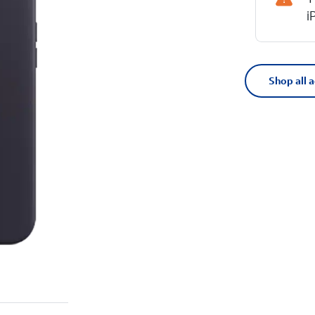
i
Shop all 