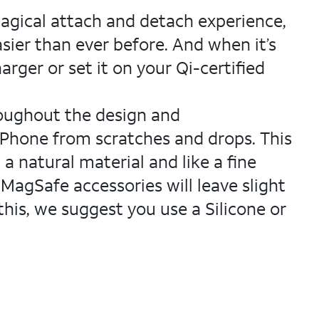
magical attach and detach experience,
sier than ever before. And when it’s
rger or set it on your Qi-certified
roughout the design and
r iPhone from scratches and drops. This
a natural material and like a fine
 MagSafe accessories will leave slight
this, we suggest you use a Silicone or