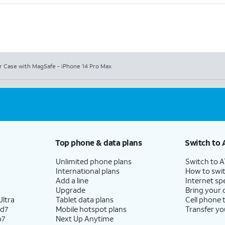
r Case with MagSafe - iPhone 14 Pro Max
Top phone & data plans
Switch to 
Unlimited phone plans
Switch to 
International plans
How to swit
Add a line
Internet sp
Upgrade
Bring your
ltra
Tablet data plans
Cell phone 
ld7
Mobile hotspot plans
Transfer yo
p7
Next Up Anytime