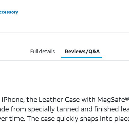
accessory
Full details
Reviews/Q&A
Phone, the Leather Case with MagSafe® i
de from specially tanned and finished leat
er time. The case quickly snaps into plac