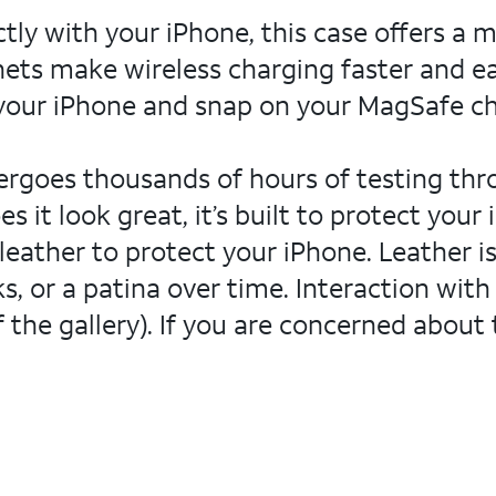
ctly with your iPhone, this case offers a 
ets make wireless charging faster and ea
 your iPhone and snap on your MagSafe cha
dergoes thousands of hours of testing th
 it look great, it’s built to protect you
leather to protect your iPhone. Leather is 
s, or a patina over time. Interaction with
 the gallery). If you are concerned about 