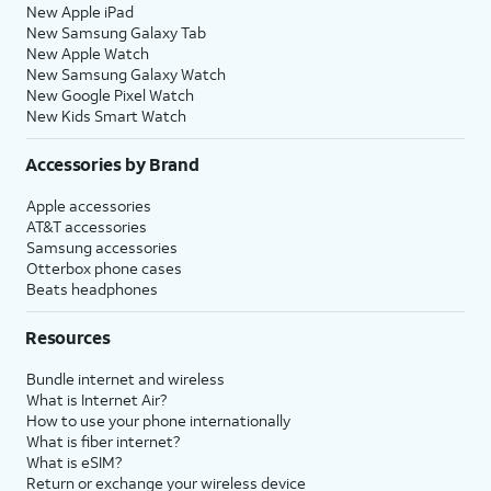
New Apple iPad
New Samsung Galaxy Tab
New Apple Watch
New Samsung Galaxy Watch
New Google Pixel Watch
New Kids Smart Watch
Accessories by Brand
Apple accessories
AT&T accessories
Samsung accessories
Otterbox phone cases
Beats headphones
Resources
Bundle internet and wireless
What is Internet Air?
How to use your phone internationally
What is fiber internet?
What is eSIM?
Return or exchange your wireless device