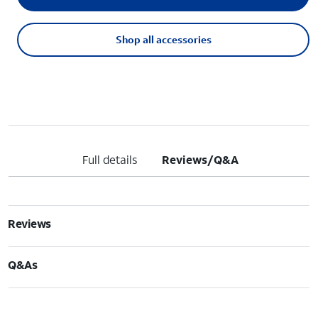
Shop all accessories
Full details
Reviews/Q&A
Reviews
Q&As