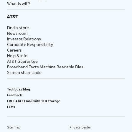
What is wifi?
AT&T
Find a store
Newsroom
Investor Relations
Corporate Responsibility
Careers
Help & info
AT&T Guarantee
Broadband Facts Machine Readable Files
Screen share code
Techbuzz blog
Feedback
FREE AT&T Email with 1TB storage
LLMs
Site map
Privacy center