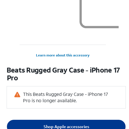
Learn more about this accessory
Beats Rugged Gray Case - iPhone 17
Pro
This Beats Rugged Gray Case - iPhone 17
Pro is no longer available.
Shop Apple accessories