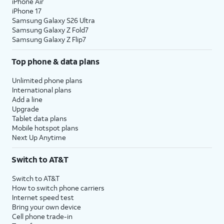
iPhone Air
iPhone 17
Samsung Galaxy S26 Ultra
Samsung Galaxy Z Fold7
Samsung Galaxy Z Flip7
Top phone & data plans
Unlimited phone plans
International plans
Add a line
Upgrade
Tablet data plans
Mobile hotspot plans
Next Up Anytime
Switch to AT&T
Switch to AT&T
How to switch phone carriers
Internet speed test
Bring your own device
Cell phone trade-in