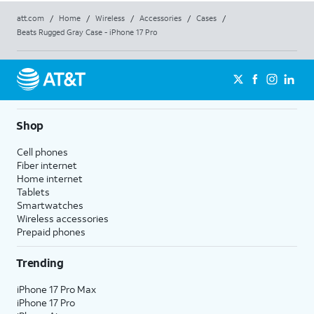
att.com
/
Home
/
Wireless
/
Accessories
/
Cases
/
Beats Rugged Gray Case - iPhone 17 Pro
Shop
Cell phones
Fiber internet
Home internet
Tablets
Smartwatches
Wireless accessories
Prepaid phones
Trending
iPhone 17 Pro Max
iPhone 17 Pro