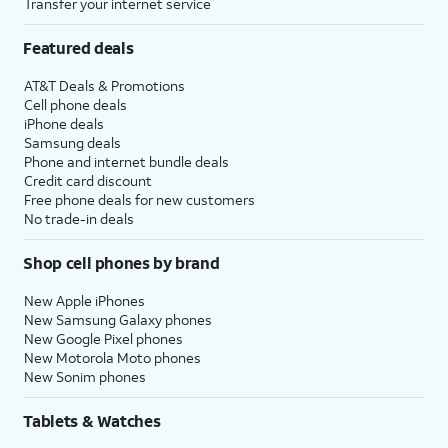
Transfer your internet service
Featured deals
AT&T Deals & Promotions
Cell phone deals
iPhone deals
Samsung deals
Phone and internet bundle deals
Credit card discount
Free phone deals for new customers
No trade-in deals
Shop cell phones by brand
New Apple iPhones
New Samsung Galaxy phones
New Google Pixel phones
New Motorola Moto phones
New Sonim phones
Tablets & Watches