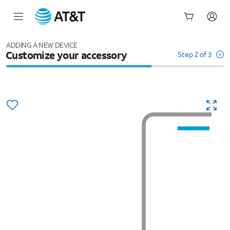
Start
of
ADDING A NEW DEVICE
Customize your accessory
main
Step 2 of 3
content