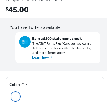
45.00
$
$45.00
You have 1 offers available
Earn a $200 statement credit
The AT&T Points Plus
Card lets you earn a
®
$200 welcome bonus, AT&T bill discounts,
and more. Terms apply.
Learn how
Color:
Clear