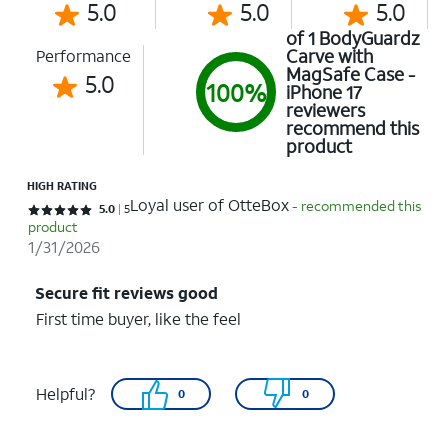
5.0
5.0
5.0
of 1 BodyGuardz
Carve with
Performance
MagSafe Case -
5.0
100%
iPhone 17
reviewers
recommend this
product
HIGH RATING
Loyal user of OtteBox
- recommended this
Rated 5 out of 5 stars with 5 reviews
5.0
5
product
1/31/2026
Secure fit reviews good
First time buyer, like the feel
Helpful?
0
0