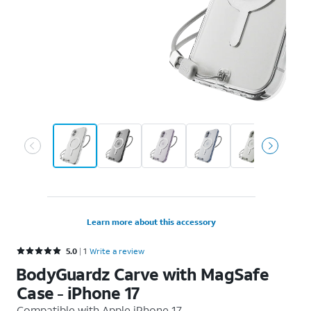
Learn more about this accessory
Rated 5 out of 5 stars with 1 reviews
5.0
1
Write a review
BodyGuardz Carve with MagSafe
Case - iPhone 17
Compatible with
Apple iPhone 17