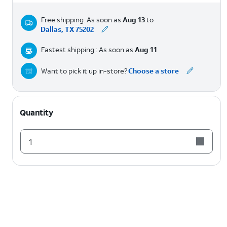
Free shipping: As soon as
Aug 13
to
Dallas, TX 75202
Fastest shipping : As soon as
Aug 11
Want to pick it up in-store?
Choose a store
Quantity
1