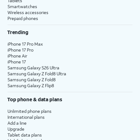
Tablets
Smartwatches
Wireless accessories
Prepaid phones
Trending
iPhone 17 Pro Max
iPhone 17 Pro
iPhone Air
iPhone 17
Samsung Galaxy S26 Ultra
Samsung Galaxy Z Fold8 Ultra
Samsung Galaxy Z Fold8
Samsung Galaxy Z Flip8
Top phone & data plans
Unlimited phone plans
International plans
Add a line
Upgrade
Tablet data plans