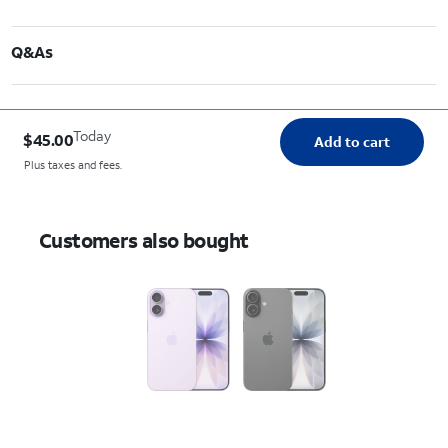
Q&As
Today
$45.00
Add to cart
Plus taxes and fees.
Customers also bought