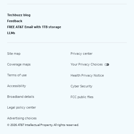
Techbuzz blog
Feedback
FREE AT&T Email with 1TB storage
LLMs
Site map
Privacy center
Coverage maps
Your Privacy Choices
Terms of use
Health Privacy Notice
Accessibility
Cyber Security
Broadband details
FCC public files
Legal policy center
Advertising choices
2026 AT&T Intellectual Property. All rights reserved.
©