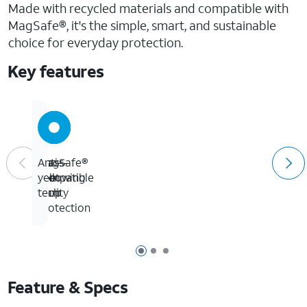
Made with recycled materials and compatible with
MagSafe®, it's the simple, smart, and sustainable
choice for everyday protection.
Key features
Glass-
16-
MagSafe®
Anti-
like
foot
compatible
yellowing
clarity
drop
tech
protection
Page 1 of 3
Page 2 of 3
Page 3 of 3
Feature & Specs