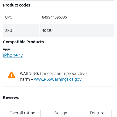
Product codes
UPC
849944096386
SKU
4043U
Compatible Products
Apple
iPhone 17
WARNING: Cancer and reproductive
harm –
www.P65Warnings.ca.gov
Reviews
Overall rating
Design
Features