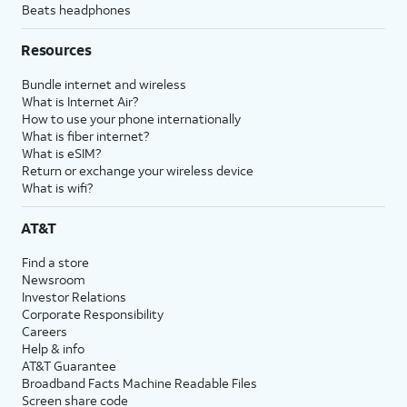
Beats headphones
Resources
Bundle internet and wireless
What is Internet Air?
How to use your phone internationally
What is fiber internet?
What is eSIM?
Return or exchange your wireless device
What is wifi?
AT&T
Find a store
Newsroom
Investor Relations
Corporate Responsibility
Careers
Help & info
AT&T Guarantee
Broadband Facts Machine Readable Files
Screen share code