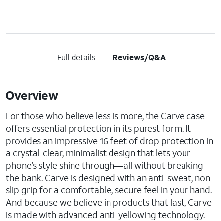
Full details
Reviews/Q&A
Overview
For those who believe less is more, the Carve case
offers essential protection in its purest form. It
provides an impressive 16 feet of drop protection in
a crystal-clear, minimalist design that lets your
phone’s style shine through—all without breaking
the bank. Carve is designed with an anti-sweat, non-
slip grip for a comfortable, secure feel in your hand.
And because we believe in products that last, Carve
is made with advanced anti-yellowing technology.