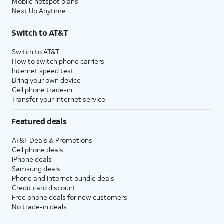
Mobile hotspot plans
Next Up Anytime
Switch to AT&T
Switch to AT&T
How to switch phone carriers
Internet speed test
Bring your own device
Cell phone trade-in
Transfer your internet service
Featured deals
AT&T Deals & Promotions
Cell phone deals
iPhone deals
Samsung deals
Phone and internet bundle deals
Credit card discount
Free phone deals for new customers
No trade-in deals