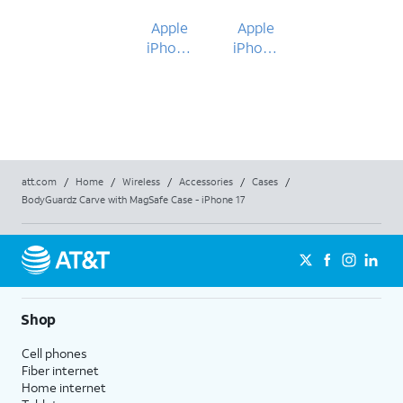
Apple
Apple
iPhone
iPhone
17
17
att.com
/
Home
/
Wireless
/
Accessories
/
Cases
/
BodyGuardz Carve with MagSafe Case - iPhone 17
Shop
Cell phones
Fiber internet
Home internet