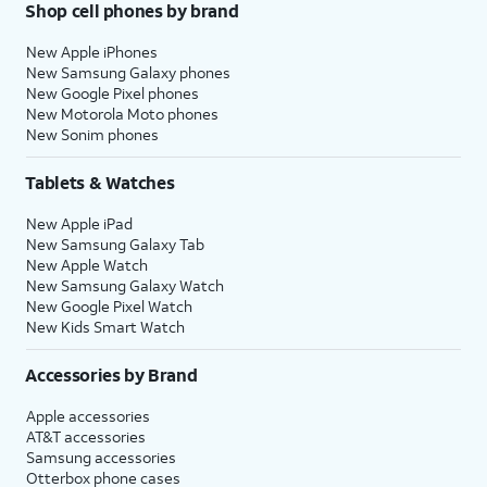
Shop cell phones by brand
New Apple iPhones
New Samsung Galaxy phones
New Google Pixel phones
New Motorola Moto phones
New Sonim phones
Tablets & Watches
New Apple iPad
New Samsung Galaxy Tab
New Apple Watch
New Samsung Galaxy Watch
New Google Pixel Watch
New Kids Smart Watch
Accessories by Brand
Apple accessories
AT&T accessories
Samsung accessories
Otterbox phone cases