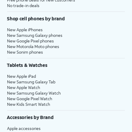
No trade-in deals
Shop cell phones by brand
New Apple iPhones
New Samsung Galaxy phones
New Google Pixel phones
New Motorola Moto phones
New Sonim phones
Tablets & Watches
New Apple iPad
New Samsung Galaxy Tab
New Apple Watch
New Samsung Galaxy Watch
New Google Pixel Watch
New Kids Smart Watch
Accessories by Brand
Apple accessories