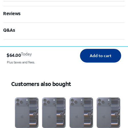
Reviews
Q&As
Today
$64.00
Add to cart
Plus taxes and fees.
Customers also bought