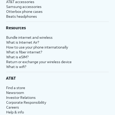
AT&T accessories
Samsung accessories
Otterbox phone cases
Beats headphones
Resources
Bundle internet and wireless
What is Internet Air?
How to use your phone internationally
What is fiber internet?
What is eSIM?
Return or exchange your wireless device
What is wifi?
AT&T
Find a store
Newsroom
Investor Relations
Corporate Responsibility
Careers
Help & info