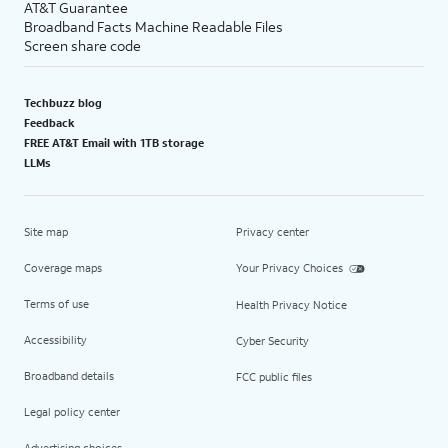
AT&T Guarantee
Broadband Facts Machine Readable Files
Screen share code
Techbuzz blog
Feedback
FREE AT&T Email with 1TB storage
LLMs
Site map
Privacy center
Coverage maps
Your Privacy Choices
Terms of use
Health Privacy Notice
Accessibility
Cyber Security
Broadband details
FCC public files
Legal policy center