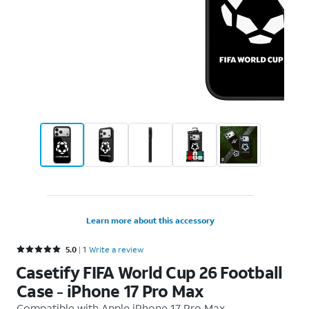
Learn more about this accessory
Rated 5 out of 5 stars with 1 reviews
5.0
1
Write a review
Casetify FIFA World Cup 26 Football
Case - iPhone 17 Pro Max
Compatible with
Apple iPhone 17 Pro Max