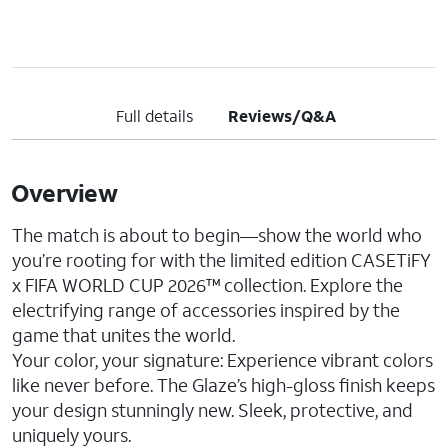
Full details
Reviews/Q&A
Overview
The match is about to begin—show the world who
you’re rooting for with the limited edition CASETiFY
x FIFA WORLD CUP 2026™ collection. Explore the
electrifying range of accessories inspired by the
game that unites the world.
Your color, your signature: Experience vibrant colors
like never before. The Glaze’s high-gloss finish keeps
your design stunningly new. Sleek, protective, and
uniquely yours.