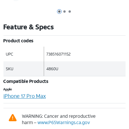
Page 1 of 3
Page 2 of 3
Page 3 of 3
Feature & Specs
Product codes
UPC
738516071152
SKU
4860U
Compatible Products
Apple
iPhone 17 Pro Max
WARNING: Cancer and reproductive
harm –
www.P65Warnings.ca.gov