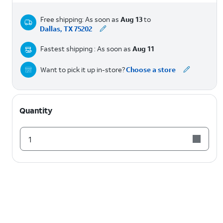
Free shipping: As soon as
Aug 13
to
Dallas, TX 75202
Fastest shipping : As soon as
Aug 11
Want to pick it up in-store?
Choose a store
Quantity
1