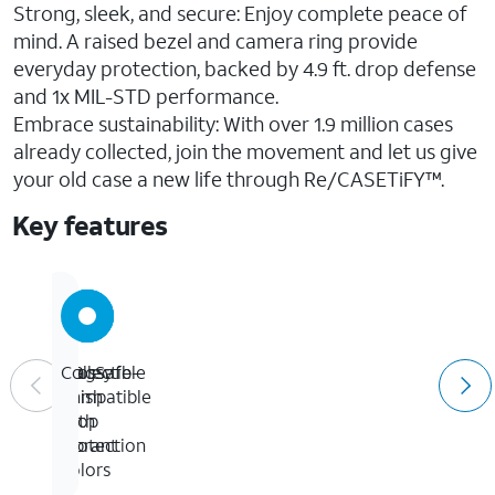
Strong, sleek, and secure: Enjoy complete peace of
mind. A raised bezel and camera ring provide
everyday protection, backed by 4.9 ft. drop defense
and 1x MIL-STD performance.
Embrace sustainability: With over 1.9 million cases
already collected, join the movement and let us give
your old case a new life through Re/CASETiFY™.
Key features
4.9
Glossy
MagSafe-
Collectible
ft.
finish
compatible
drop
with
protection
vibrant
colors