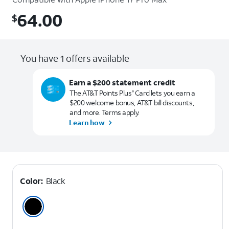
64.00
$
$64.00
You have 1 offers available
Earn a $200 statement credit
The AT&T Points Plus
Card lets you earn a
®
$200 welcome bonus, AT&T bill discounts,
and more. Terms apply.
Learn how
Color:
Black