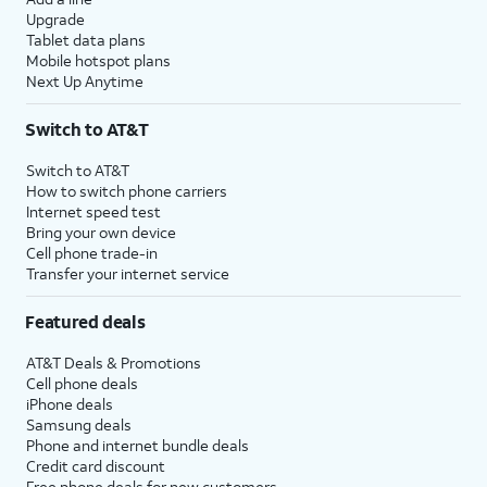
Upgrade
Tablet data plans
Mobile hotspot plans
Next Up Anytime
Switch to AT&T
Switch to AT&T
How to switch phone carriers
Internet speed test
Bring your own device
Cell phone trade-in
Transfer your internet service
Featured deals
AT&T Deals & Promotions
Cell phone deals
iPhone deals
Samsung deals
Phone and internet bundle deals
Credit card discount
Free phone deals for new customers