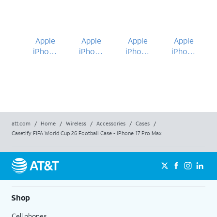
Apple
Apple
Apple
Apple
iPhone
iPhone
iPhone
iPhone
17 Pro
17 Pro
17 Pro
17 Pro
Max
Max
Max
Max
att.com
/
Home
/
Wireless
/
Accessories
/
Cases
/
Casetify FIFA World Cup 26 Football Case - iPhone 17 Pro Max
Shop
Cell phones