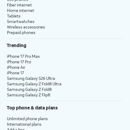
Fiber internet
Home internet
Tablets
Smartwatches
Wireless accessories
Prepaid phones
Trending
iPhone 17 Pro Max
iPhone 17 Pro
iPhone Air
iPhone 17
Samsung Galaxy S26 Ultra
Samsung Galaxy Z Fold8 Ultra
Samsung Galaxy Z Fold8
Samsung Galaxy Z Flip8
Top phone & data plans
Unlimited phone plans
International plans
Add a line