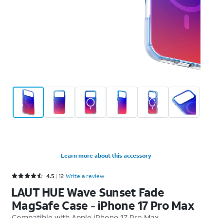
Learn more about this accessory
Rated 4.5 out of 5 stars with 12 reviews
4.5
12
Write a review
LAUT HUE Wave Sunset Fade
MagSafe Case - iPhone 17 Pro Max
Compatible with
Apple iPhone 17 Pro Max