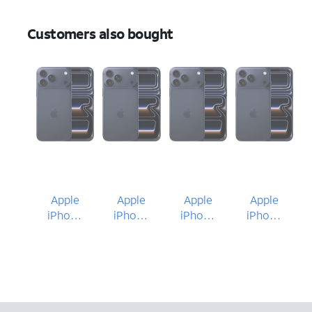
Customers also bought
Apple
Apple
Apple
Apple
iPhone
iPhone
iPhone
iPhone
17 Pro
17 Pro
17 Pro
17 Pro
Max
Max
Max
Max