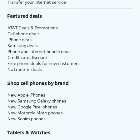
Transfer your internet service
Featured deals
AT&T Deals & Promotions
Cell phone deals
iPhone deals
Samsung deals
Phone and internet bundle deals
Credit card discount
Free phone deals for new customers
No trade-in deals
Shop cell phones by brand
New Apple iPhones
New Samsung Galaxy phones
New Google Pixel phones
New Motorola Moto phones
New Sonim phones
Tablets & Watches