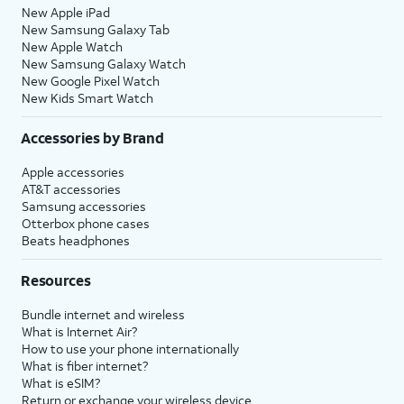
New Apple iPad
New Samsung Galaxy Tab
New Apple Watch
New Samsung Galaxy Watch
New Google Pixel Watch
New Kids Smart Watch
Accessories by Brand
Apple accessories
AT&T accessories
Samsung accessories
Otterbox phone cases
Beats headphones
Resources
Bundle internet and wireless
What is Internet Air?
How to use your phone internationally
What is fiber internet?
What is eSIM?
Return or exchange your wireless device