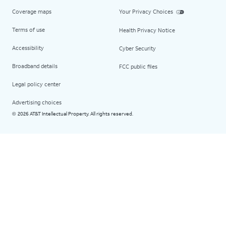
Coverage maps
Your Privacy Choices
Terms of use
Health Privacy Notice
Accessibility
Cyber Security
Broadband details
FCC public files
Legal policy center
Advertising choices
2026 AT&T Intellectual Property. All rights reserved.
©