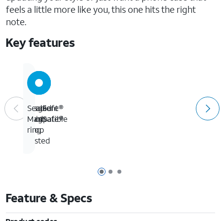
feels a little more like you, this one hits the right
note.
Key features
MagSafe®
Gradient
10-
Sealed
compatible
finish
foot
MagSafe®
drop
ring
tested
Page 1 of 3
Page 2 of 3
Page 3 of 3
Feature & Specs