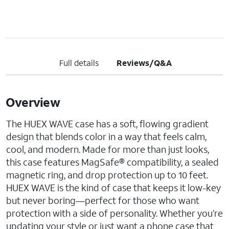
Full details
Reviews/Q&A
Overview
The HUEX WAVE case has a soft, flowing gradient
design that blends color in a way that feels calm,
cool, and modern. Made for more than just looks,
this case features MagSafe® compatibility, a sealed
magnetic ring, and drop protection up to 10 feet.
HUEX WAVE is the kind of case that keeps it low-key
but never boring—perfect for those who want
protection with a side of personality. Whether you’re
updating your style or just want a phone case that