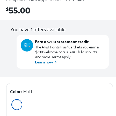
55.00
$
$55.00
You have 1 offers available
Earn a $200 statement credit
The AT&T Points Plus
Card lets you earn a
®
$200 welcome bonus, AT&T bill discounts,
and more. Terms apply.
Learn how
Color:
Multi