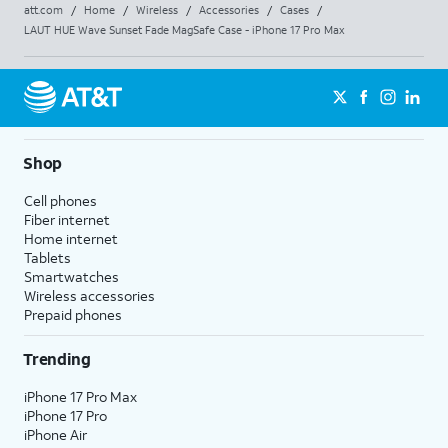
att.com
/
Home
/
Wireless
/
Accessories
/
Cases
/
LAUT HUE Wave Sunset Fade MagSafe Case - iPhone 17 Pro Max
Shop
Cell phones
Fiber internet
Home internet
Tablets
Smartwatches
Wireless accessories
Prepaid phones
Trending
iPhone 17 Pro Max
iPhone 17 Pro
iPhone Air