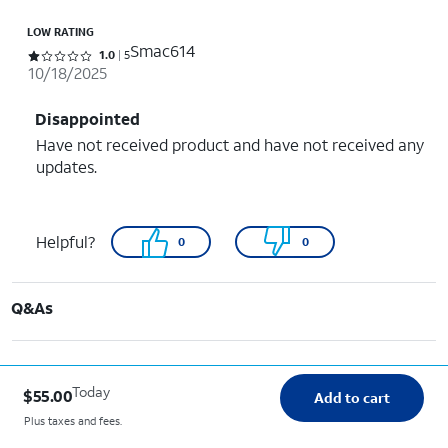
LOW RATING
Smac614
Rated 1 out of 5 stars with 5 reviews
1.0
5
10/18/2025
Disappointed
Have not received product and have not received any
updates.
Helpful?
0
0
Q&As
Today
$55.00
Add to cart
Plus taxes and fees.