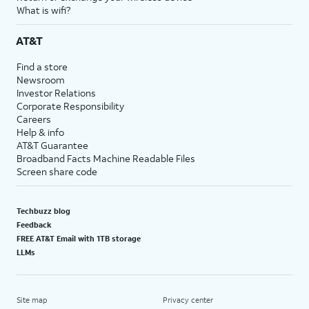
What is wifi?
AT&T
Find a store
Newsroom
Investor Relations
Corporate Responsibility
Careers
Help & info
AT&T Guarantee
Broadband Facts Machine Readable Files
Screen share code
Techbuzz blog
Feedback
FREE AT&T Email with 1TB storage
LLMs
Site map
Privacy center