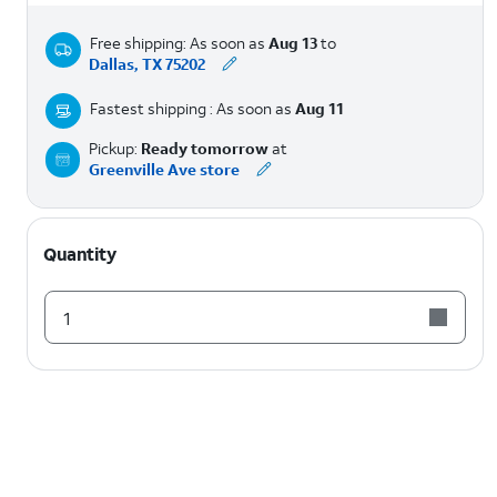
Free shipping: As soon as
Aug 13
to
Dallas, TX 75202
Fastest shipping : As soon as
Aug 11
Pickup:
Ready tomorrow
at
Greenville Ave store
Quantity
1