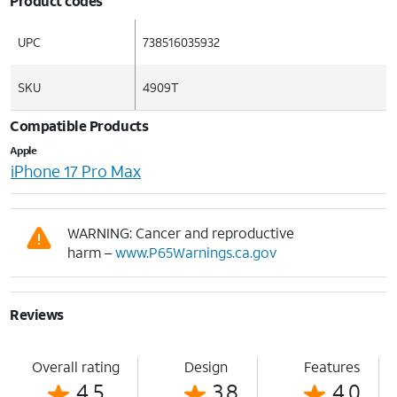
Product codes
UPC
738516035932
SKU
4909T
Compatible Products
Apple
iPhone 17 Pro Max
WARNING: Cancer and reproductive
harm –
www.P65Warnings.ca.gov
Reviews
Overall rating
Design
Features
4.5
3.8
4.0