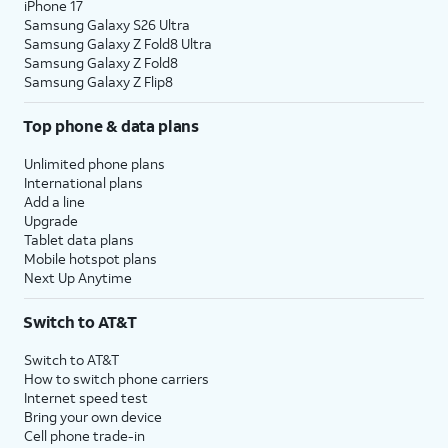
iPhone 17
Samsung Galaxy S26 Ultra
Samsung Galaxy Z Fold8 Ultra
Samsung Galaxy Z Fold8
Samsung Galaxy Z Flip8
Top phone & data plans
Unlimited phone plans
International plans
Add a line
Upgrade
Tablet data plans
Mobile hotspot plans
Next Up Anytime
Switch to AT&T
Switch to AT&T
How to switch phone carriers
Internet speed test
Bring your own device
Cell phone trade-in