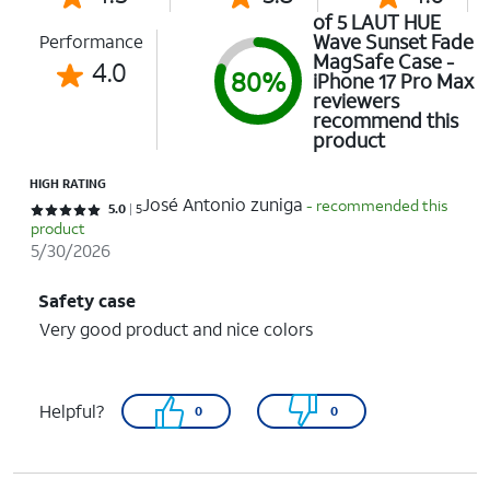
of 5 LAUT HUE
Wave Sunset Fade
Performance
MagSafe Case -
4.0
80%
iPhone 17 Pro Max
reviewers
recommend this
product
HIGH RATING
José Antonio zuniga
- recommended this
Rated 5 out of 5 stars with 5 reviews
5.0
5
product
5/30/2026
Safety case
Very good product and nice colors
Helpful?
0
0