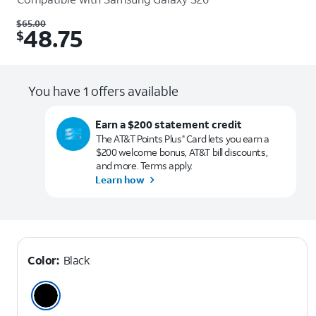
Was $65.00. Now $48.75.
$
65.00
48.75
$
You have 1 offers available
Earn a $200 statement credit
The AT&T Points Plus
Card lets you earn a
®
$200 welcome bonus, AT&T bill discounts,
and more. Terms apply.
Learn how
Color:
Black