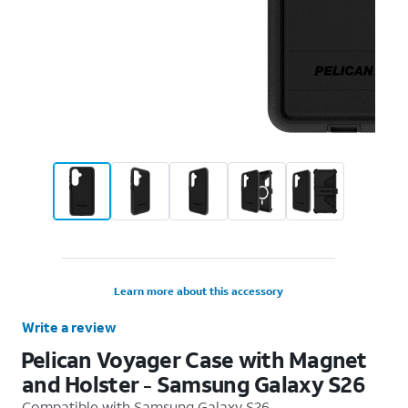
Learn more about this accessory
Write a review
Pelican Voyager Case with Magnet
and Holster - Samsung Galaxy S26
Compatible with
Samsung Galaxy S26