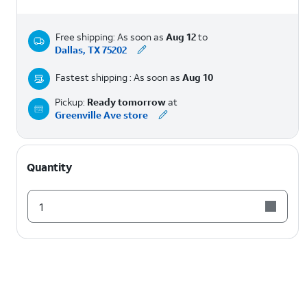
Free shipping: As soon as
Aug 12
to
Dallas, TX 75202
Fastest shipping : As soon as
Aug 10
Pickup:
Ready tomorrow
at
Greenville Ave store
Quantity
1