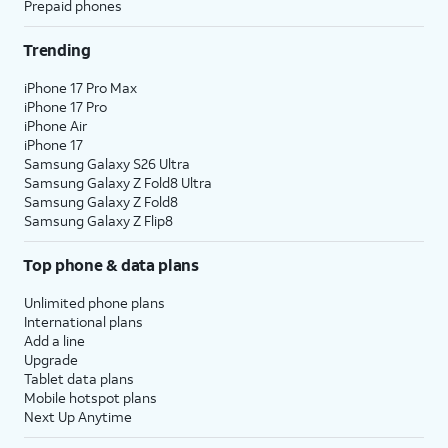
Prepaid phones
Trending
iPhone 17 Pro Max
iPhone 17 Pro
iPhone Air
iPhone 17
Samsung Galaxy S26 Ultra
Samsung Galaxy Z Fold8 Ultra
Samsung Galaxy Z Fold8
Samsung Galaxy Z Flip8
Top phone & data plans
Unlimited phone plans
International plans
Add a line
Upgrade
Tablet data plans
Mobile hotspot plans
Next Up Anytime