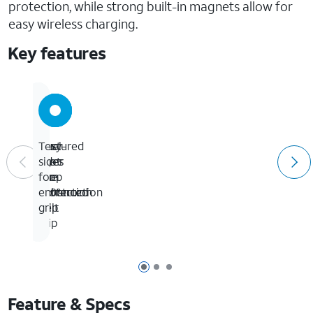
protection, while strong built-in magnets allow for
easy wireless charging.
Key features
24-
Easy-
Dual-
Textured
foot
To-
layer
sides
drop
Use
slim
for
protection
360°
construction
enhanced
Belt
grip
Clip
Page 1 of 3
Page 2 of 3
Page 3 of 3
Feature & Specs