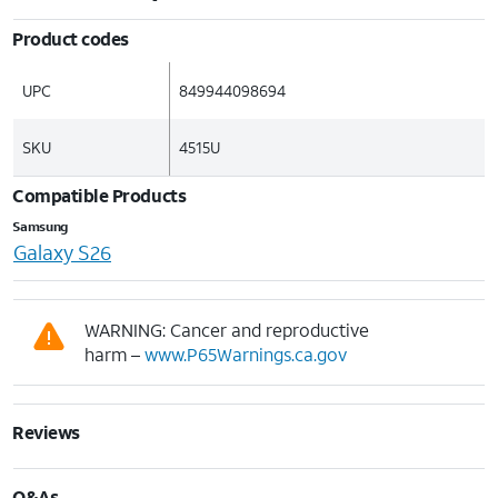
Product codes
UPC
849944098694
SKU
4515U
Compatible Products
Samsung
Galaxy S26
WARNING: Cancer and reproductive
harm –
www.P65Warnings.ca.gov
Reviews
Q&As