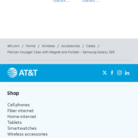
S26
S26
att.com
/
Home
/
Wireless
/
Accessories
/
Cases
/
Pelican Voyager Case with Magnet and Holster - Samsung Galaxy S26
Shop
Cell phones
Fiber internet
Home internet
Tablets
Smartwatches
Wireless accessories