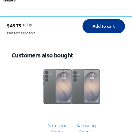
Today
$48.75
Add to cart
Plus taxes and fees.
Customers also bought
Samsung
Samsung
Galaxy
Galaxy