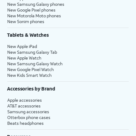
New Samsung Galaxy phones
New Google Pixel phones
New Motorola Moto phones
New Sonim phones
Tablets & Watches
New Apple iPad
New Samsung Galaxy Tab
New Apple Watch
New Samsung Galaxy Watch
New Google Pixel Watch
New Kids Smart Watch
Accessories by Brand
Apple accessories
AT&T accessories
Samsung accessories
Otterbox phone cases
Beats headphones