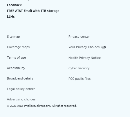
Feedback
FREE AT&T Email with 1TB storage
LLMs
Site map
Privacy center
Coverage maps
Your Privacy Choices
Terms of use
Health Privacy Notice
Accessibility
Cyber Security
Broadband details
FCC public files
Legal policy center
Advertising choices
2026 AT&T Intellectual Property. All rights reserved.
©