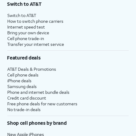
Switch to AT&T
Switch to AT&T
How to switch phone carriers
Internet speed test
Bring your own device
Cell phone trade-in
Transfer your internet service
Featured deals
AT&T Deals & Promotions
Cell phone deals
iPhone deals
Samsung deals
Phone and internet bundle deals
Credit card discount
Free phone deals for new customers
No trade-in deals
Shop cell phones by brand
New Apple iPhones