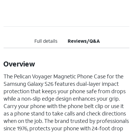
Full details
Reviews/Q&A
Overview
The Pelican Voyager Magnetic Phone Case for the
Samsung Galaxy S26 features dual-layer impact
protection that keeps your phone safe from drops
while a non-slip edge design enhances your grip.
Carry your phone with the phone belt clip or use it
as a phone stand to take calls and check directions
when on the job. The brand trusted by professionals
since 1976, protects your phone with 24-foot drop