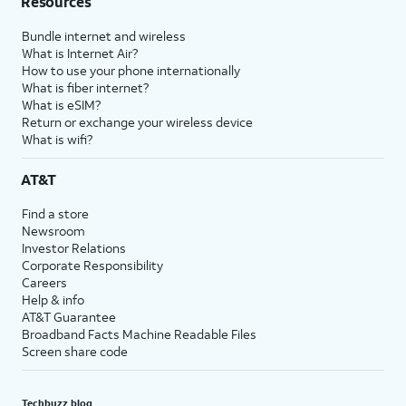
Resources
Bundle internet and wireless
What is Internet Air?
How to use your phone internationally
What is fiber internet?
What is eSIM?
Return or exchange your wireless device
What is wifi?
AT&T
Find a store
Newsroom
Investor Relations
Corporate Responsibility
Careers
Help & info
AT&T Guarantee
Broadband Facts Machine Readable Files
Screen share code
Techbuzz blog