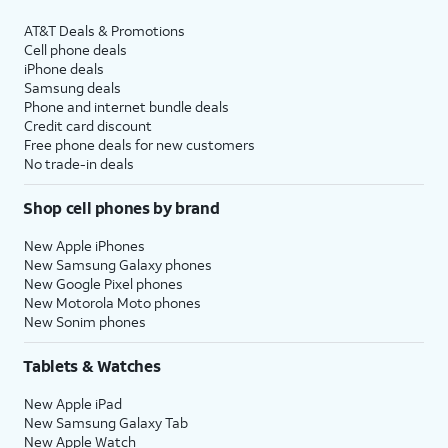
AT&T Deals & Promotions
Cell phone deals
iPhone deals
Samsung deals
Phone and internet bundle deals
Credit card discount
Free phone deals for new customers
No trade-in deals
Shop cell phones by brand
New Apple iPhones
New Samsung Galaxy phones
New Google Pixel phones
New Motorola Moto phones
New Sonim phones
Tablets & Watches
New Apple iPad
New Samsung Galaxy Tab
New Apple Watch