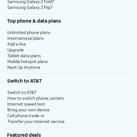
Samsung Galaxy Z Fold7
Samsung Galaxy Z Flip7
Top phone & data plans
Unlimited phone plans
International plans
Add a line
Upgrade
Tablet data plans
Mobile hotspot plans
Next Up Anytime
Switch to AT&T
Switch to AT&T
How to switch phone carriers
Internet speed test
Bring your own device
Cell phone trade-in
Transfer your internet service
Featured deals