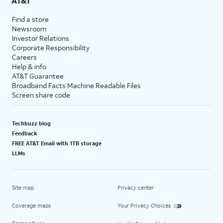
AT&T
Find a store
Newsroom
Investor Relations
Corporate Responsibility
Careers
Help & info
AT&T Guarantee
Broadband Facts Machine Readable Files
Screen share code
Techbuzz blog
Feedback
FREE AT&T Email with 1TB storage
LLMs
Site map
Privacy center
Coverage maps
Your Privacy Choices