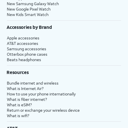
New Samsung Galaxy Watch
New Google Pixel Watch
New Kids Smart Watch
Accessories by Brand
Apple accessories
AT&T accessories
Samsung accessories
Otterbox phone cases
Beats headphones
Resources
Bundle internet and wireless
What is Internet Air?
How to use your phone internationally
What is fiber internet?
What is eSIM?
Return or exchange your wireless device
What is wifi?