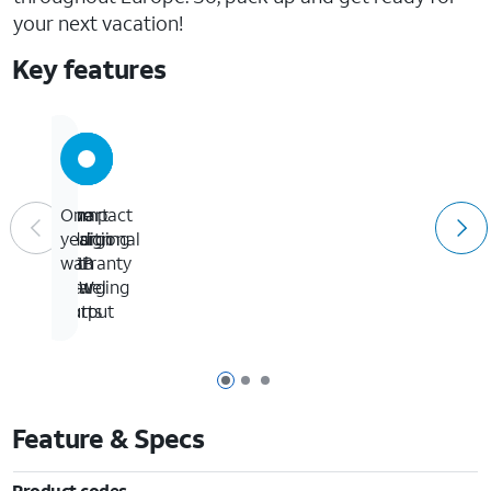
your next vacation!
Key features
Smart
Two
Compact
One
charging
additional
design
year
with
USB
for
warranty
20W
charging
travel
output
ports
Page 1 of 3
Page 2 of 3
Page 3 of 3
Feature & Specs
Product codes