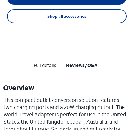
Shop all accessories
Full details
Reviews/Q&A
Overview
This compact outlet conversion solution features
two charging ports and a 20W charging output. The
World Travel Adapter is perfect for use in the United
States, the United Kingdom, Japan, Australia, and
throughout Europe. So, pack up and get ready for