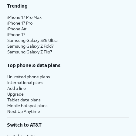
Trending
iPhone 17 Pro Max
iPhone 17 Pro
iPhone Air
iPhone 17
Samsung Galaxy S26 Ultra
Samsung Galaxy Z Fold7
Samsung Galaxy Z Flip7
Top phone & data plans
Unlimited phone plans
International plans
Add a line
Upgrade
Tablet data plans
Mobile hotspot plans
Next Up Anytime
Switch to AT&T