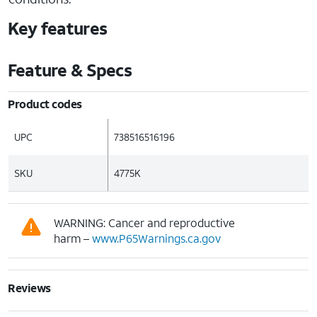
Key features
Feature & Specs
Product codes
UPC
738516516196
SKU
4775K
WARNING: Cancer and reproductive
harm –
www.P65Warnings.ca.gov
Reviews