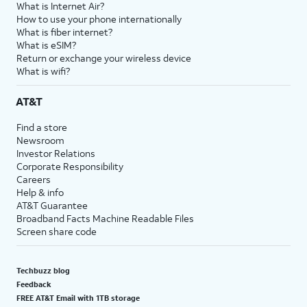
What is Internet Air?
How to use your phone internationally
What is fiber internet?
What is eSIM?
Return or exchange your wireless device
What is wifi?
AT&T
Find a store
Newsroom
Investor Relations
Corporate Responsibility
Careers
Help & info
AT&T Guarantee
Broadband Facts Machine Readable Files
Screen share code
Techbuzz blog
Feedback
FREE AT&T Email with 1TB storage