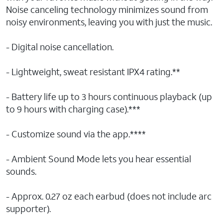
Noise canceling technology minimizes sound from
noisy environments, leaving you with just the music.
- Digital noise cancellation.
- Lightweight, sweat resistant IPX4 rating.**
- Battery life up to 3 hours continuous playback (up
to 9 hours with charging case).***
- Customize sound via the app.****
- Ambient Sound Mode lets you hear essential
sounds.
- Approx. 0.27 oz each earbud (does not include arc
supporter).