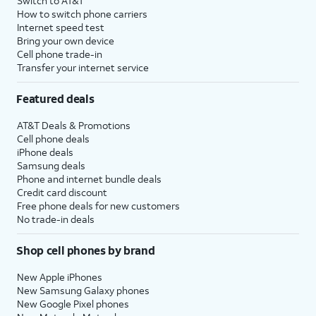
Switch to AT&T
How to switch phone carriers
Internet speed test
Bring your own device
Cell phone trade-in
Transfer your internet service
Featured deals
AT&T Deals & Promotions
Cell phone deals
iPhone deals
Samsung deals
Phone and internet bundle deals
Credit card discount
Free phone deals for new customers
No trade-in deals
Shop cell phones by brand
New Apple iPhones
New Samsung Galaxy phones
New Google Pixel phones