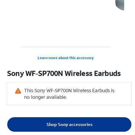
Learn more about this accessory
Sony WF-SP700N Wireless Earbuds
This Sony WF-SP700N Wireless Earbuds is
no longer available.
Shop Sony accessories