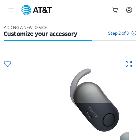
Start
of
ADDING A NEW DEVICE
Customize your accessory
main
Step 2 of 3
content