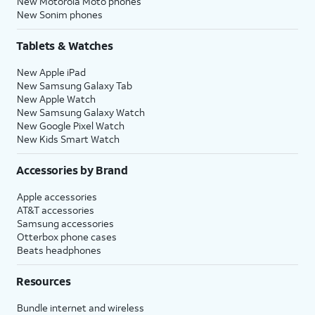
New Motorola Moto phones
New Sonim phones
Tablets & Watches
New Apple iPad
New Samsung Galaxy Tab
New Apple Watch
New Samsung Galaxy Watch
New Google Pixel Watch
New Kids Smart Watch
Accessories by Brand
Apple accessories
AT&T accessories
Samsung accessories
Otterbox phone cases
Beats headphones
Resources
Bundle internet and wireless