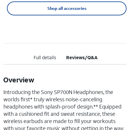
Shop all accessories
Full details
Reviews/Q&A
Overview
Introducing the Sony SP700N Headphones, the
worlds first* truly wireless noise-canceling
headphones with splash-proof design.** Equipped
with a cushioned fit and sweat resistance, these
wireless earbuds are made to fill your workouts
with your favorite music without getting in the way.