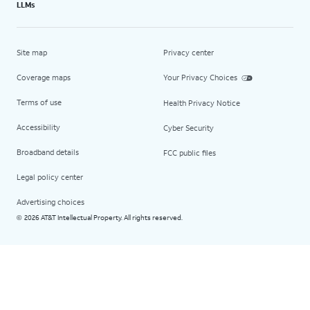
LLMs
Site map
Privacy center
Coverage maps
Your Privacy Choices
Terms of use
Health Privacy Notice
Accessibility
Cyber Security
Broadband details
FCC public files
Legal policy center
Advertising choices
2026 AT&T Intellectual Property. All rights reserved.
©