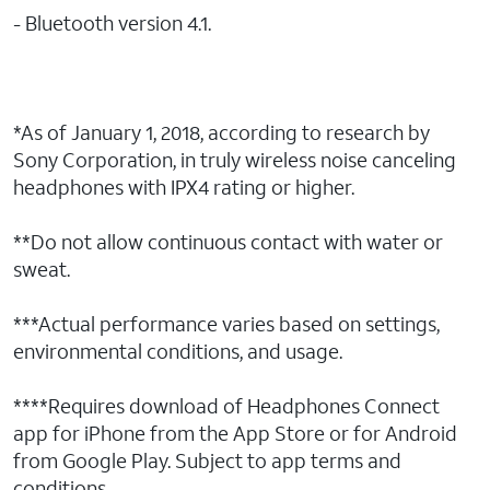
- Bluetooth version 4.1.
*As of January 1, 2018, according to research by
Sony Corporation, in truly wireless noise canceling
headphones with IPX4 rating or higher.
**Do not allow continuous contact with water or
sweat.
***Actual performance varies based on settings,
environmental conditions, and usage.
****Requires download of Headphones Connect
app for iPhone from the App Store or for Android
from Google Play. Subject to app terms and
conditions.