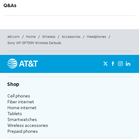
Q&As
att.com
/
Home
/
Wireless
/
Accessories
/
Headphones
/
Sony WF-SP700N Wireless Earbuds
Shop
Cell phones
Fiber internet
Home internet
Tablets
Smartwatches
Wireless accessories
Prepaid phones