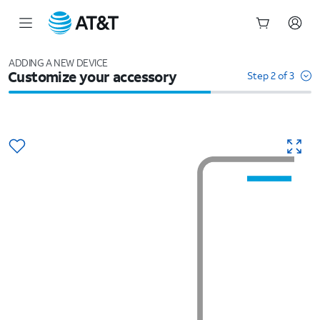
Start
of
ADDING A NEW DEVICE
Customize your accessory
main
Step 2 of 3
content