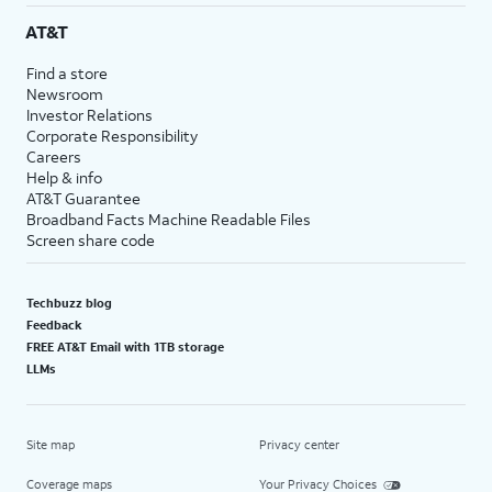
AT&T
Find a store
Newsroom
Investor Relations
Corporate Responsibility
Careers
Help & info
AT&T Guarantee
Broadband Facts Machine Readable Files
Screen share code
Techbuzz blog
Feedback
FREE AT&T Email with 1TB storage
LLMs
Site map
Privacy center
Coverage maps
Your Privacy Choices