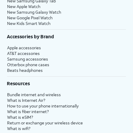
New Samsung Galaxy Tab
New Apple Watch
New Samsung Galaxy Watch
New Google Pixel Watch
New Kids Smart Watch
Accessories by Brand
Apple accessories
AT&T accessories
Samsung accessories
Otterbox phone cases
Beats headphones
Resources
Bundle internet and wireless
What is Internet Air?
How to use your phone internationally
What is fiber internet?
What is eSIM?
Return or exchange your wireless device
What is wifi?