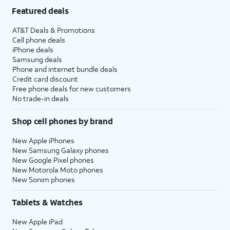
Featured deals
AT&T Deals & Promotions
Cell phone deals
iPhone deals
Samsung deals
Phone and internet bundle deals
Credit card discount
Free phone deals for new customers
No trade-in deals
Shop cell phones by brand
New Apple iPhones
New Samsung Galaxy phones
New Google Pixel phones
New Motorola Moto phones
New Sonim phones
Tablets & Watches
New Apple iPad