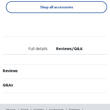
Shop all accessories
Full details
Reviews/Q&A
Reviews
Q&As
att.com
/
Home
/
Wireless
/
Accessories
/
Speakers
/