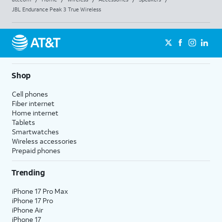
JBL Endurance Peak 3 True Wireless
Shop
Cell phones
Fiber internet
Home internet
Tablets
Smartwatches
Wireless accessories
Prepaid phones
Trending
iPhone 17 Pro Max
iPhone 17 Pro
iPhone Air
iPhone 17