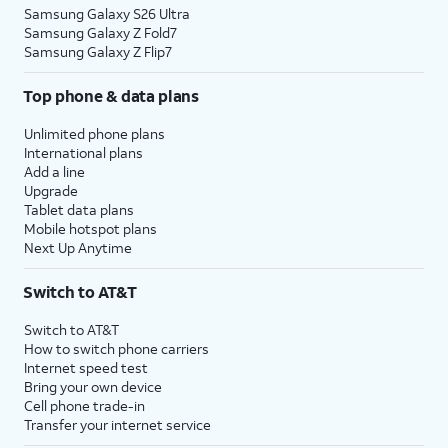
Samsung Galaxy S26 Ultra
Samsung Galaxy Z Fold7
Samsung Galaxy Z Flip7
Top phone & data plans
Unlimited phone plans
International plans
Add a line
Upgrade
Tablet data plans
Mobile hotspot plans
Next Up Anytime
Switch to AT&T
Switch to AT&T
How to switch phone carriers
Internet speed test
Bring your own device
Cell phone trade-in
Transfer your internet service