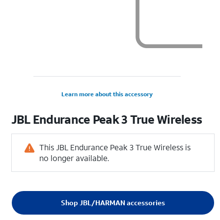
Learn more about this accessory
JBL Endurance Peak 3 True Wireless
This JBL Endurance Peak 3 True Wireless is
no longer available.
Shop JBL/HARMAN accessories