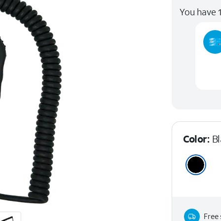
You have 1
Color:
B
Free 