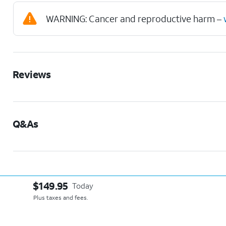
WARNING: Cancer and reproductive harm –
Reviews
Q&As
$149.95
Today
Plus taxes and fees.