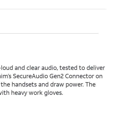
oud and clear audio, tested to deliver
onim’s SecureAudio Gen2 Connector on
o the handsets and draw power. The
ith heavy work gloves.