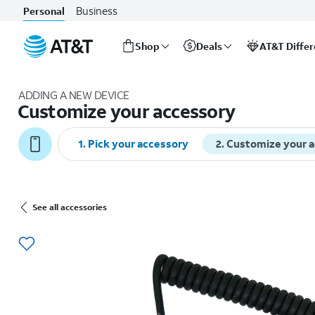
Business
Personal
Shop
Deals
AT&T Diffe
Start
of
ADDING A NEW DEVICE
main
Customize your accessory
content
1
.
Pick your accessory
2
.
Customize your 
See all accessories