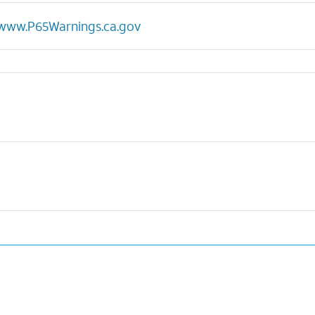
www.P65Warnings.ca.gov