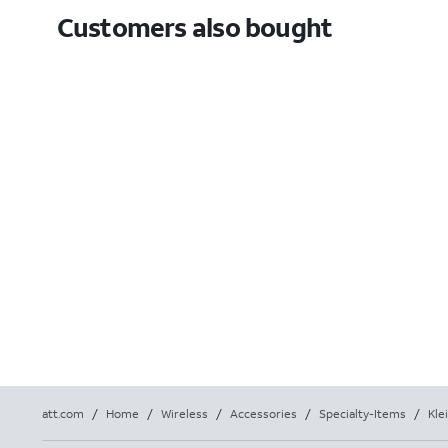
Customers also bought
att.com
/
Home
/
Wireless
/
Accessories
/
Specialty-Items
/
Kle