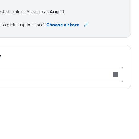
st shipping : As soon as
Aug 11
to pick it up in-store?
Choose a store
y