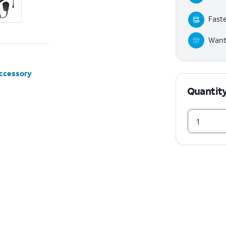
Faste
Want 
accessory
Quantit
1