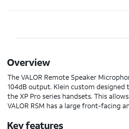
Overview
The VALOR Remote Speaker Microphone (R
104dB output. Klein custom designed 
the XP Pro series handsets. This allo
VALOR RSM has a large front-facing a
Key features