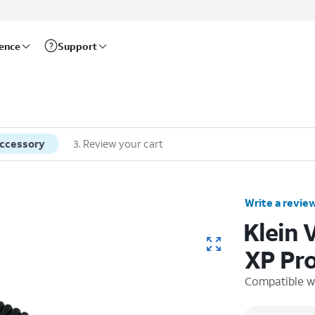
rence
Support
accessory
3
.
Review your cart
Write a revie
Klein
XP Pr
Compatible w