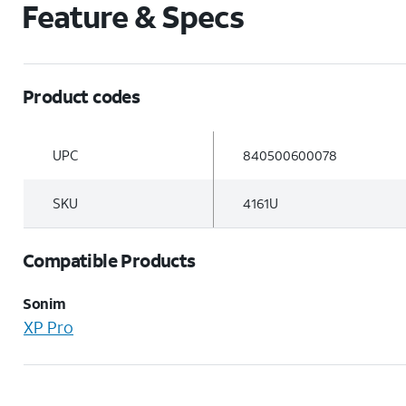
Feature & Specs
Product codes
UPC
840500600078
SKU
4161U
Compatible Products
Sonim
XP Pro