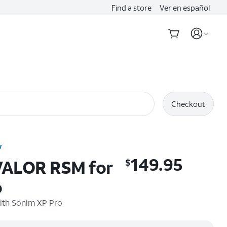
Find a store
Ver en español
Checkout
w
149.95
 VALOR RSM for
$
$149.95
o
ith
Sonim XP Pro