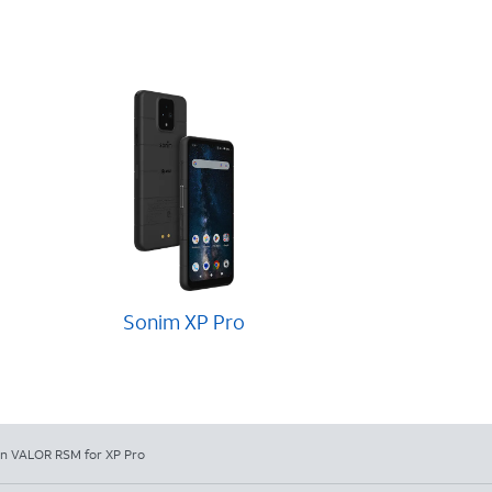
Sonim XP Pro
in VALOR RSM for XP Pro