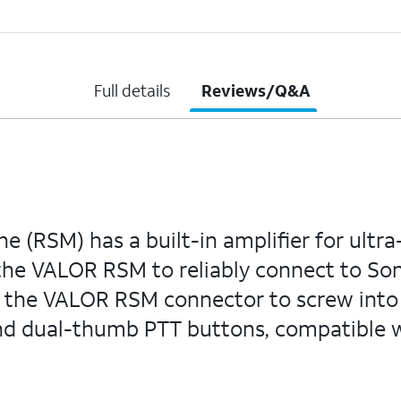
Full details
Reviews/Q&A
SM) has a built-in amplifier for ultra-l
the VALOR RSM to reliably connect to S
ws the VALOR RSM connector to screw int
nd dual-thumb PTT buttons, compatible w