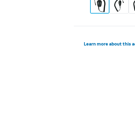
Learn more about this 