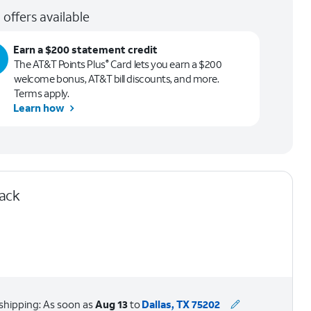
 offers available
Earn a $200 statement credit
The AT&T Points Plus
Card lets you earn a $200
®
welcome bonus, AT&T bill discounts, and more.
Terms apply.
Learn how
lack
shipping: As soon as
Aug 13
to
Dallas, TX 75202