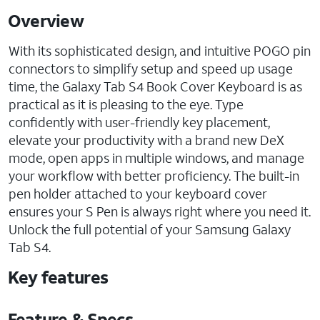
Overview
With its sophisticated design, and intuitive POGO pin
connectors to simplify setup and speed up usage
time, the Galaxy Tab S4 Book Cover Keyboard is as
practical as it is pleasing to the eye. Type
confidently with user-friendly key placement,
elevate your productivity with a brand new DeX
mode, open apps in multiple windows, and manage
your workflow with better proficiency. The built-in
pen holder attached to your keyboard cover
ensures your S Pen is always right where you need it.
Unlock the full potential of your Samsung Galaxy
Tab S4.
Key features
Feature & Specs