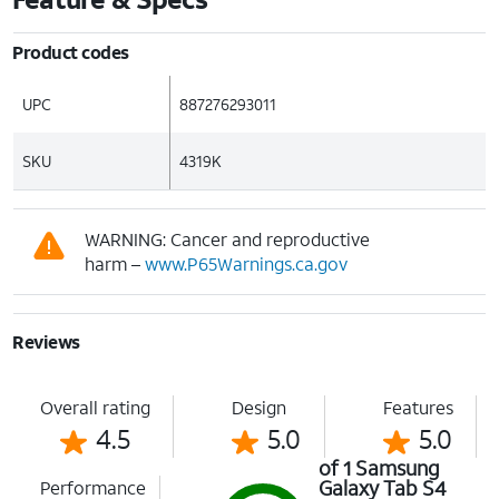
Product codes
UPC
887276293011
SKU
4319K
WARNING: Cancer and reproductive
harm –
www.P65Warnings.ca.gov
Reviews
Overall rating
Design
Features
4.5
5.0
5.0
of 1 Samsung
Galaxy Tab S4
Performance