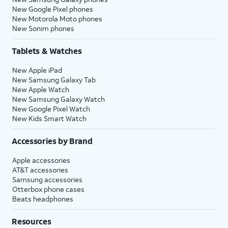
New Google Pixel phones
New Motorola Moto phones
New Sonim phones
Tablets & Watches
New Apple iPad
New Samsung Galaxy Tab
New Apple Watch
New Samsung Galaxy Watch
New Google Pixel Watch
New Kids Smart Watch
Accessories by Brand
Apple accessories
AT&T accessories
Samsung accessories
Otterbox phone cases
Beats headphones
Resources