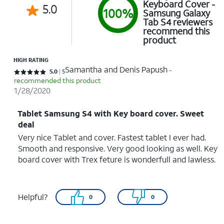
Keyboard Cover -
5.0
100%
Samsung Galaxy
Tab S4 reviewers
recommend this
product
HIGH RATING
Samantha and Denis Papush
-
Rated 5 out of 5 stars with 5 reviews
5.0
5
recommended this product
1/28/2020
Tablet Samsung S4 with Key board cover. Sweet
deal
Very nice Tablet and cover. Fastest tablet I ever had.
Smooth and responsive. Very good looking as well. Key
board cover with Trex feture is wonderfull and lawless.
Helpful?
0
0