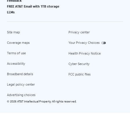
Feedback
FREE AT&T Email with 1TB storage
LLMs
Site map
Privacy center
Coverage maps
Your Privacy Choices
Terms of use
Health Privacy Notice
Accessibility
Cyber Security
Broadband details
FCC public files
Legal policy center
Advertising choices
2026 AT&T Intellectual Property. All rights reserved.
©