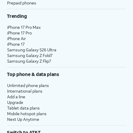
Prepaid phones
Trending
iPhone 17 Pro Max
iPhone 17 Pro
iPhone Air
iPhone 17
Samsung Galaxy S26 Ultra
Samsung Galaxy Z Fold7
Samsung Galaxy Z Flip7
Top phone & data plans
Unlimited phone plans
International plans
Add a line
Upgrade
Tablet data plans
Mobile hotspot plans
Next Up Anytime
Switch to AT&T