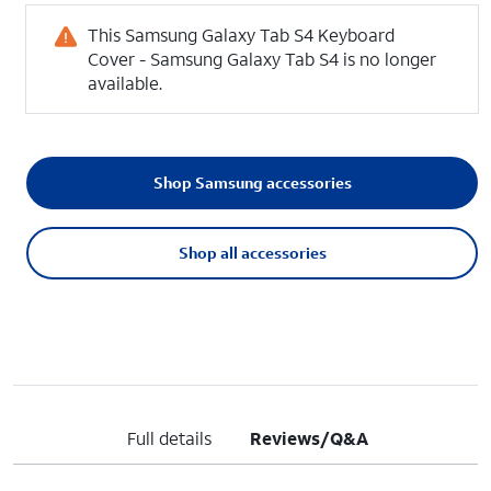
This Samsung Galaxy Tab S4 Keyboard
Cover - Samsung Galaxy Tab S4 is no longer
available.
Shop Samsung accessories
Shop all accessories
Full details
Reviews/Q&A