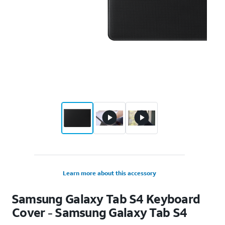
Learn more about this accessory
Samsung Galaxy Tab S4 Keyboard
Cover - Samsung Galaxy Tab S4