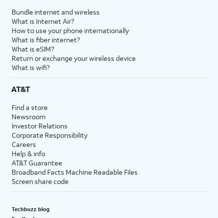
Bundle internet and wireless
What is Internet Air?
How to use your phone internationally
What is fiber internet?
What is eSIM?
Return or exchange your wireless device
What is wifi?
AT&T
Find a store
Newsroom
Investor Relations
Corporate Responsibility
Careers
Help & info
AT&T Guarantee
Broadband Facts Machine Readable Files
Screen share code
Techbuzz blog