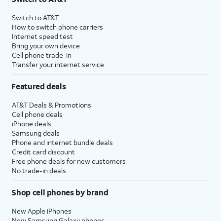
Switch to AT&T
How to switch phone carriers
Internet speed test
Bring your own device
Cell phone trade-in
Transfer your internet service
Featured deals
AT&T Deals & Promotions
Cell phone deals
iPhone deals
Samsung deals
Phone and internet bundle deals
Credit card discount
Free phone deals for new customers
No trade-in deals
Shop cell phones by brand
New Apple iPhones
New Samsung Galaxy phones