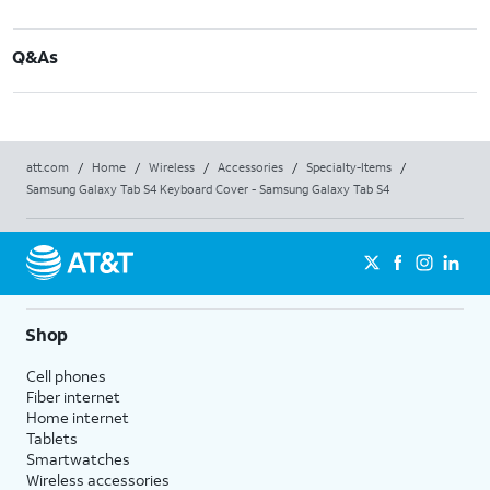
Q&As
att.com
/
Home
/
Wireless
/
Accessories
/
Specialty-Items
/
Samsung Galaxy Tab S4 Keyboard Cover - Samsung Galaxy Tab S4
Shop
Cell phones
Fiber internet
Home internet
Tablets
Smartwatches
Wireless accessories