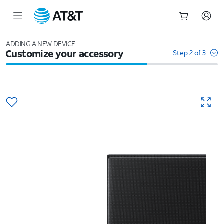
Start
of
ADDING A NEW DEVICE
Customize your accessory
main
Step 2 of 3
content