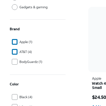
Gadgets & gaming
Brand
Apple (1)
AT&T (4)
BodyGuardz (1)
Apple
Watch 4
Color
Small
Price w
$24.5
Black (4)
Quantit