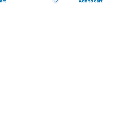
art
Add to cart