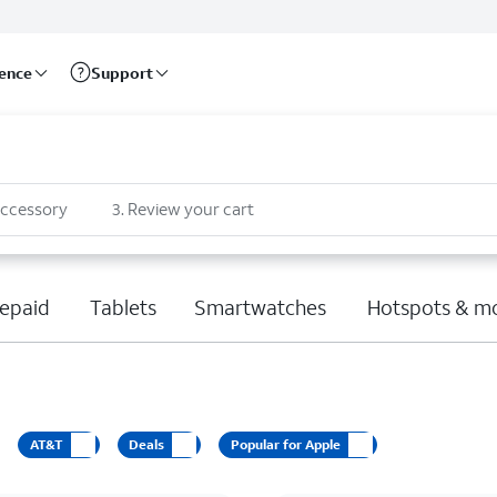
rence
Support
accessory
3
.
Review your cart
epaid
Tablets
Smartwatches
Hotspots & m
AT&T
Deals
Popular for Apple