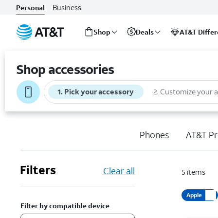
Business
Personal
Shop
Deals
AT&T Diffe
Start
of
Shop accessories
main
content
1
.
Pick your accessory
2
.
Customize your 
Phones
AT&T Pr
Filters
Clear all
5
items
Apple
Filter by compatible device