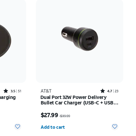
Price: low to high
Price: high to low
Newest
Rating: high to low
Rated3.5out of 5 stars with51reviews
Rated4.7out of 5 stars with23reviews
AT&T
3.5
51
4.7
23
harging
Dual Port 32W Power Delivery
Bullet Car Charger (USB-C + USB-
A)
$27.99
Price was $39.99, now $27.99
$27.99
$39.99
Quantity selected: 0
Add to cart