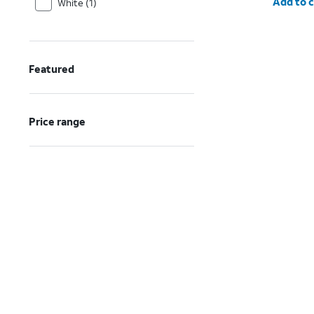
Add to c
White (1)
Featured
Price range