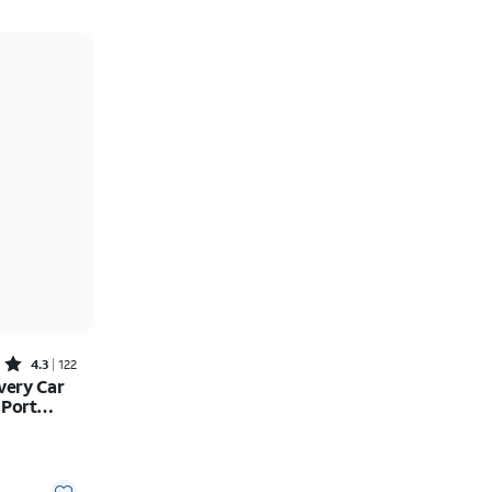
Rated4.3out of 5 stars with122reviews
4.3
122
very Car
 Port
$27.99