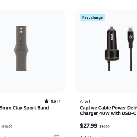
Fast charge
Rated5out of 5 stars with1reviews
AT&T
5.0
1
5mm Clay Sport Band
Captive Cable Power Deli
Charger 40W with USB-C
(Lightning)
as $49.00, now $24.50
Price was $39.99, now 
0
$27.99
$49.00
$39.99
y selected: 0
Quantity selected: 0