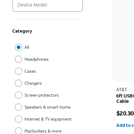
Category
All
Headphones
Cases
Chargers
AT&T
Screen protectors
6ft USB
Cable
Speakers & smart home
Price w
$20.30
Internet & TV equipment
Quantit
Add to c
PopSockets & more