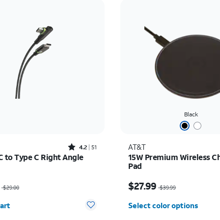
Black
Rated4.2out of 5 stars with51reviews
AT&T
4.2
51
C to Type C Right Angle
15W Premium Wireless C
Pad
as $29.00, now $20.30
Price was $39.99, now 
$27.99
$29.00
$39.99
y selected: 0
art
Select color options