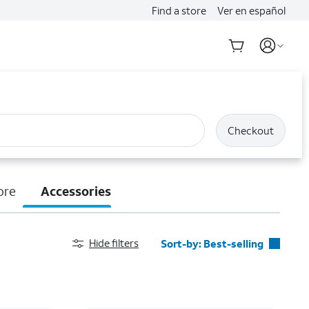
Find a store
Ver en español
Checkout
ore
Accessories
Hide filters
Sort-by:
Best-selling
Best-selling
Featured